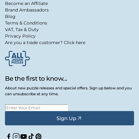
Become an Affiliate
Brand Ambassadors
Blog
Terms & Conditions
VAT, Tax & Duty
Privacy Policy
Are you a trade customer? Click here
Be the first to know...
About new puzzle releases and special offers. Sign up below and you
can unsubscribe at any time.
Sign Up