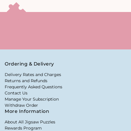
Ordering & Delivery
Delivery Rates and Charges
Returns and Refunds
Frequently Asked Questions
Contact Us
Manage Your Subscription
Withdraw Order
More Information
About All Jigsaw Puzzles
Rewards Program