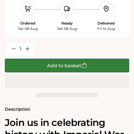
Ordered
Ready
Delivered
Sat 08 Aug
Sat 08 Aug
Fri 14 Aug
Decrease
Increase
quantity
quantity
for
for
Imperial
Imperial
Add to basket
War
War
Museums
Museums
VE
VE
Day
Day
80th
80th
Anniversary
Anniversary
1000
1000
Piece
Piece
Jigsaw
Jigsaw
Description
Join us in celebrating