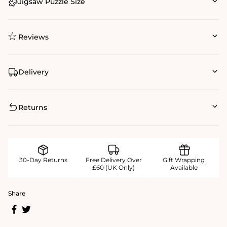
Jigsaw Puzzle Size
Reviews
Delivery
Returns
30-Day Returns
Free Delivery Over
Gift Wrapping
£60 (UK Only)
Available
Share