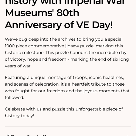
history with Imperial War
Museums' 80th
Anniversary of VE Day!
We've dug deep into the archives to bring you a special
1000 piece commemorative jigsaw puzzle, marking this
historic milestone. This puzzle honours the incredible day
of victory, hope and freedom - marking the end of six long
years of war.
Featuring a unique montage of troops, iconic headlines,
and scenes of celebration, it’s a heartfelt tribute to those
who fought for our freedom and the joyous moments that
followed.
Celebrate with us and puzzle this unforgettable piece of
history today!