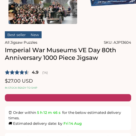
1
in
Open
modal
media
2
in
modal
Best seller
New
All Jigsaw Puzzles
SKU:
AJP13604
Imperial War Museums VE Day 80th
Anniversary 1000 Piece Jigsaw
Average rating:
4.9
(
votes:
14
)
Regular
$27.00 USD
price
IN STOCK READY TO SHIP
⏰ Order within
5 h
12 m
46 s
for the below estimated delivery
times.
🚚 Estimated delivery date: by
Fri 14 Aug