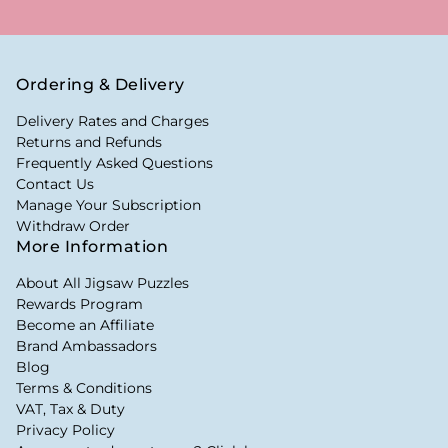
Ordering & Delivery
Delivery Rates and Charges
Returns and Refunds
Frequently Asked Questions
Contact Us
Manage Your Subscription
Withdraw Order
More Information
About All Jigsaw Puzzles
Rewards Program
Become an Affiliate
Brand Ambassadors
Blog
Terms & Conditions
VAT, Tax & Duty
Privacy Policy