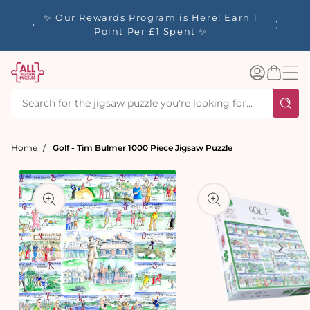
tent
y up to
✨ Our Rewards Program is Here! Earn 1
 Whilst
Point Per £1 Spent ✨
Log
Basket
in
Home
Golf - Tim Bulmer 1000 Piece Jigsaw Puzzle
t
ation
Open
media