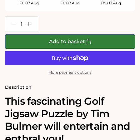
Fri 07 Aug
Fri 07 Aug
Thu 13 Aug
Decrease
Increase
quantity
quantity
for
for
Golf
Golf
Add to basket
-
-
Tim
Tim
Bulmer
Bulmer
1000
1000
Piece
Piece
Jigsaw
Jigsaw
More payment options
Puzzle
Puzzle
Description
This fascinating Golf
Jigsaw Puzzle by Tim
Bulmer will entertain and
enthral you!