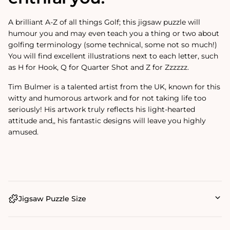
A brilliant A-Z of all things Golf; this jigsaw puzzle will
humour you and may even teach you a thing or two about
golfing terminology (some technical, some not so much!)
You will find excellent illustrations next to each letter, such
as H for Hook, Q for Quarter Shot and Z for Zzzzzz.
Tim Bulmer is a talented artist from the UK, known for this
witty and humorous artwork and for not taking life too
seriously! His artwork truly reflects his light-hearted
attitude and‚‚
his fantastic designs will leave you highly
amused.
Jigsaw Puzzle Size