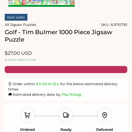
1
in
Open
modal
media
Best seller
2
in
All Jigsaw Puzzles
SKU:
AJP10793
modal
Golf - Tim Bulmer 1000 Piece Jigsaw
Puzzle
Regular
$27.00 USD
price
IN STOCK READY TO SHIP
⏰ Order within
9 h
54 m
12 s
for the below estimated delivery
times.
🚚 Estimated delivery date: by
Thu 13 Aug
Ordered
Ready
Delivered