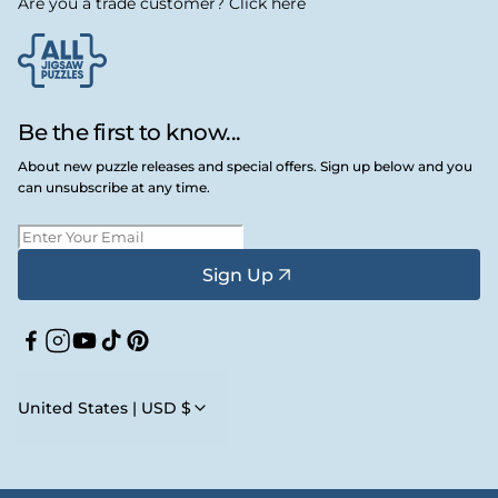
Are you a trade customer? Click here
Be the first to know...
About new puzzle releases and special offers. Sign up below and you
can unsubscribe at any time.
Sign Up
Facebook
Instagram
YouTube
TikTok
Pinterest
United States | USD $