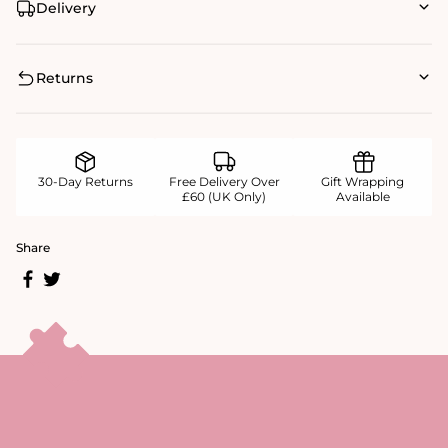
Delivery
Returns
30-Day Returns
Free Delivery Over
Gift Wrapping
£60 (UK Only)
Available
Share