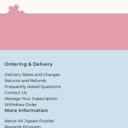
Ordering & Delivery
Delivery Rates and Charges
Returns and Refunds
Frequently Asked Questions
Contact Us
Manage Your Subscription
Withdraw Order
More Information
About All Jigsaw Puzzles
Rewards Program