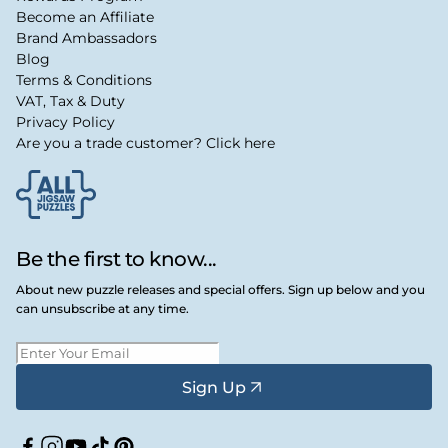
Become an Affiliate
Brand Ambassadors
Blog
Terms & Conditions
VAT, Tax & Duty
Privacy Policy
Are you a trade customer? Click here
Be the first to know...
About new puzzle releases and special offers. Sign up below and you
can unsubscribe at any time.
Sign Up