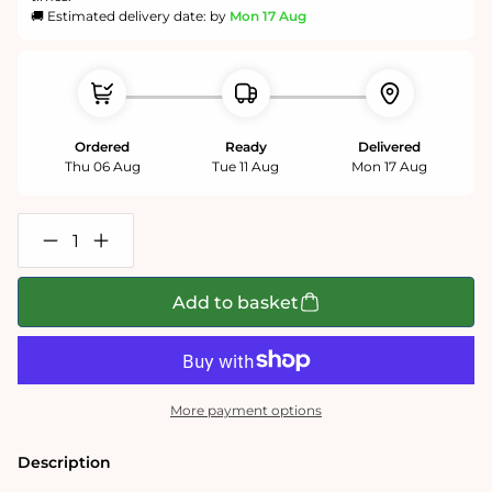
🚚 Estimated delivery date: by
Mon 17 Aug
Ordered
Ready
Delivered
Thu 06 Aug
Tue 11 Aug
Mon 17 Aug
Decrease
Increase
quantity
quantity
for
for
Goldfinch
Goldfinch
Add to basket
1000
1000
or
or
500
500
Jigsaw
Jigsaw
Puzzle
Puzzle
More payment options
Description