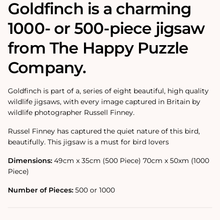
Goldfinch is a charming
1000- or 500-piece jigsaw
from The Happy Puzzle
Company.
Goldfinch is part of a‚ series of eight beautiful, high quality
wildlife jigsaws, with every image captured in Britain by
wildlife photographer Russell Finney.
Russel Finney has captured the quiet nature of this bird,
beautifully. This jigsaw is a must for bird lovers
Dimensions:
49cm x 35cm (500 Piece) 70cm x 50xm (1000
Piece)
Number of Pieces:
500 or 1000