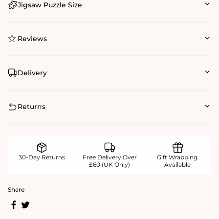
Jigsaw Puzzle Size
Reviews
Delivery
Returns
30-Day Returns
Free Delivery Over
Gift Wrapping
£60 (UK Only)
Available
Share