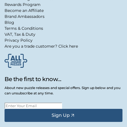
Rewards Program
Become an Affiliate
Brand Ambassadors
Blog
Terms & Conditions
VAT, Tax & Duty
Privacy Policy
Are you a trade customer? Click here
Be the first to know...
About new puzzle releases and special offers. Sign up below and you
can unsubscribe at any time.
Sign Up