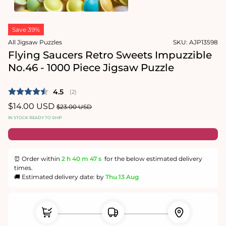
1
in
Open
modal
media
Save 39%
2
in
All Jigsaw Puzzles
SKU:
AJP13598
modal
Flying Saucers Retro Sweets Impuzzible
No.46 - 1000 Piece Jigsaw Puzzle
Average rating:
4.5
(
votes:
2
)
Sale
$14.00 USD
Regular
$23.00 USD
price
price
IN STOCK READY TO SHIP
⏰ Order within
2 h
40 m
46 s
for the below estimated delivery
times.
🚚 Estimated delivery date: by
Thu 13 Aug