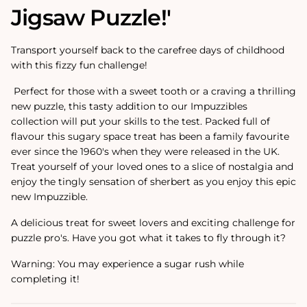
Jigsaw Puzzle!'
Transport yourself back to the carefree days of childhood
with this fizzy fun challenge!
Perfect for those with a sweet tooth or a craving a thrilling
new puzzle, this tasty addition to our Impuzzibles
collection will put your skills to the test. Packed full of
flavour this sugary space treat has been a family favourite
ever since the 1960's when they were released in the UK.
Treat yourself of your loved ones to a slice of nostalgia and
enjoy the tingly sensation of sherbert as you enjoy this epic
new Impuzzible.
A delicious treat for sweet lovers and exciting challenge for
puzzle pro's. Have you got what it takes to fly through it?
Warning: You may experience a sugar rush while
completing it!