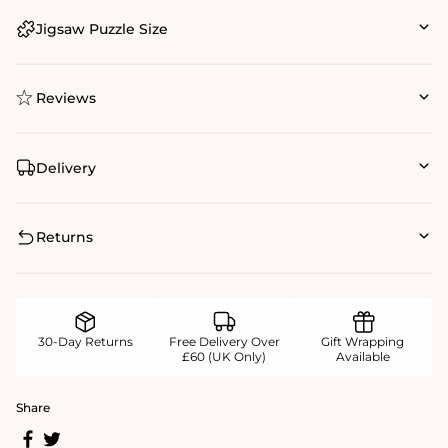
Jigsaw Puzzle Size
Reviews
Delivery
Returns
30-Day Returns
Free Delivery Over
Gift Wrapping
£60 (UK Only)
Available
Share