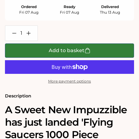
Ordered
Ready
Delivered
Fri 07 Aug
Fri 07 Aug
Thu 13 Aug
Decrease
Increase
quantity
quantity
for
for
Flying
Flying
Add to basket
Saucers
Saucers
Retro
Retro
Sweets
Sweets
Impuzzible
Impuzzible
No.46
No.46
-
-
More payment options
1000
1000
Piece
Piece
Jigsaw
Jigsaw
Description
Puzzle
Puzzle
A Sweet New Impuzzible
has just landed 'Flying
Saucers 1000 Piece