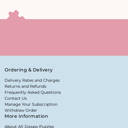
Ordering & Delivery
Delivery Rates and Charges
Returns and Refunds
Frequently Asked Questions
Contact Us
Manage Your Subscription
Withdraw Order
More Information
About All Jigsaw Puzzles