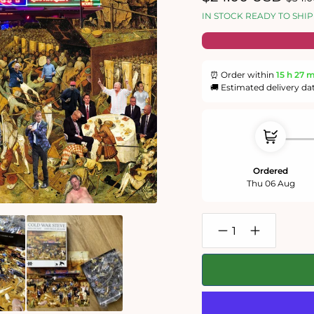
price
price
IN STOCK READY TO SHIP
⏰ Order within
15 h
27 
🚚 Estimated delivery da
Ordered
Thu 06 Aug
Decrease
Increase
quantity
quantity
for
for
Cold
Cold
War
War
Steve
Steve
&#39;Hellscape&#39
&#39;Hellsc
1000
1000