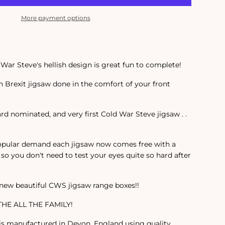
More payment options
War Steve's hellish design is great fun to complete!
 Brexit jigsaw done in the comfort of your front
rd nominated, and very first Cold War Steve jigsaw . .
pular demand each jigsaw now comes free with a
so you don't need to test your eyes quite so hard after
 new beautiful CWS jigsaw range boxes!!
HE ALL THE FAMILY!
 is manufactured in Devon, England using quality