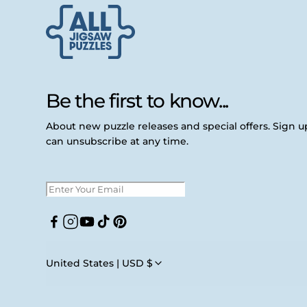
Be the first to know...
About new puzzle releases and special offers. Sign 
can unsubscribe at any time.
Facebook
Instagram
YouTube
TikTok
Pinterest
United States | USD $