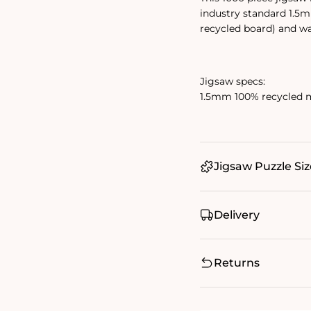
industry standard 1.5
recycled board) and w
Jigsaw specs:
1.5mm 100% recycled m
Jigsaw Puzzle Siz
Delivery
Returns