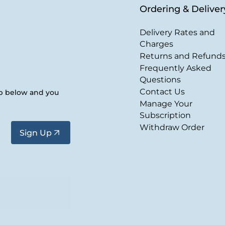
Ordering & Deliver
Delivery Rates and
Charges
Returns and Refund
Frequently Asked
Questions
Contact Us
up below and you
Manage Your
Subscription
Withdraw Order
Sign Up