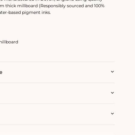
mm thick millboard (Responsibly sourced and 100%
ater-based pigment inks.
illboard
e