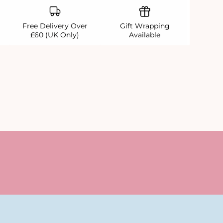
Free Delivery Over
Gift Wrapping
£60 (UK Only)
Available