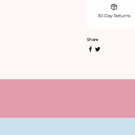
30-Day Returns
Share