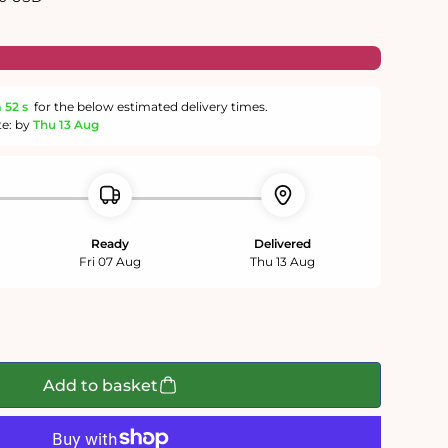
m
51 s
for the below estimated delivery times.
te: by
Thu 13 Aug
Ready
Delivered
Fri 07 Aug
Thu 13 Aug
Add to basket
;
ape&#39;