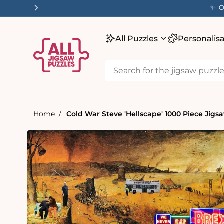
tent
✨ O
All Puzzles
Personalis
Home
Cold War Steve 'Hellscape' 1000 Piece Jigs
Skip to
product
information