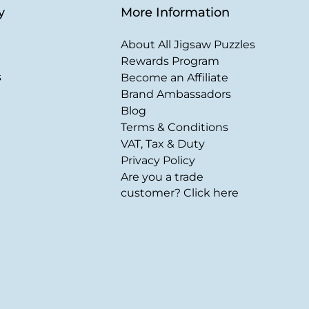
y
More Information
About All Jigsaw Puzzles
Rewards Program
s
Become an Affiliate
Brand Ambassadors
Blog
Terms & Conditions
VAT, Tax & Duty
Privacy Policy
Are you a trade
customer? Click here