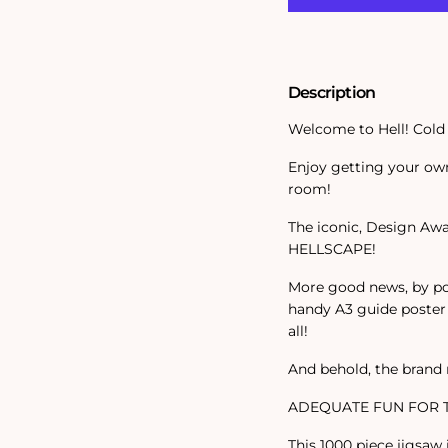
Piece
Piece
Jigsaw
Jigsaw
Description
Welcome to Hell! Cold 
Enjoy getting your own
room!
The iconic, Design Awa
HELLSCAPE!
More good news, by po
handy A3 guide poster 
all!
And behold, the brand
ADEQUATE FUN FOR T
This 1000 piece jigsaw