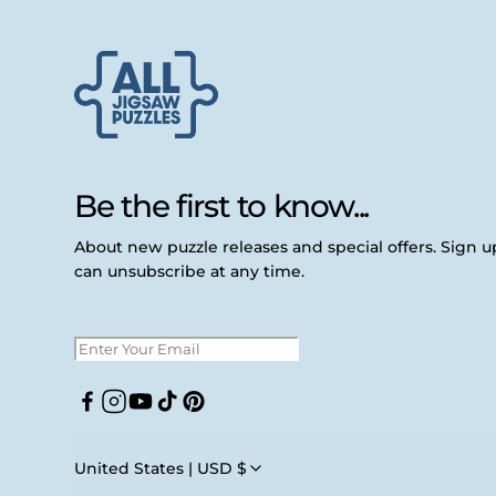
Be the first to know...
About new puzzle releases and special offers. Sign 
can unsubscribe at any time.
Facebook
Instagram
YouTube
TikTok
Pinterest
United States | USD $