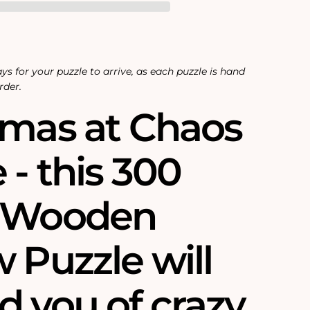
ys for your puzzle to arrive, as each puzzle is hand
rder.
tmas at Chaos
- this 300
e Wooden
 Puzzle will
d you of crazy