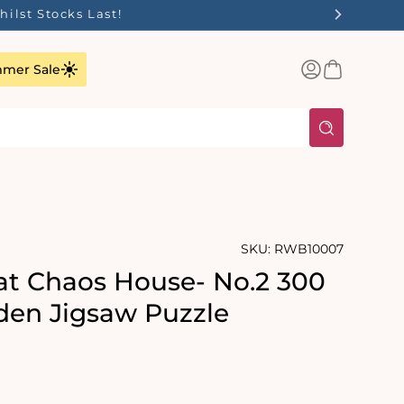
ilst Stocks Last!
Log
Basket
mer Sale
in
SKU:
RWB10007
at Chaos House- No.2 300
en Jigsaw Puzzle