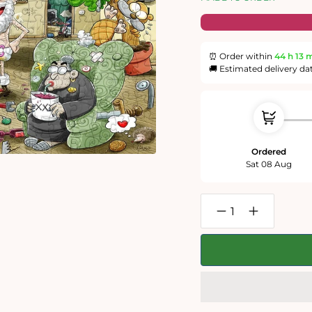
⏰ Order within
44 h
13 
🚚 Estimated delivery da
Ordered
Sat 08 Aug
Decrease
Increase
quantity
quantity
for
for
Christmas
Christmas
at
at
Chaos
Chaos
House-
House-
No.2
No.2
300
300