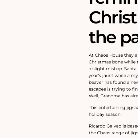
Chris
the pa
At Chaos House they ar
Christmas bone while 
a slight mishap. Santa 
year's jaunt while a my
beaver has found a new
escapee is trying to f
Well, Grandma has alre
This entertaining jigsa
holiday season!
Ricardo Galvao is base
the Chaos range of jig