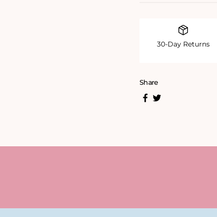
30-Day Returns
Share