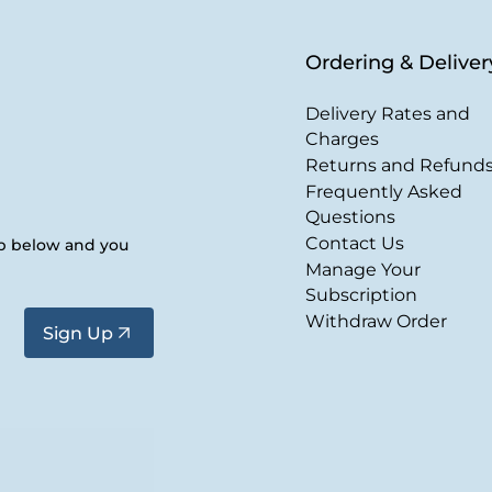
Ordering & Deliver
Delivery Rates and
Charges
Returns and Refund
Frequently Asked
Questions
Contact Us
up below and you
Manage Your
Subscription
Withdraw Order
Sign Up