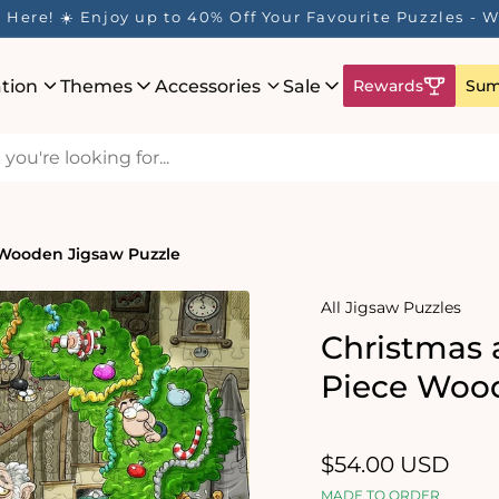
Here! ☀️ Enjoy up to 40% Off Your Favourite Puzzles - Wh
ation
Themes
Accessories
Sale
Rewards
Sum
 Wooden Jigsaw Puzzle
All Jigsaw Puzzles
Christmas 
Piece Wood
Regular
$54.00 USD
price
MADE TO ORDER