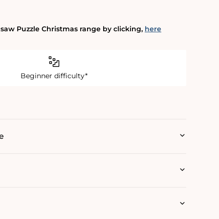
gsaw Puzzle Christmas range by clicking‚
here
Beginner difficulty*
e