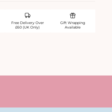
Free Delivery Over
Gift Wrapping
£60 (UK Only)
Available