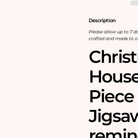
Piece
Piece
Wooden
Wooden
Jigsaw
Jigsaw
Puzzle
Puzzle
Description
Please allow up to 7 da
crafted and made to o
Chris
House 
Piec
Jigsaw
remin