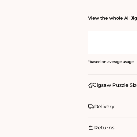
View the whole All Ji
*based on average usage
Jigsaw Puzzle Siz
Delivery
Returns