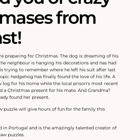
tmases from
st!
e preparing for Christmas. The dog is dreaming of his
the neighbour is hanging his decorations and has had
is trying to remember where he left his suit after last
opic hedgehog has finally found the love of his life. A
 log for his home while the local prison's most recent
ind a Christmas present for his mate. And Grandma?
ady found her present.
w puzzle will give hours of fun for the family this
d in Portugal and is the amazingly talented creator of
saw puzzles.