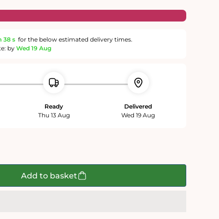
m
37 s
for the below estimated delivery times.
te: by
Wed 19 Aug
Ready
Delivered
Thu 13 Aug
Wed 19 Aug
Add to basket