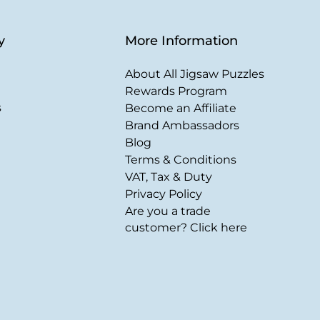
y
More Information
About All Jigsaw Puzzles
Rewards Program
s
Become an Affiliate
Brand Ambassadors
Blog
Terms & Conditions
VAT, Tax & Duty
Privacy Policy
Are you a trade
customer? Click here