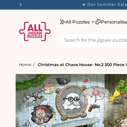
tent
☀️ Our Summer Sale 
All Puzzles
Personalis
Home
Christmas at Chaos House- No.2 300 Piece
Skip to
product
information