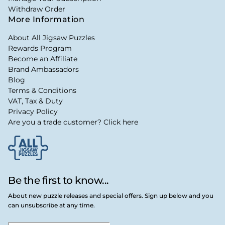
Withdraw Order
More Information
About All Jigsaw Puzzles
Rewards Program
Become an Affiliate
Brand Ambassadors
Blog
Terms & Conditions
VAT, Tax & Duty
Privacy Policy
Are you a trade customer? Click here
Be the first to know...
About new puzzle releases and special offers. Sign up below and you
can unsubscribe at any time.