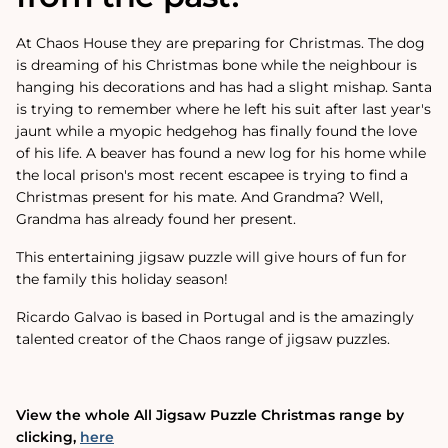
At Chaos House they are preparing for Christmas. The dog
is dreaming of his Christmas bone while the neighbour is
hanging his decorations and has had a slight mishap. Santa
is trying to remember where he left his suit after last year's
jaunt while a myopic hedgehog has finally found the love
of his life. A beaver has found a new log for his home while
the local prison's most recent escapee is trying to find a
Christmas present for his mate. And Grandma? Well,
Grandma has already found her present.
This entertaining jigsaw puzzle will give hours of fun for
the family this holiday season!
Ricardo Galvao is based in Portugal and is the amazingly
talented creator of the Chaos range of jigsaw puzzles.
View the whole All Jigsaw Puzzle Christmas range by
clicking‚
here