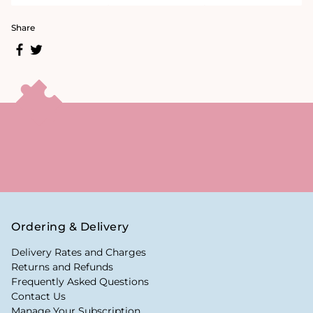
Share
Ordering & Delivery
Delivery Rates and Charges
Returns and Refunds
Frequently Asked Questions
Contact Us
Manage Your Subscription