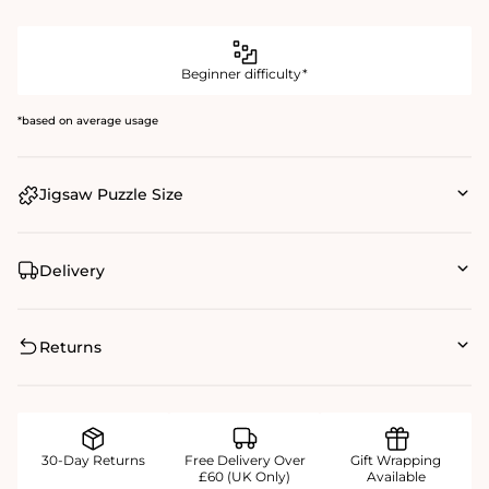
Beginner difficulty*
*based on average usage
Jigsaw Puzzle Size
Delivery
Returns
30-Day Returns
Free Delivery Over
Gift Wrapping
£60 (UK Only)
Available