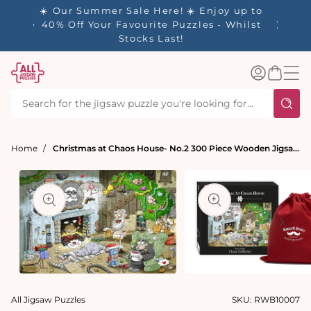
tent
- 🚚
☀️ Our Summer Sale Here! ☀️ Enjoy up to
✨ Our R
d in 1-
40% Off Your Favourite Puzzles - Whilst
Stocks Last!
Log
Basket
in
Home
Christmas at Chaos House- No.2 300 Piece Wooden Jigsaw Puzzle
t
ation
Open
Open
media
media
All Jigsaw Puzzles
SKU:
RWB10007
1
2