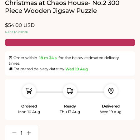
in
in
Christmas at Chaos House- No.2 300
modal
modal
Piece Wooden Jigsaw Puzzle
Regular
$54.00 USD
price
MADE TO ORDER
⏰ Order within
18 m
34 s
for the below estimated delivery
times.
🚚 Estimated delivery date: by
Wed 19 Aug
Ordered
Ready
Delivered
Mon 10 Aug
Thu 13 Aug
Wed 19 Aug
Decrease
Increase
quantity
quantity