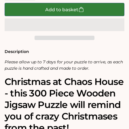
for
for
Christmas
Christmas
Add to basket
at
at
Chaos
Chaos
House-
House-
No.2
No.2
300
300
Piece
Piece
Wooden
Wooden
Jigsaw
Jigsaw
Puzzle
Puzzle
Description
Please allow up to 7 days for your puzzle to arrive, as each
puzzle is hand crafted and made to order.
Christmas at Chaos House
- this 300 Piece Wooden
Jigsaw Puzzle will remind
you of crazy Christmases
from the past!