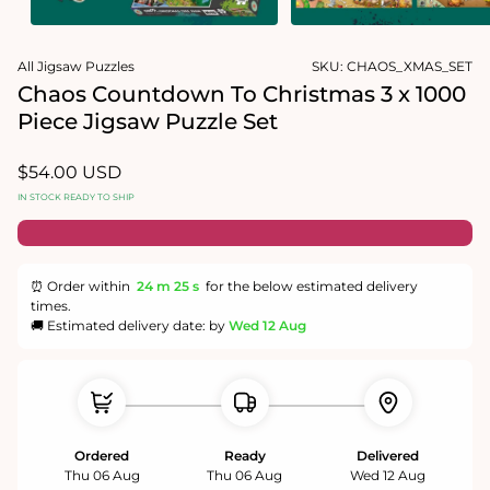
Open
Open
media
media
All Jigsaw Puzzles
SKU:
CHAOS_XMAS_SET
1
2
in
in
Chaos Countdown To Christmas 3 x 1000
modal
modal
Piece Jigsaw Puzzle Set
Regular
$54.00 USD
price
IN STOCK READY TO SHIP
⏰ Order within
24 m
25 s
for the below estimated delivery
times.
🚚 Estimated delivery date: by
Wed 12 Aug
Ordered
Ready
Delivered
Thu 06 Aug
Thu 06 Aug
Wed 12 Aug