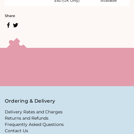
£60 (UK Only)
Available
Share
Ordering & Delivery
Delivery Rates and Charges
Returns and Refunds
Frequently Asked Questions
Contact Us