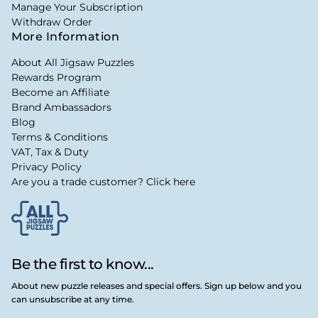
Manage Your Subscription
Withdraw Order
More Information
About All Jigsaw Puzzles
Rewards Program
Become an Affiliate
Brand Ambassadors
Blog
Terms & Conditions
VAT, Tax & Duty
Privacy Policy
Are you a trade customer? Click here
Be the first to know...
About new puzzle releases and special offers. Sign up below and you
can unsubscribe at any time.