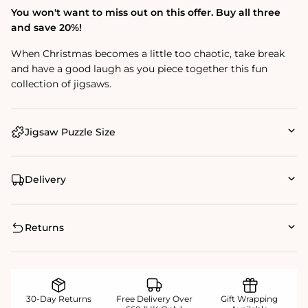
You won't want to miss out on this offer. Buy all three
and save 20%!
When Christmas becomes a little too chaotic, take break
and have a good laugh as you piece together this fun
collection of jigsaws.
Jigsaw Puzzle Size
Delivery
Returns
30-Day Returns
Free Delivery Over
Gift Wrapping