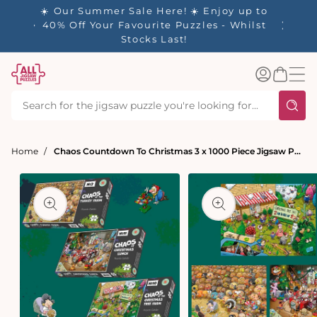
tent
- 🚚
☀️ Our Summer Sale Here! ☀️ Enjoy up to
✨ Our R
d in 1-
40% Off Your Favourite Puzzles - Whilst
Stocks Last!
Log
Basket
in
Home
Chaos Countdown To Christmas 3 x 1000 Piece Jigsaw Puzzle Set
t
ation