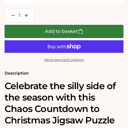
Decrease
Increase
quantity
quantity
for
for
Chaos
Chaos
Add to basket
Countdown
Countdown
To
To
Christmas
Christmas
3
3
x
x
1000
1000
More payment options
Piece
Piece
Jigsaw
Jigsaw
Puzzle
Puzzle
Description
Set
Set
Celebrate the silly side of
the season with this
Chaos Countdown to
Christmas Jigsaw Puzzle