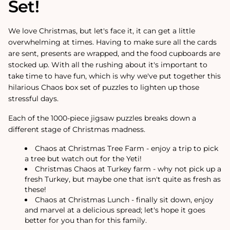
Set!
We love Christmas, but let's face it, it can get a little
overwhelming at times. Having to make sure all the cards
are sent, presents are wrapped, and the food cupboards are
stocked up. With all the rushing about it's important to
take time to have fun, which is why we've put together this
hilarious Chaos box set of puzzles to lighten up those
stressful days.
Each of the 1000-piece jigsaw puzzles breaks down a
different stage of Christmas madness.
Chaos at Christmas Tree Farm - enjoy a trip to pick
a tree but watch out for the Yeti!
Christmas Chaos at Turkey farm - why not pick up a
fresh Turkey, but maybe one that isn't quite as fresh as
these!
Chaos at Christmas Lunch - finally sit down, enjoy
and marvel at a delicious spread; let's hope it goes
better for you than for this family.