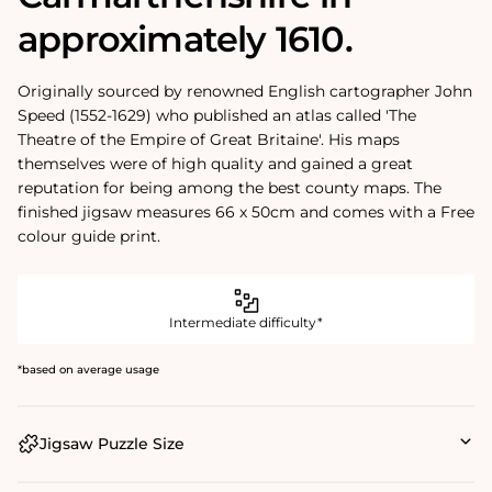
approximately 1610.
Originally sourced by renowned English cartographer John
Speed (1552-1629) who published an atlas called 'The
Theatre of the Empire of Great Britaine'. His maps
themselves were of high quality and gained a great
reputation for being among the best county maps. The
finished jigsaw measures 66 x 50cm and comes with a Free
colour guide print.
Intermediate difficulty*
*based on average usage
Jigsaw Puzzle Size