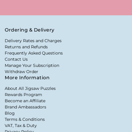
Ordering & Delivery
Delivery Rates and Charges
Returns and Refunds
Frequently Asked Questions
Contact Us
Manage Your Subscription
Withdraw Order
More Information
About All Jigsaw Puzzles
Rewards Program
Become an Affiliate
Brand Ambassadors
Blog
Terms & Conditions
VAT, Tax & Duty
Privacy Policy