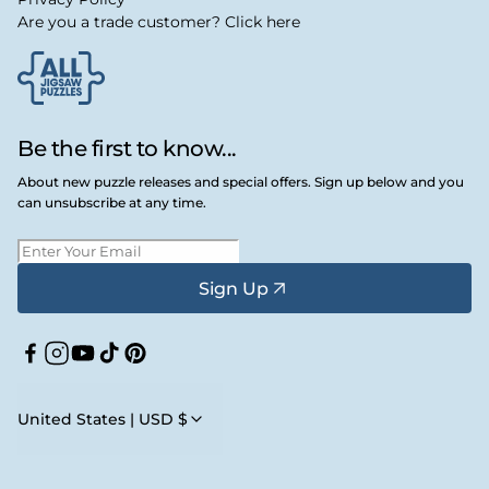
Are you a trade customer? Click here
Be the first to know...
About new puzzle releases and special offers. Sign up below and you
can unsubscribe at any time.
Sign Up
Facebook
Instagram
YouTube
TikTok
Pinterest
United States | USD $