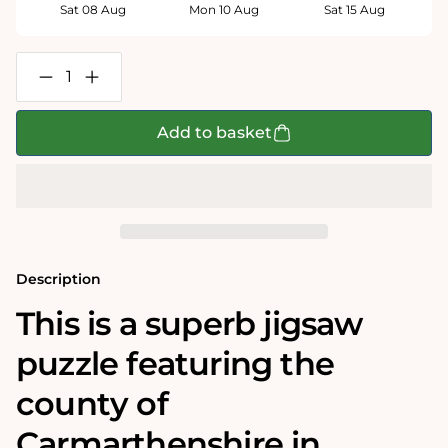
Sat 08 Aug
Mon 10 Aug
Sat 15 Aug
Decrease
Increase
quantity
quantity
for
for
Carmarthenshire
Carmarthenshire
Add to basket
Historical
Historical
Map
Map
1000
1000
Piece
Piece
Jigsaw
Jigsaw
Puzzle
Puzzle
(1610)
(1610)
Description
This is a superb jigsaw
puzzle featuring the
county of
Carmarthenshire in