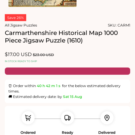
1
in
Open
modal
media
Save 26%
2
in
All Jigsaw Puzzles
SKU:
CARM1
modal
Carmarthenshire Historical Map 1000
Piece Jigsaw Puzzle (1610)
Sale
$17.00 USD
Regular
$23.00 USD
price
price
IN STOCK READY TO SHIP
⏰ Order within
40 h
42 m
0 s
for the below estimated delivery
times.
🚚 Estimated delivery date: by
Sat 15 Aug
Ordered
Ready
Delivered