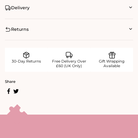
Delivery
Returns
30-Day Returns
Free Delivery Over
Gift Wrapping
£60 (UK Only)
Available
Share