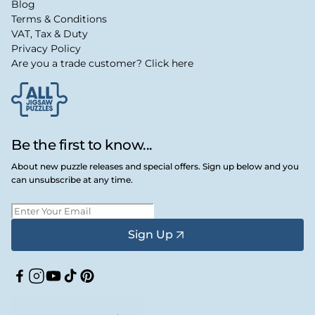
Blog
Terms & Conditions
VAT, Tax & Duty
Privacy Policy
Are you a trade customer? Click here
Be the first to know...
About new puzzle releases and special offers. Sign up below and you
can unsubscribe at any time.
Sign Up
Facebook
Instagram
YouTube
TikTok
Pinterest