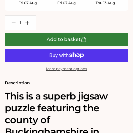
Fri 07 Aug
Fri 07 Aug
Thu 13 Aug
Decrease
Increase
quantity
quantity
for
for
Buckinghamshire
Buckinghamshire
Add to basket
Historical
Historical
Map
Map
1000
1000
Piece
Piece
Jigsaw
Jigsaw
Puzzle
Puzzle
More payment options
(1610)
(1610)
Description
This is a superb jigsaw
puzzle featuring the
county of
Buckinghamshire in