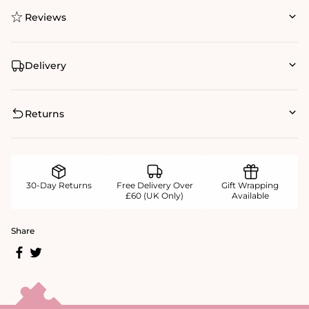
Reviews
Delivery
Returns
30-Day Returns
Free Delivery Over
Gift Wrapping
£60 (UK Only)
Available
Share