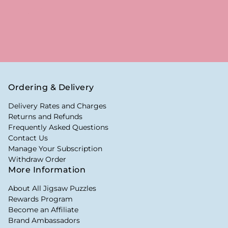
Ordering & Delivery
Delivery Rates and Charges
Returns and Refunds
Frequently Asked Questions
Contact Us
Manage Your Subscription
Withdraw Order
More Information
About All Jigsaw Puzzles
Rewards Program
Become an Affiliate
Brand Ambassadors