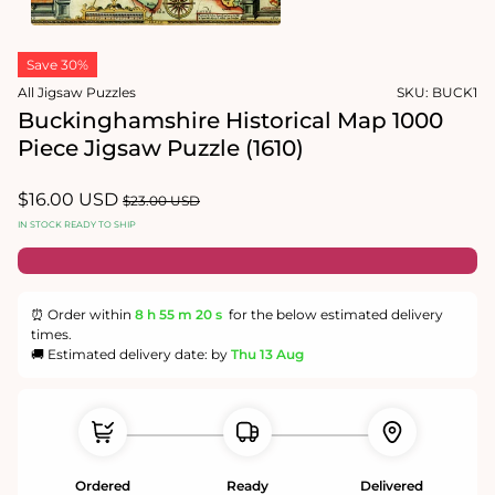
1
in
Open
modal
media
Save 30%
2
in
All Jigsaw Puzzles
SKU:
BUCK1
modal
Buckinghamshire Historical Map 1000
Piece Jigsaw Puzzle (1610)
Sale
$16.00 USD
Regular
$23.00 USD
price
price
IN STOCK READY TO SHIP
⏰ Order within
8 h
55 m
19 s
for the below estimated delivery
times.
🚚 Estimated delivery date: by
Thu 13 Aug
Ordered
Ready
Delivered