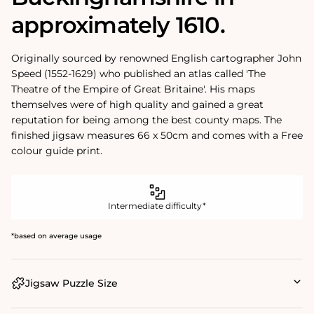
approximately 1610.
Originally sourced by renowned English cartographer John
Speed (1552-1629) who published an atlas called 'The
Theatre of the Empire of Great Britaine'. His maps
themselves were of high quality and gained a great
reputation for being among the best county maps. The
finished jigsaw measures 66 x 50cm and comes with a Free
colour guide print.
Intermediate difficulty*
*based on average usage
Jigsaw Puzzle Size