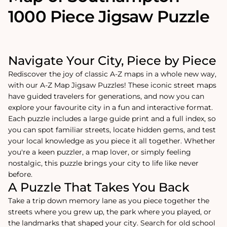
1000 Piece Jigsaw Puzzle
Navigate Your City, Piece by Piece
Rediscover the joy of classic A-Z maps in a whole new way,
with our A-Z Map Jigsaw Puzzles! These iconic street maps
have guided travelers for generations, and now you can
explore your favourite city in a fun and interactive format.
Each puzzle includes a large guide print and a full index, so
you can spot familiar streets, locate hidden gems, and test
your local knowledge as you piece it all together. Whether
you're a keen puzzler, a map lover, or simply feeling
nostalgic, this puzzle brings your city to life like never
before.
A Puzzle That Takes You Back
Take a trip down memory lane as you piece together the
streets where you grew up, the park where you played, or
the landmarks that shaped your city. Search for old school