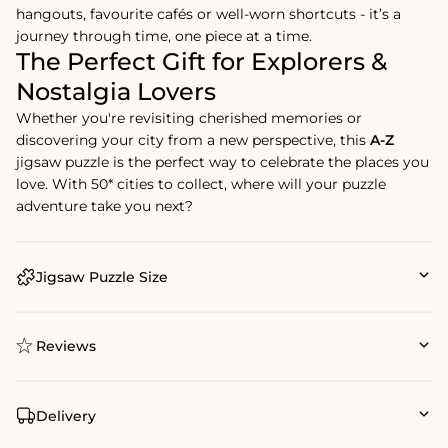
hangouts, favourite cafés or well-worn shortcuts - it’s a
journey through time, one piece at a time.
The Perfect Gift for Explorers &
Nostalgia Lovers
Whether you're revisiting cherished memories or
discovering your city from a new perspective, this
A-Z
jigsaw puzzle is the perfect way to celebrate the places you
love. With 50* cities to collect, where will your puzzle
adventure take you next?
Jigsaw Puzzle Size
Reviews
Delivery