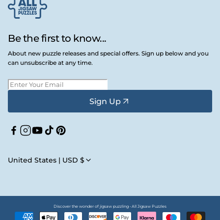
Be the first to know...
About new puzzle releases and special offers. Sign up below and you
can unsubscribe at any time.
Sign Up
Facebook
Instagram
YouTube
TikTok
Pinterest
United States | USD $
Discover the wonder of jigsaw puzzling • All Jigsaw Puzzles
Payment
methods