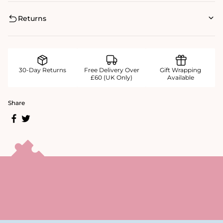
Returns
30-Day Returns
Free Delivery Over
Gift Wrapping
£60 (UK Only)
Available
Share