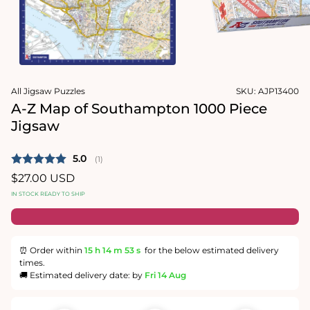
Open
media
2
in
modal
Open
media
All Jigsaw Puzzles
SKU:
AJP13400
1
in
A-Z Map of Southampton 1000 Piece
modal
Jigsaw
Average rating:
5.0
(
votes:
1
)
Regular
$27.00 USD
price
IN STOCK READY TO SHIP
⏰ Order within
15 h
14 m
52 s
for the below estimated delivery
times.
🚚 Estimated delivery date: by
Fri 14 Aug