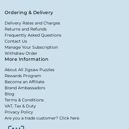
Ordering & Delivery
Delivery Rates and Charges
Returns and Refunds
Frequently Asked Questions
Contact Us
Manage Your Subscription
Withdraw Order
More Information
About All Jigsaw Puzzles
Rewards Program
Become an Affiliate
Brand Ambassadors
Blog
Terms & Conditions
VAT, Tax & Duty
Privacy Policy
Are you a trade customer? Click here