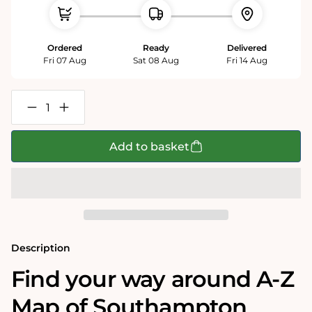
Ordered
Ready
Delivered
Fri 07 Aug
Sat 08 Aug
Fri 14 Aug
Decrease
Increase
quantity
quantity
for
for
A-
A-
Add to basket
Z
Z
Map
Map
of
of
Southampton
Southampton
1000
1000
Piece
Piece
Jigsaw
Jigsaw
Description
Find your way around A-Z
Map of Southampton