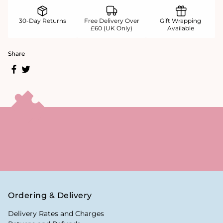
30-Day Returns
Free Delivery Over
Gift Wrapping
£60 (UK Only)
Available
Share
Ordering & Delivery
Delivery Rates and Charges