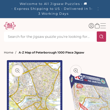
tent
Welcome to All Jigsaw Puzzles - 🚚
☀️ Our S
Express Shipping to US - Delivered in 1-
40% Off
3 Working Days
Log
Basket
in
Home
A-Z Map of Peterborough 1000 Piece Jigsaw
t
ation