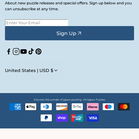
About new puzzle releases and special offers. Sign up below and you
can unsubscribe at any time.
Sign Up
Facebook
Instagram
YouTube
TikTok
Pinterest
United States | USD $
Discover the wonder of jigsaw puzzling • All Jigsaw Puzzles
Payment
methods