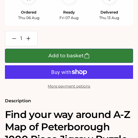
Ordered
Ready
Delivered
Thu 06 Aug
Fri 07 Aug
Thu 13 Aug
Decrease
Increase
quantity
quantity
for
for
A-
A-
Add to basket
Z
Z
Map
Map
of
of
Peterborough
Peterborough
1000
1000
Piece
Piece
More payment options
Jigsaw
Jigsaw
Description
Find your way around A-Z
Map of Peterborough