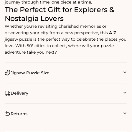
journey through time, one piece at a time.
The Perfect Gift for Explorers &
Nostalgia Lovers
Whether you're revisiting cherished memories or
discovering your city from a new perspective, this
A-Z
jigsaw puzzle is the perfect way to celebrate the places you
love. With 50* cities to collect, where will your puzzle
adventure take you next?
Jigsaw Puzzle Size
Delivery
Returns