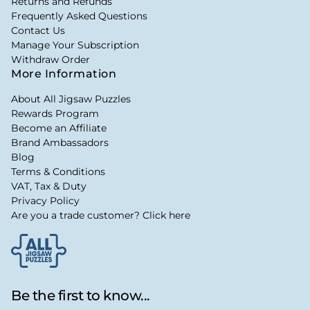
Returns and Refunds
Frequently Asked Questions
Contact Us
Manage Your Subscription
Withdraw Order
More Information
About All Jigsaw Puzzles
Rewards Program
Become an Affiliate
Brand Ambassadors
Blog
Terms & Conditions
VAT, Tax & Duty
Privacy Policy
Are you a trade customer? Click here
Be the first to know...