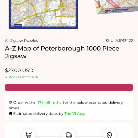
Open
media
2
in
modal
Open
media
All Jigsaw Puzzles
SKU:
AJP13422
1
in
A-Z Map of Peterborough 1000 Piece
modal
Jigsaw
Regular
$27.00 USD
price
IN STOCK READY TO SHIP
⏰ Order within
17 h
49 m
5 s
for the below estimated delivery
times.
🚚 Estimated delivery date: by
Thu 13 Aug