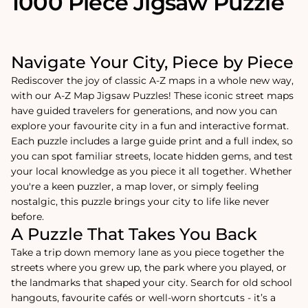
1000 Piece Jigsaw Puzzle
Navigate Your City, Piece by Piece
Rediscover the joy of classic A-Z maps in a whole new way,
with our A-Z Map Jigsaw Puzzles! These iconic street maps
have guided travelers for generations, and now you can
explore your favourite city in a fun and interactive format.
Each puzzle includes a large guide print and a full index, so
you can spot familiar streets, locate hidden gems, and test
your local knowledge as you piece it all together. Whether
you're a keen puzzler, a map lover, or simply feeling
nostalgic, this puzzle brings your city to life like never
before.
A Puzzle That Takes You Back
Take a trip down memory lane as you piece together the
streets where you grew up, the park where you played, or
the landmarks that shaped your city. Search for old school
hangouts, favourite cafés or well-worn shortcuts - it’s a