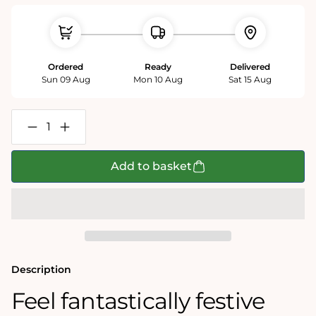
Ordered
Ready
Delivered
Sun 09 Aug
Mon 10 Aug
Sat 15 Aug
Decrease
Increase
quantity
quantity
for
for
12
12
Add to basket
days
days
of
of
Christmas
Christmas
1000
1000
Piece
Piece
Jigsaw
Jigsaw
Puzzle
Puzzle
Description
Feel fantastically festive