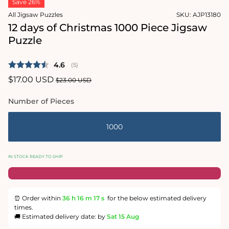
Save 26%
1
in
All Jigsaw Puzzles
SKU:
AJP13180
modal
12 days of Christmas 1000 Piece Jigsaw
Puzzle
Average rating:
4.6
(
votes:
5
)
Sale
$17.00 USD
Regular
$23.00 USD
price
price
Number of Pieces
1000
IN STOCK READY TO SHIP
⏰ Order within
36 h
16 m
16 s
for the below estimated delivery
times.
🚚 Estimated delivery date: by
Sat 15 Aug