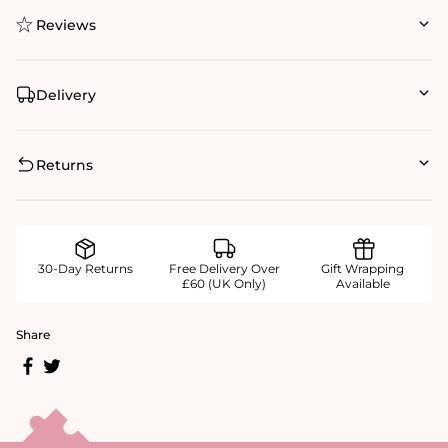
Reviews
Delivery
Returns
30-Day Returns
Free Delivery Over
Gift Wrapping
£60 (UK Only)
Available
Share