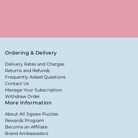
Ordering & Delivery
Delivery Rates and Charges
Returns and Refunds
Frequently Asked Questions
Contact Us
Manage Your Subscription
Withdraw Order
More Information
About All Jigsaw Puzzles
Rewards Program
Become an Affiliate
Brand Ambassadors