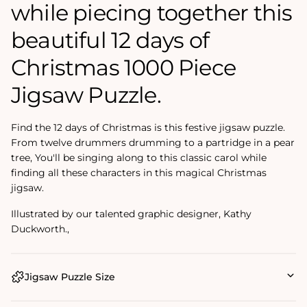
while piecing together this
beautiful 12 days of
Christmas 1000 Piece
Jigsaw Puzzle.
Find the 12 days of Christmas is this festive jigsaw puzzle.
From twelve drummers drumming to a partridge in a pear
tree, You'll be singing along to this classic carol while
finding all these characters in this magical Christmas
jigsaw.
Illustrated by our talented graphic designer, Kathy
Duckworth.‚
Jigsaw Puzzle Size