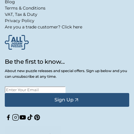
Blog
Terms & Conditions
VAT, Tax & Duty
Privacy Policy
Are you a trade customer? Click here
Be the first to know...
About new puzzle releases and special offers. Sign up below and you
can unsubscribe at any time.
Sign Up
Facebook
Instagram
YouTube
TikTok
Pinterest