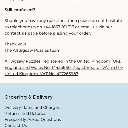
Still confused?
Should you have any questions then please do not hesitate
to telephone us on +44 1837 811 317 or email us via our
contact us
page before placing your order.
Thank you!
The All Jigsaw Puzzles team.
All Jigsaw Puzzles, registered in the United Kingdom (UK),
England and Wales No.
14455660
. Registered for VAT in the
United Kingdom. VAT No. 427263987
.
Ordering & Delivery
Delivery Rates and Charges
Returns and Refunds
Frequently Asked Questions
Contact Us