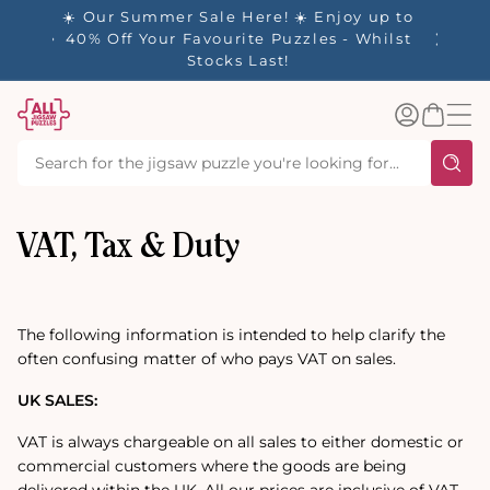
tent
- 🚚
☀️ Our Summer Sale Here! ☀️ Enjoy up to
✨ Our R
d in 1-
40% Off Your Favourite Puzzles - Whilst
Stocks Last!
Log
Basket
in
VAT, Tax & Duty
The following information is intended to help clarify the
often confusing matter of who pays VAT on sales.
UK SALES:
VAT is always chargeable on all sales to either domestic or
commercial customers where the goods are being
delivered within the UK. All our prices are inclusive of VAT,