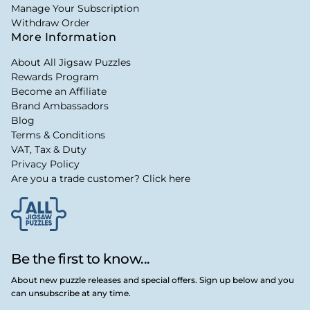
Manage Your Subscription
Withdraw Order
More Information
About All Jigsaw Puzzles
Rewards Program
Become an Affiliate
Brand Ambassadors
Blog
Terms & Conditions
VAT, Tax & Duty
Privacy Policy
Are you a trade customer? Click here
Be the first to know...
About new puzzle releases and special offers. Sign up below and you
can unsubscribe at any time.