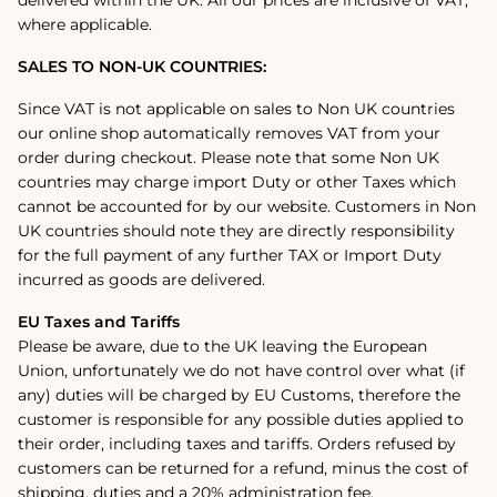
where applicable.
SALES TO NON-UK COUNTRIES:
Since VAT is not applicable on sales to Non UK countries
our online shop automatically removes VAT from your
order during checkout. Please note that some Non UK
countries may charge import Duty or other Taxes which
cannot be accounted for by our website. Customers in Non
UK countries should note they are directly responsibility
for the full payment of any further TAX or Import Duty
incurred as goods are delivered.
EU Taxes and Tariffs
Please be aware, due to the UK leaving the European
Union, unfortunately we do not have control over what (if
any) duties will be charged by EU Customs, therefore the
customer is responsible for any possible duties applied to
their order, including taxes and tariffs. Orders refused by
customers can be returned for a refund, minus the cost of
shipping, duties and a 20% administration fee.