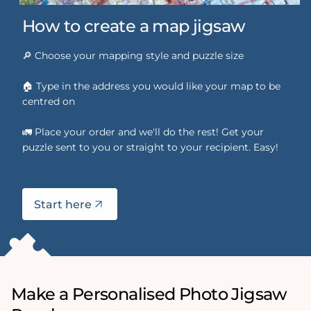
How to create a map jigsaw
🔎 Choose your mapping style and puzzle size
🏠 Type in the address you would like your map to be
centred on
🚛 Place your order and we'll do the rest! Get your
puzzle sent to you or straight to your recipient. Easy!
Start here
Make a Personalised Photo Jigsaw