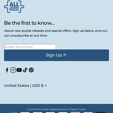
Be the first to know...
About new puzzle releases and special offers. Sign up below and you
can unsubscribe at any time.
Sign Up
Facebook
Instagram
YouTube
TikTok
Pinterest
United States | USD $
Discover the wonder of jigsaw puzzling • All Jigsaw Puzzles
Payment