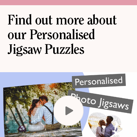
Find out more about
our Personalised
Jigsaw Puzzles