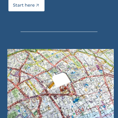
Start here