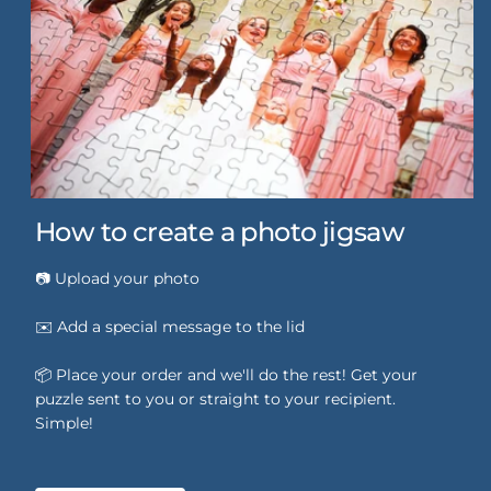
How to create a photo jigsaw
📷 Upload your photo
✉️ Add a special message to the lid
📦 Place your order and we'll do the rest! Get your
puzzle sent to you or straight to your recipient.
Simple!