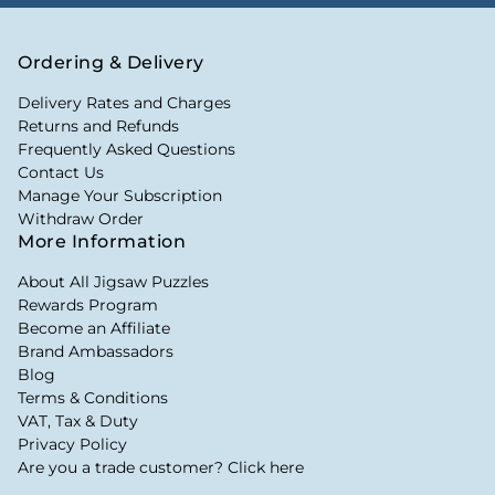
Ordering & Delivery
Delivery Rates and Charges
Returns and Refunds
Frequently Asked Questions
Contact Us
Manage Your Subscription
Withdraw Order
More Information
About All Jigsaw Puzzles
Rewards Program
Become an Affiliate
Brand Ambassadors
Blog
Terms & Conditions
VAT, Tax & Duty
Privacy Policy
Are you a trade customer? Click here