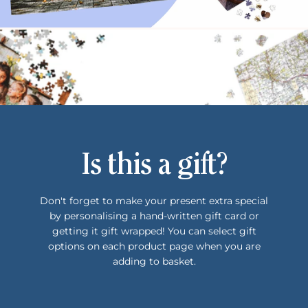
Is this a gift?
Don't forget to make your present extra special
by personalising a hand-written gift card or
getting it gift wrapped! You can select gift
options on each product page when you are
adding to basket.