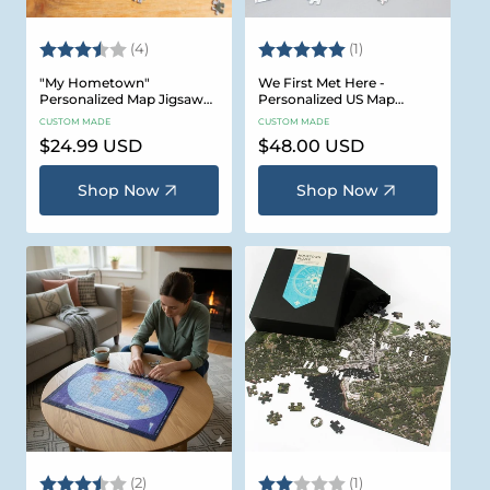
Rating:
3.8 out of 5 stars
Rating:
5.0 out of 5 stars
(4)
(1)
"My Hometown"
We First Met Here -
Personalized Map Jigsaw
Personalized US Map
Puzzle (USA Aerial & USGS)
Puzzle
CUSTOM MADE
CUSTOM MADE
Regular
$24.99 USD
Regular
$48.00 USD
price
price
Shop Now
Shop Now
Rating:
3.5 out of 5 stars
Rating:
2.0 out of 5 stars
(2)
(1)