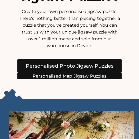
Create your own personalised jigsaw puzzle!
There's nothing better than piecing together a
puzzle that you've created yourself. You can
trust us with your unique jigsaw puzzle with
over 1 million made and sold from our
warehouse in Devon.
Personalised Photo Jigsaw Puzzles
Personalised Map Jigsaw Puzzles