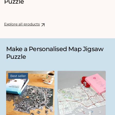
Puzzle
Explore all products
Make a Personalised Map Jigsaw
Puzzle
Best seller