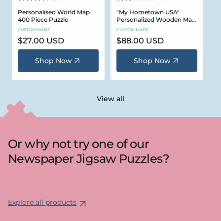
Personalised World Map
"My Hometown USA"
400 Piece Puzzle
Personalized Wooden Map
Puzzle
CUSTOM MADE
CUSTOM MADE
Regular
$27.00 USD
Regular
$88.00 USD
price
price
Shop Now
Shop Now
View all
Or why not try one of our
Newspaper Jigsaw Puzzles?
Explore all products