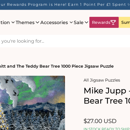
ur Rewards Program is Here! Earn 1 Point Per £1 Spent 
ation
Themes
Accessories
Sale
Rewards
Sum
itt and The Teddy Bear Tree 1000 Piece Jigsaw Puzzle
All Jigsaw Puzzles
Mike Jupp 
Bear Tree 
Regular
$27.00 USD
price
IN STOCK READY TO SHIP