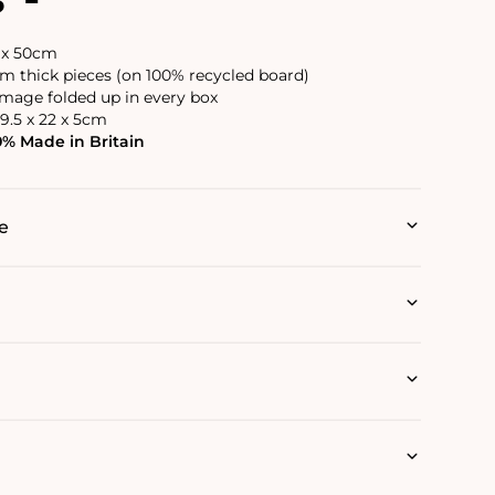
6 x 50cm
 thick pieces (on 100% recycled board)
image folded up in every box
9.5 x 22 x 5cm
0% Made in Britain
e