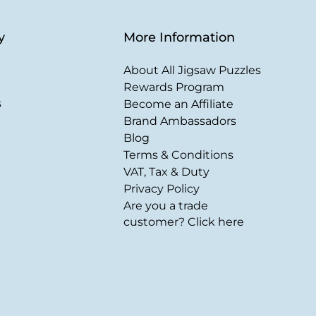
y
More Information
About All Jigsaw Puzzles
Rewards Program
s
Become an Affiliate
Brand Ambassadors
Blog
Terms & Conditions
VAT, Tax & Duty
Privacy Policy
Are you a trade
customer? Click here