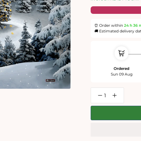
⏰ Order within
24 h
36 
🚚 Estimated delivery da
Ordered
Sun 09 Aug
Decrease
Increase
quantity
quantity
for
for
Mike
Mike
Jupp
Jupp
-
-
Grymnitt
Grymnitt
and
and
The
The