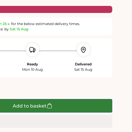
m
24 s
for the below estimated delivery times.
te: by
Sat 15 Aug
Ready
Delivered
Mon 10 Aug
Sat 15 Aug
Add to basket