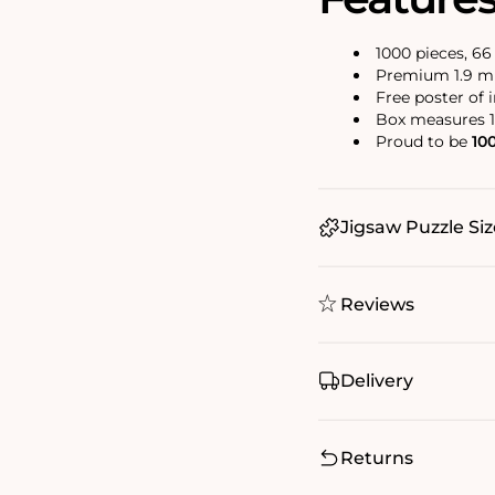
1000 pieces, 6
Premium 1.9 mm
Free poster of 
Box measures 1
Proud to be
10
Jigsaw Puzzle Siz
Reviews
Delivery
Returns