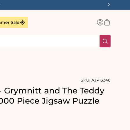
✨
Log
Basket
mer Sale
in
SKU:
AJP13346
- Grymnitt and The Teddy
1000 Piece Jigsaw Puzzle