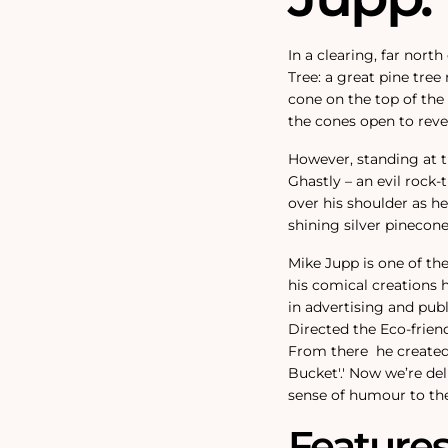
In a clearing, far nort
Tree: a great pine tree
cone on the top of the
the cones open to revea
However, standing at th
Ghastly – an evil rock
over his shoulder as h
shining silver pinecon
Mike Jupp is one of th
his comical creations 
in advertising and pub
Directed the Eco-friend
From there
he created
Bucket'.
'
Now we’re del
sense of humour to the
Feature