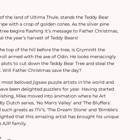
h of the land of Ultima Thule, stands the Teddy Bear
 ripe with a crop of golden cones. As the silver pine
 tree begins flashing it’s message to Father Christmas,
l the year’s harvest of Teddy Bears!
e top of the hill before the tree, is Grymnitt the
-troll armed with the axe of Odin. He looks menacingly
e plots to cut down the Teddy Bear Tree and steal the
e. Will Father Christmas save the day?
e most beloved jigsaw puzzle artists in the world and
have been delighted puzzlers for year.
Having started
lishing, Mike moved into animation where he Art
ly Dutch series, 'No Man's Valley' and 'The Bluffers'.
 such greats as ITV's, 'The Dream Stone' and 'Bimble's
ighted that this amazing artist has brought his unique
 AJP family.
s -