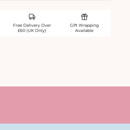
Free Delivery Over
Gift Wrapping
£60 (UK Only)
Available