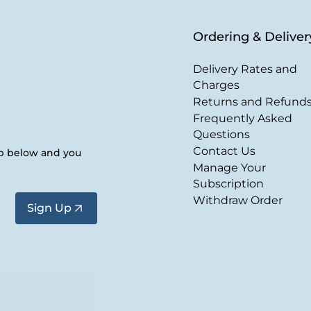
Ordering & Deliver
Delivery Rates and
Charges
Returns and Refund
Frequently Asked
Questions
Contact Us
up below and you
Manage Your
Subscription
Withdraw Order
Sign Up