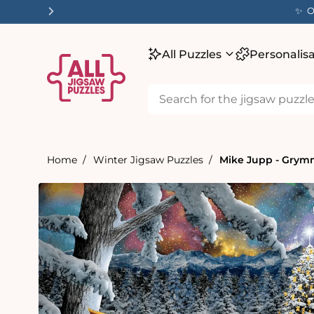
tent
✨ O
All Puzzles
Personalis
Home
Winter Jigsaw Puzzles
Mike Jupp - Grymn
Skip to
product
information