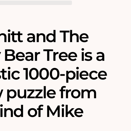
itt and The
Bear Tree is a
tic 1000-piece
w puzzle from
ind of Mike