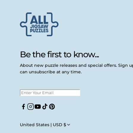
Be the first to know...
About new puzzle releases and special offers. Sign 
can unsubscribe at any time.
Facebook
Instagram
YouTube
TikTok
Pinterest
United States | USD $