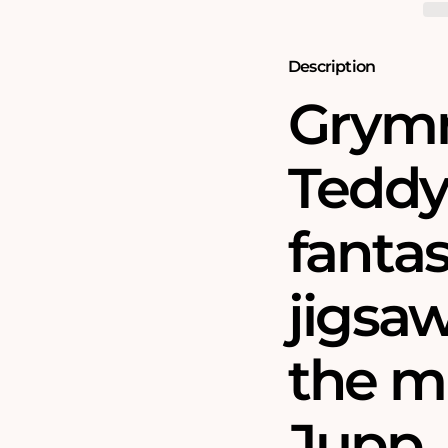
Teddy
Teddy
Bear
Bear
Tree
Tree
1000
1000
Description
Piece
Piece
Jigsaw
Jigsaw
Grymn
Puzzle
Puzzle
Teddy 
fantas
jigsa
the m
Jupp.