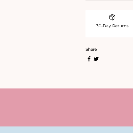
30-Day Returns
Share