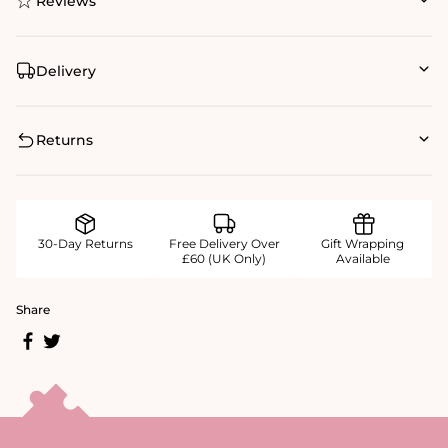
Reviews
Delivery
Returns
30-Day Returns
Free Delivery Over
Gift Wrapping
£60 (UK Only)
Available
Share