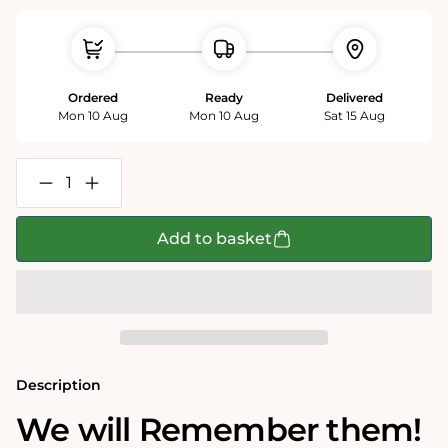
Ordered
Ready
Delivered
Mon 10 Aug
Mon 10 Aug
Sat 15 Aug
Decrease
Increase
quantity
quantity
for
for
Mike
Mike
Add to basket
Jupp
Jupp
&#39;Remember&#39;
&#39;Remember&#39;
Poster
Poster
Description
We will Remember them!