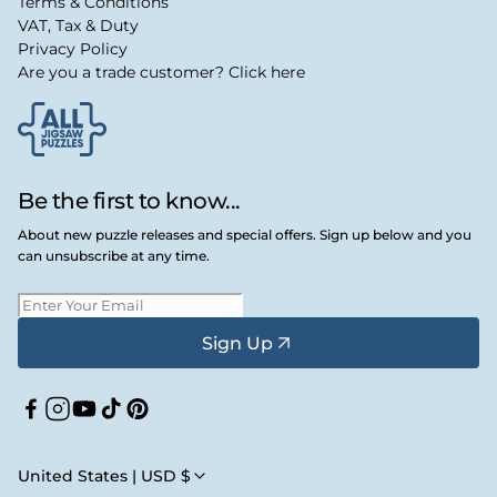
Terms & Conditions
VAT, Tax & Duty
Privacy Policy
Are you a trade customer? Click here
Be the first to know...
About new puzzle releases and special offers. Sign up below and you
can unsubscribe at any time.
Sign Up
Facebook
Instagram
YouTube
TikTok
Pinterest
United States | USD $