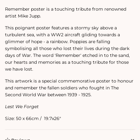
Remember poster is a touching tribute from renowned
artist Mike Jupp.
This poignant poster features a stormy sky above a
turbulent sea, with a WW2 aircraft gliding towards a
glimmer of hope - a rainbow. Poppies are falling
symbolising all those who lost their lives during the dark
days of War. The word 'Remember' etched in to the sand,
our hearts and memories as a touching tribute for those
we have lost.
This artwork is a special commemorative poster to honour
and remember the fallen soldiers who fought in The
Second World War between 1939 - 1925.
Lest We Forget
Size: 50 x 66cm / 19.7x26"