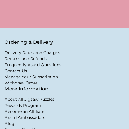
Ordering & Delivery
Delivery Rates and Charges
Returns and Refunds
Frequently Asked Questions
Contact Us
Manage Your Subscription
Withdraw Order
More Information
About All Jigsaw Puzzles
Rewards Program
Become an Affiliate
Brand Ambassadors
Blog