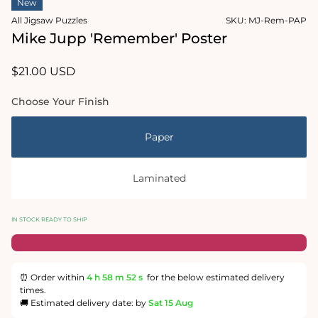
New
1
in
All Jigsaw Puzzles
SKU:
MJ-Rem-PAP
modal
Mike Jupp 'Remember' Poster
Regular
$21.00 USD
price
Choose Your Finish
Paper
Laminated
IN STOCK READY TO SHIP
⏰ Order within
4 h
58 m
51 s
for the below estimated delivery
times.
🚚 Estimated delivery date: by
Sat 15 Aug