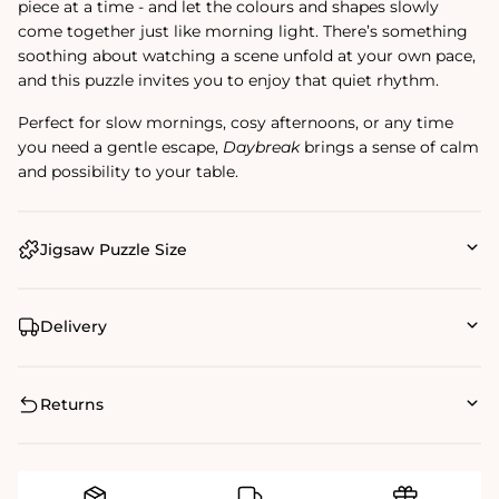
piece at a time - and let the colours and shapes slowly
come together just like morning light. There’s something
soothing about watching a scene unfold at your own pace,
and this puzzle invites you to enjoy that quiet rhythm.
Perfect for slow mornings, cosy afternoons, or any time
you need a gentle escape,
Daybreak
brings a sense of calm
and possibility to your table.
Jigsaw Puzzle Size
Delivery
Returns