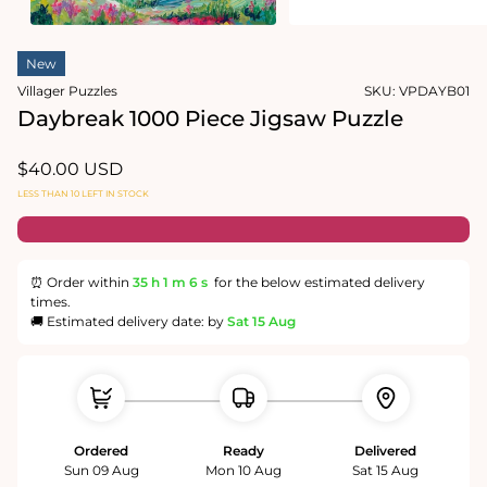
media
1
Open
in
media
modal
New
2
in
Villager Puzzles
SKU:
VPDAYB01
modal
Daybreak 1000 Piece Jigsaw Puzzle
Regular
$40.00 USD
price
LESS THAN 10 LEFT IN STOCK
⏰ Order within
35 h
1 m
5 s
for the below estimated delivery
times.
🚚 Estimated delivery date: by
Sat 15 Aug
Ordered
Ready
Delivered
Sun 09 Aug
Mon 10 Aug
Sat 15 Aug