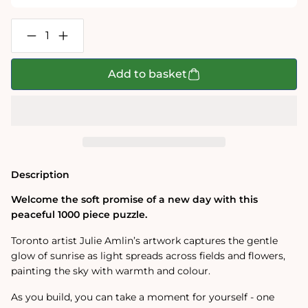
Decrease
Increase
quantity
quantity
for
for
Daybreak
Daybreak
Add to basket
1000
1000
Piece
Piece
Jigsaw
Jigsaw
Puzzle
Puzzle
Description
Welcome the soft promise of a new day with this
peaceful 1000 piece puzzle.
Toronto artist Julie Amlin’s artwork captures the gentle
glow of sunrise as light spreads across fields and flowers,
painting the sky with warmth and colour.
As you build, you can take a moment for yourself - one