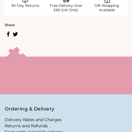
30-Day Returns
Free Delivery Over
Gift Wrapping
£60 (UK Only)
Available
Share
Ordering & Delivery
Delivery Rates and Charges
Returns and Refunds