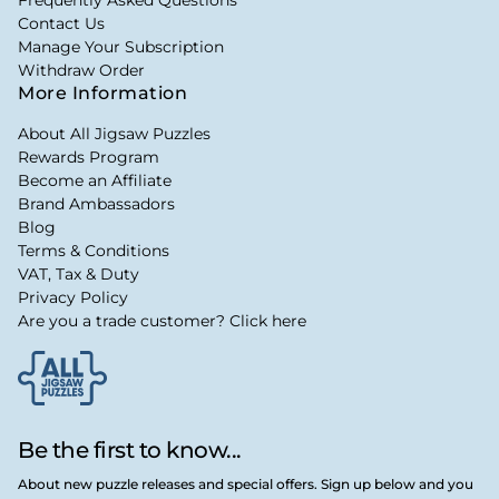
Frequently Asked Questions
Contact Us
Manage Your Subscription
Withdraw Order
More Information
About All Jigsaw Puzzles
Rewards Program
Become an Affiliate
Brand Ambassadors
Blog
Terms & Conditions
VAT, Tax & Duty
Privacy Policy
Are you a trade customer? Click here
Be the first to know...
About new puzzle releases and special offers. Sign up below and you