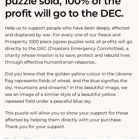
puzzle sold, 100% of the
profit will go to the DEC.
Help us to support people who have been deeply affected
and displaced by war. For every one of our Peace and
Prosperity 1000 piece jigsaw puzzles sold, all profits will go
directly to the DEC (Disasters Emergency Committee), a
charity whose mission is to save, protect and rebuild lives
through effective humanitarian response.‚
Did you know that the golden yellow colour in the Ukraine
flag represents fields of wheat, and the blue signifies the
sky, mountains and streams? In this beautiful image, we
see an image of a similar style of a beautiful yellow
rapeseed field under a peaceful blue sky.
This puzzle will allow you to show your support for those
affected by helping them directly with your purchase.
Thank you for your support.