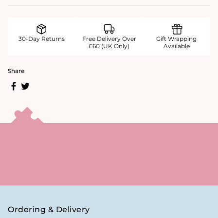
30-Day Returns
Free Delivery Over
Gift Wrapping
£60 (UK Only)
Available
Share
Ordering & Delivery