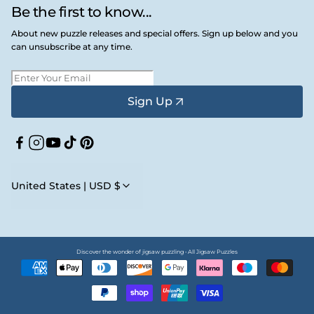
Be the first to know...
About new puzzle releases and special offers. Sign up below and you
can unsubscribe at any time.
Sign Up
Facebook
Instagram
YouTube
TikTok
Pinterest
United States | USD $
Discover the wonder of jigsaw puzzling • All Jigsaw Puzzles
Payment
methods