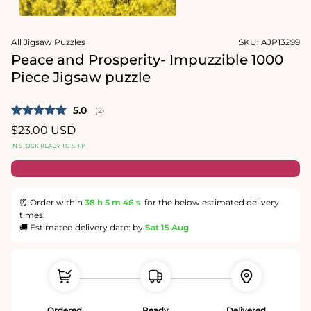
1
in
Open
modal
media
All Jigsaw Puzzles
SKU:
AJP13299
2
in
Peace and Prosperity- Impuzzible 1000
modal
Piece Jigsaw puzzle
Average rating:
5.0
(
votes:
2
)
Regular
$23.00 USD
price
IN STOCK READY TO SHIP
⏰ Order within
38 h
5 m
45 s
for the below estimated delivery
times.
🚚 Estimated delivery date: by
Sat 15 Aug
Ordered
Ready
Delivered