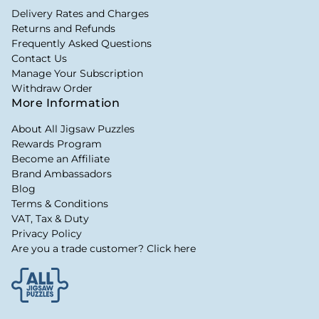
Delivery Rates and Charges
Returns and Refunds
Frequently Asked Questions
Contact Us
Manage Your Subscription
Withdraw Order
More Information
About All Jigsaw Puzzles
Rewards Program
Become an Affiliate
Brand Ambassadors
Blog
Terms & Conditions
VAT, Tax & Duty
Privacy Policy
Are you a trade customer? Click here