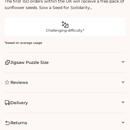
The first 150 orders within the UK will receive a free pack of
sunflower seeds. Sow a Seed for Solidarity.‚
Challenging difficulty*
*based on average usage
Jigsaw Puzzle Size
Reviews
Delivery
Returns