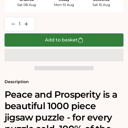
Sat 08 Aug
Mon 10 Aug
Sat 15 Aug
Decrease
Increase
quantity
quantity
for
for
Peace
Peace
Add to basket
and
and
Prosperity-
Prosperity-
Impuzzible
Impuzzible
1000
1000
Piece
Piece
Jigsaw
Jigsaw
puzzle
puzzle
Description
Peace and Prosperity is a
beautiful 1000 piece
jigsaw puzzle - for every