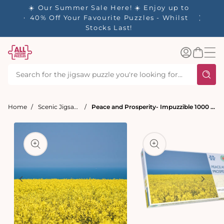
tent
- 🚚
☀️ Our Summer Sale Here! ☀️ Enjoy up to
d in 1-
40% Off Your Favourite Puzzles - Whilst
Stocks Last!
Log
Basket
in
Home
Scenic Jigsaw Puzzles
Peace and Prosperity- Impuzzible 1000 Piece Jigsaw puzzle
t
ation
Open
media