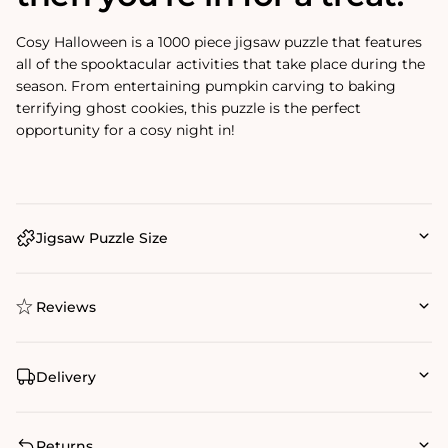
Cosy Halloween is a 1000 piece jigsaw puzzle that features
all of the spooktacular activities that take place during the
season. From entertaining pumpkin carving to baking
terrifying ghost cookies, this puzzle is the perfect
opportunity for a cosy night in!
Jigsaw Puzzle Size
Reviews
Delivery
Returns