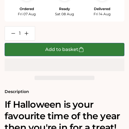
Ordered
Ready
Delivered
Fri 07 Aug
Sat 08 Aug
Fri 14 Aug
Decrease
Increase
quantity
quantity
for
for
Cosy
Cosy
Add to basket
Halloween
Halloween
1000
1000
Piece
Piece
Jigsaw
Jigsaw
Puzzle
Puzzle
Description
If Halloween is your
favourite time of the year
then you're in for a treat!