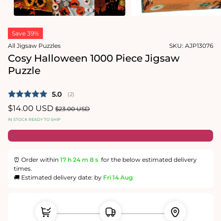
1
in
Open
modal
media
Save 39%
2
in
All Jigsaw Puzzles
SKU:
AJP13076
modal
Cosy Halloween 1000 Piece Jigsaw
Puzzle
Average rating:
5.0
(
votes:
2
)
Sale
$14.00 USD
Regular
$23.00 USD
price
price
IN STOCK READY TO SHIP
⏰ Order within
17 h
24 m
8 s
for the below estimated delivery
times.
🚚 Estimated delivery date: by
Fri 14 Aug