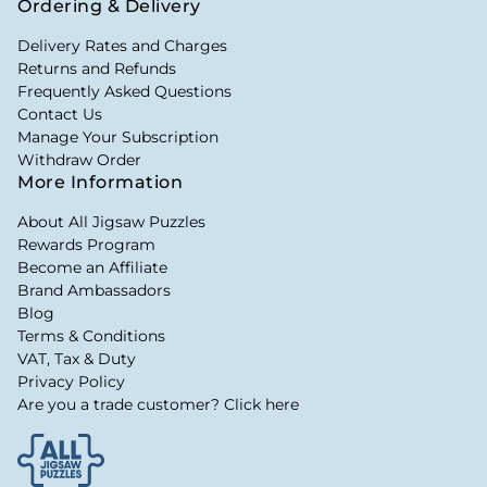
Ordering & Delivery
Delivery Rates and Charges
Returns and Refunds
Frequently Asked Questions
Contact Us
Manage Your Subscription
Withdraw Order
More Information
About All Jigsaw Puzzles
Rewards Program
Become an Affiliate
Brand Ambassadors
Blog
Terms & Conditions
VAT, Tax & Duty
Privacy Policy
Are you a trade customer? Click here