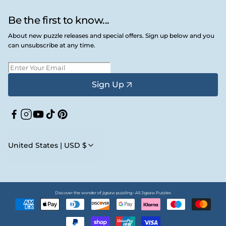
Be the first to know...
About new puzzle releases and special offers. Sign up below and you
can unsubscribe at any time.
Sign Up
Facebook
Instagram
YouTube
TikTok
Pinterest
United States | USD $
Discover the wonder of jigsaw puzzling • All Jigsaw Puzzles
Payment
methods