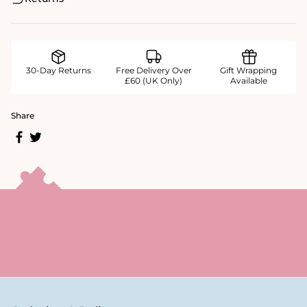
30-Day Returns
Free Delivery Over
Gift Wrapping
£60 (UK Only)
Available
Share