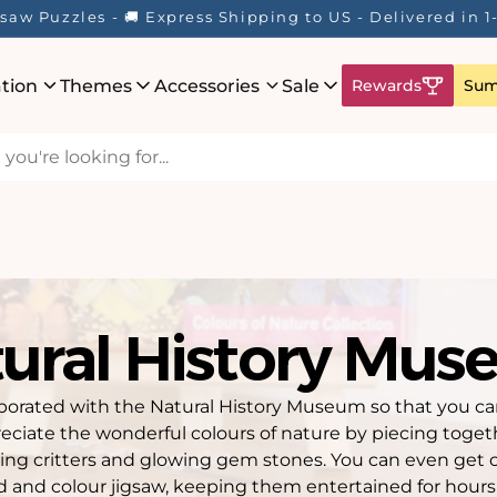
saw Puzzles - 🚚 Express Shipping to US - Delivered in 
ation
Themes
Accessories
Sale
Rewards
Sum
ural History Mu
borated with the Natural History Museum so that you can 
eciate the wonderful colours of nature by piecing toget
wling critters and glowing gem stones. You can even get 
d and colour jigsaw, keeping them entertained for hours!