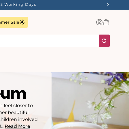
1-3 Working Days
Log
Basket
mer Sale
in
seum
feel closer to
her beautiful
children involved
...
Read More