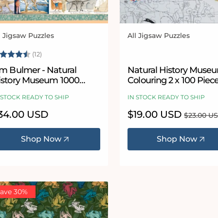
l Jigsaw Puzzles
All Jigsaw Puzzles
ndor:
Vendor:
ating:
4.9 out of 5 stars
(12)
im Bulmer - Natural
Natural History Muse
istory Museum 1000
Colouring 2 x 100 Piec
iece Jigsaw
Jigsaw Puzzle Set
 STOCK READY TO SHIP
IN STOCK READY TO SHIP
egular
34.00 USD
Sale
$19.00 USD
Regular
$23.00 U
ice
price
price
Shop Now
Shop Now
ave 30%