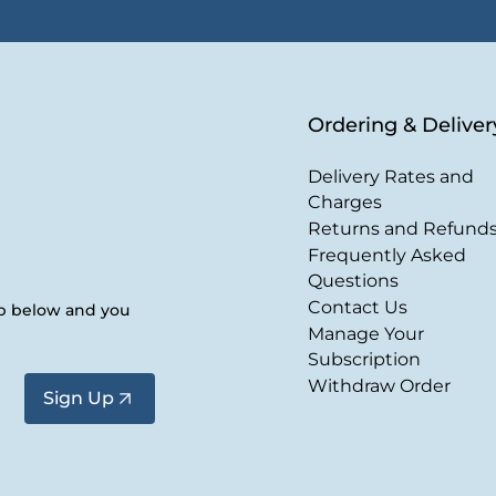
Ordering & Deliver
Delivery Rates and
Charges
Returns and Refund
Frequently Asked
Questions
Contact Us
up below and you
Manage Your
Subscription
Withdraw Order
Sign Up