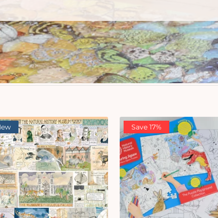
New
Save 17%