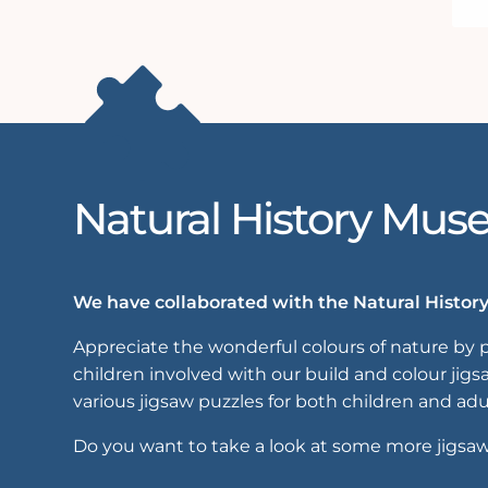
Natural History Mu
We have collaborated with the Natural History
Appreciate the wonderful colours of nature by p
children involved with our build and colour jig
various jigsaw puzzles for both children and adu
Do you want to take a look at some more jigsa