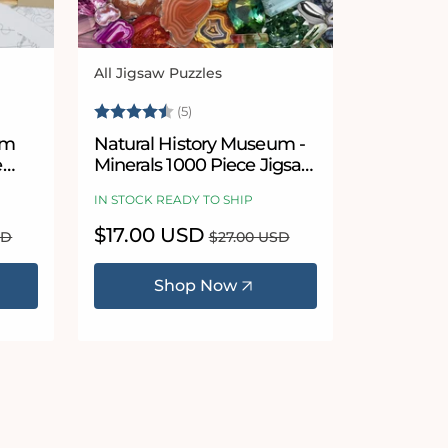
All Jigsaw Puzzles
Vendor:
Rating:
4.8 out of 5 stars
(5)
um
Natural History Museum -
e
Minerals 1000 Piece Jigsaw
Puzzle
IN STOCK READY TO SHIP
Sale
$17.00 USD
Regular
SD
$27.00 USD
price
price
Shop Now