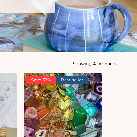
Sort
Showing
4
products
Save 37%
Best seller