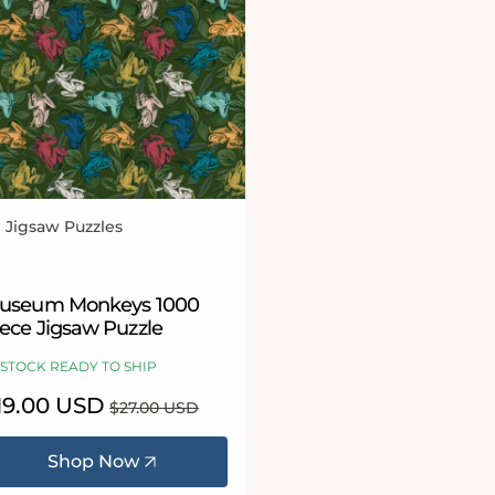
l Jigsaw Puzzles
ndor:
useum Monkeys 1000
iece Jigsaw Puzzle
 STOCK READY TO SHIP
le
19.00 USD
Regular
$27.00 USD
ice
price
Shop Now