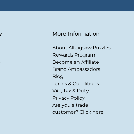
y
More Information
About All Jigsaw Puzzles
Rewards Program
s
Become an Affiliate
Brand Ambassadors
Blog
Terms & Conditions
VAT, Tax & Duty
Privacy Policy
Are you a trade
customer? Click here