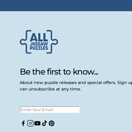
Be the first to know...
About new puzzle releases and special offers. Sign 
can unsubscribe at any time.
Facebook
Instagram
YouTube
TikTok
Pinterest