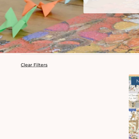
Clear Filters