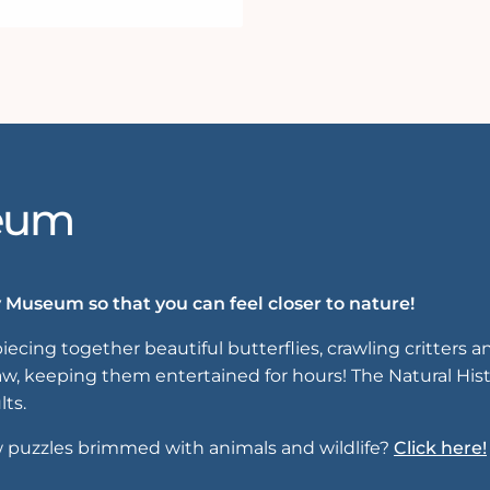
seum
 Museum so that you can feel closer to nature!
iecing together beautiful butterflies, crawling critters
saw, keeping them entertained for hours! The Natural His
lts.
w puzzles brimmed with animals and wildlife?
Click here!