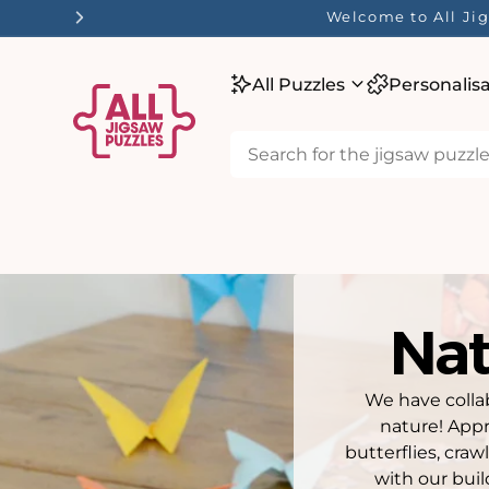
tent
Welcome to All Jig
All Puzzles
Personalis
Nat
We have colla
nature! Appr
butterflies, cra
with our buil