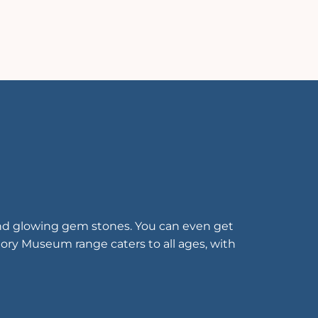
 and glowing gem stones. You can even get
tory Museum range caters to all ages, with