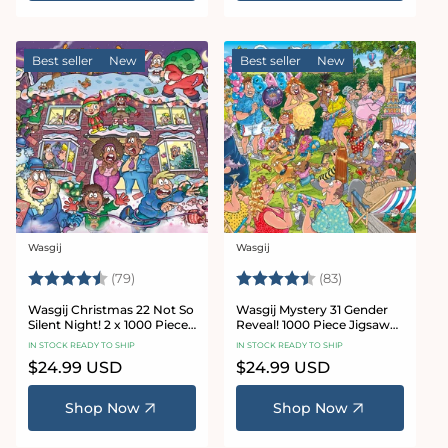
Best seller
New
Best seller
New
Wasgij
Wasgij
Vendor:
Vendor:
Rating:
4.8 out of 5 stars
Rating:
4.7 out of 5 sta
(79)
(83)
Wasgij Christmas 22 Not So
Wasgij Mystery 31 Gender
Silent Night! 2 x 1000 Piece
Reveal! 1000 Piece Jigsaw
Jigsaw Puzzle
Puzzle
IN STOCK READY TO SHIP
IN STOCK READY TO SHIP
Regular
$24.99 USD
Regular
$24.99 USD
price
price
Shop Now
Shop Now