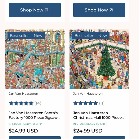
price
price
Shop Now
Shop Now
Best seller
New
Best seller
New
Jan Van Haasteren
Jan Van Haasteren
Vendor:
Vendor:
Rating:
5.0 out of 5 stars
Rating:
5.0 out of 5 star
(14)
(11)
Jan Van Haasteren Santa's
Jan Van Haasteren
Factory 1000 Piece Jigsaw
Christmas Mall 1000 Piece
Puzzle
Jigsaw Puzzle
IN STOCK READY TO SHIP
IN STOCK READY TO SHIP
Regular
$24.99 USD
Regular
$24.99 USD
price
price