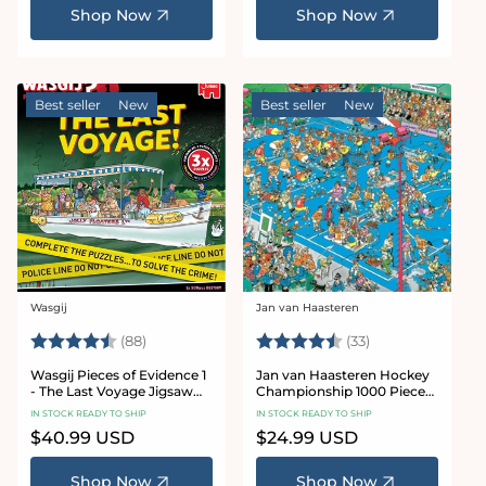
Shop Now
Shop Now
Best seller
New
Best seller
New
Wasgij
Jan van Haasteren
Vendor:
Vendor:
Rating:
4.9 out of 5 stars
Rating:
4.8 out of 5 sta
(88)
(33)
Wasgij Pieces of Evidence 1
Jan van Haasteren Hockey
- The Last Voyage Jigsaw
Championship 1000 Piece
Puzzle Set
Jigsaw Puzzle
IN STOCK READY TO SHIP
IN STOCK READY TO SHIP
Regular
$40.99 USD
Regular
$24.99 USD
price
price
Shop Now
Shop Now