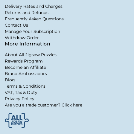
Delivery Rates and Charges
Returns and Refunds
Frequently Asked Questions
Contact Us
Manage Your Subscription
Withdraw Order
More Information
About All Jigsaw Puzzles
Rewards Program
Become an Affiliate
Brand Ambassadors
Blog
Terms & Conditions
VAT, Tax & Duty
Privacy Policy
Are you a trade customer? Click here