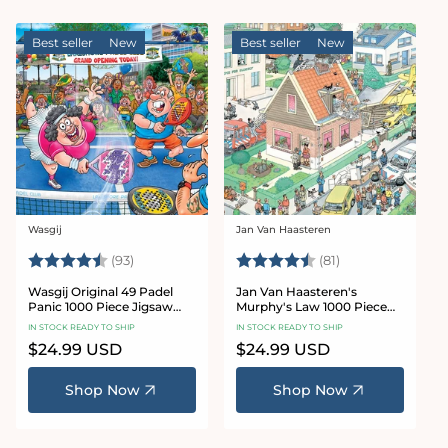
Best seller
New
Best seller
New
Wasgij
Jan Van Haasteren
Vendor:
Vendor:
Rating:
4.8 out of 5 stars
Rating:
4.8 out of 5 sta
(93)
(81)
Wasgij Original 49 Padel
Jan Van Haasteren's
Panic 1000 Piece Jigsaw
Murphy's Law 1000 Piece
Puzzle
Jigsaw Puzzle
IN STOCK READY TO SHIP
IN STOCK READY TO SHIP
Regular
$24.99 USD
Regular
$24.99 USD
price
price
Shop Now
Shop Now