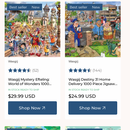
Best seller
New
Best seller
New
Wasgij
Wasgij
Vendor:
Vendor:
Rating:
4.7 out of 5 stars
Rating:
4.9 out of 5 st
(52)
(144)
Wasgij Mystery Efteling:
Wasgij Destiny 31 Home
World of Wonders 1000
Delivery 1000 Piece Jigsaw
Piece Jigsaw Puzzle
Puzzle
IN STOCK READY TO SHIP
IN STOCK READY TO SHIP
Regular
$29.99 USD
Regular
$24.99 USD
price
price
Shop Now
Shop Now