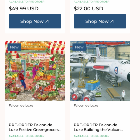
AVAILABLE TO PRE-ORDER
AVAILABLE TO PRE-ORDER
Puzzle
Regular
$49.99 USD
Regular
$22.00 USD
price
price
Shop Now
Shop Now
New
New
Falcon de Luxe
Falcon de Luxe
Vendor:
Vendor:
PRE-ORDER Falcon de
PRE-ORDER Falcon de
Luxe Festive Greengrocers
Luxe Building the Vulcan
1000 Piece Jigsaw Puzzle
1000 Piece Jigsaw Puzzle
AVAILABLE TO PRE-ORDER
AVAILABLE TO PRE-ORDER