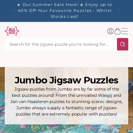
tent
njoy up to
s - Whilst
Log
Basket
in
Jumbo Jigsaw Puzzles
Jigsaw puzzles from Jumbo are by far some of the
best puzzles around! From the unrivalled Wasgij and
Jan van Haasteren puzzles to stunning scenic designs,
Jumbo always supply a fantastic range of jigsaw
puzzles that are extremely popular with puzzlers!