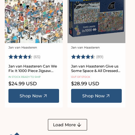
Jan van Haasteren
Jan van Haasteren
Vendor:
Vendor:
Rating:
4.4 out of 5 stars
Rating:
4.9 out of 5 sta
(65)
(89)
Jan van Haasteren Can We
Jan van Haasteren Give us
Fix It 1000 Piece Jigsaw
Some Space & All Dressed
Puzzle
Up 2 x 1000 Piece Jigsaw
IN STOCK READY TO SHIP
OUT OF STOCK
Puzzle Set
Regular
$24.99 USD
Regular
$28.99 USD
price
price
Shop Now
Shop Now
Load More