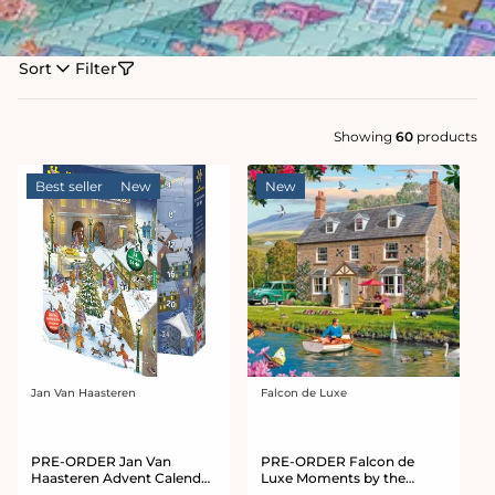
Sort
Filter
Showing
60
products
Best seller
New
New
Jan Van Haasteren
Falcon de Luxe
Vendor:
Vendor:
PRE-ORDER Jan Van
PRE-ORDER Falcon de
Haasteren Advent Calendar
Luxe Moments by the
2026
Water 1000 Piece Jigsaw