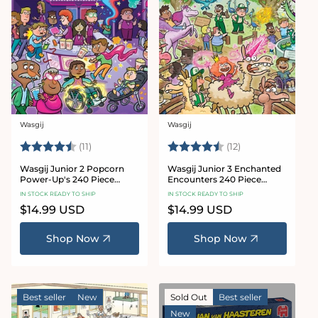
Wasgij
Wasgij
Vendor:
Vendor:
Rating:
4.6 out of 5 stars
Rating:
4.9 out of 5 sta
(11)
(12)
Wasgij Junior 2 Popcorn
Wasgij Junior 3 Enchanted
Power-Up's 240 Piece
Encounters 240 Piece
Jigsaw Puzzle
Jigsaw Puzzle
IN STOCK READY TO SHIP
IN STOCK READY TO SHIP
Regular
$14.99 USD
Regular
$14.99 USD
price
price
Shop Now
Shop Now
Best seller
New
Sold Out
Best seller
New