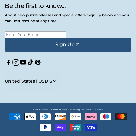
Be the first to know...
About new puzzle releases and special offers. Sign up below and you
can unsubscribe at any time.
Sign Up
Facebook
Instagram
YouTube
TikTok
Pinterest
United States | USD $
Discover the wonder of jigsaw puzzling • All Jigsaw Puzzles
Payment
methods