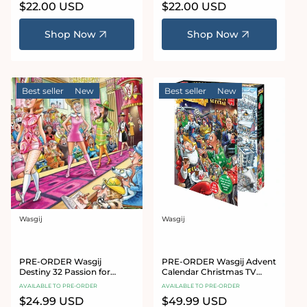
Regular
$22.00 USD
Regular
$22.00 USD
price
price
Shop Now
Shop Now
Best seller
New
Best seller
New
Wasgij
Wasgij
Vendor:
Vendor:
PRE-ORDER Wasgij
PRE-ORDER Wasgij Advent
Destiny 32 Passion for
Calendar Christmas TV
Fashion 1000 Piece Jigsaw
Special 24 x 54 Piece Jigsaw
AVAILABLE TO PRE-ORDER
AVAILABLE TO PRE-ORDER
Puzzle
Puzzles
Regular
$24.99 USD
Regular
$49.99 USD