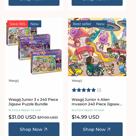
Save 16%
New
Best seller
New
Wasgij
Wasgij
Vendor:
Vendor:
Rating:
5.0 out of 5 star
(2)
Wasgij Junior 3 x 240 Piece
Wasgij Junior 4 Alien
Jigsaw Puzzle Bundle
Invasion 240 Piece Jigsaw
Puzzle
IN STOCK READY TO SHIP
IN STOCK READY TO SHIP
Sale
$31.00 USD
Regular
Regular
$14.99 USD
$37.00 USD
price
price
price
Shop Now
Shop Now