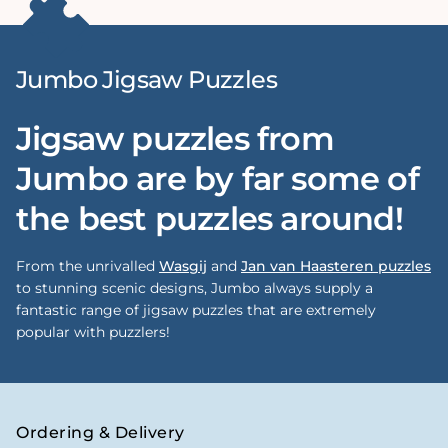
Jumbo Jigsaw Puzzles
Jigsaw puzzles from
Jumbo are by far some of
the best puzzles around!
From the unrivalled
Wasgij
and
Jan van Haasteren puzzles
to stunning scenic designs, Jumbo always supply a
fantastic range of jigsaw puzzles that are extremely
popular with puzzlers!
Ordering & Delivery