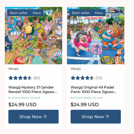
Best seller
New
Best seller
New
Wasgij
Wasgij
Vendor:
Vendor:
Rating:
4.7 out of 5 stars
Rating:
4.8 out of 5 sta
(83)
(93)
Wasgij Mystery 31 Gender
Wasgij Original 49 Padel
Reveal! 1000 Piece Jigsaw
Panic 1000 Piece Jigsaw
Puzzle
Puzzle
IN STOCK READY TO SHIP
IN STOCK READY TO SHIP
Regular
$24.99 USD
Regular
$24.99 USD
price
price
Shop Now
Shop Now