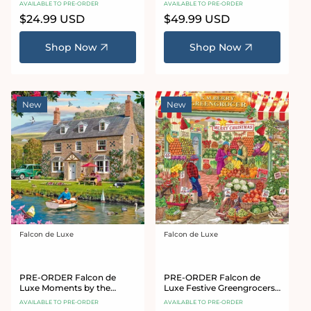
AVAILABLE TO PRE-ORDER
AVAILABLE TO PRE-ORDER
Jigsaw Puzzle
Regular
$24.99 USD
Regular
$49.99 USD
price
price
Shop Now
Shop Now
New
New
Falcon de Luxe
Falcon de Luxe
Vendor:
Vendor:
PRE-ORDER Falcon de
PRE-ORDER Falcon de
Luxe Moments by the
Luxe Festive Greengrocers
Water 1000 Piece Jigsaw
1000 Piece Jigsaw Puzzle
AVAILABLE TO PRE-ORDER
AVAILABLE TO PRE-ORDER
Puzzle