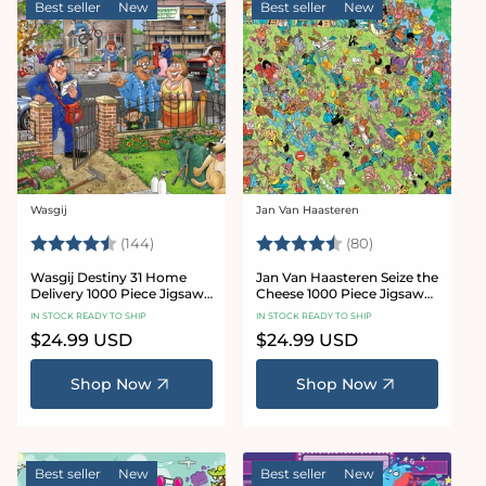
Best seller
New
Best seller
New
Wasgij
Jan Van Haasteren
Vendor:
Vendor:
Rating:
4.9 out of 5 stars
Rating:
4.9 out of 5 sta
(144)
(80)
Wasgij Destiny 31 Home
Jan Van Haasteren Seize the
Delivery 1000 Piece Jigsaw
Cheese 1000 Piece Jigsaw
Puzzle
Puzzle
IN STOCK READY TO SHIP
IN STOCK READY TO SHIP
Regular
$24.99 USD
Regular
$24.99 USD
price
price
Shop Now
Shop Now
Best seller
New
Best seller
New