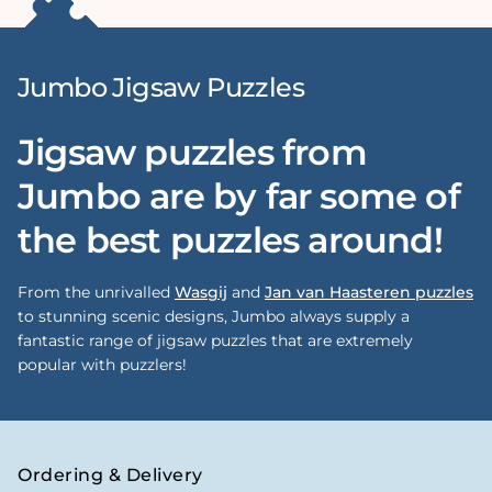
Jumbo Jigsaw Puzzles
Jigsaw puzzles from
Jumbo are by far some of
the best puzzles around!
From the unrivalled
Wasgij
and
Jan van Haasteren puzzles
to stunning scenic designs, Jumbo always supply a
fantastic range of jigsaw puzzles that are extremely
popular with puzzlers!
Ordering & Delivery