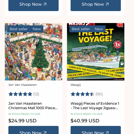
Shop Now
Shop Now
Best seller
New
Best seller
New
Jan Van Haasteren
Wasgij
Vendor:
Vendor:
Rating:
5.0 out of 5 stars
Rating:
4.9 out of 5 sta
(12)
(90)
Jan Van Haasteren
Wasgij Pieces of Evidence 1
Christmas Mall 1000 Piece
- The Last Voyage Jigsaw
Jigsaw Puzzle
Puzzle Set
IN STOCK READY TO SHIP
IN STOCK READY TO SHIP
Regular
$24.99 USD
Regular
$40.99 USD
price
price
Shop Now
Shop Now