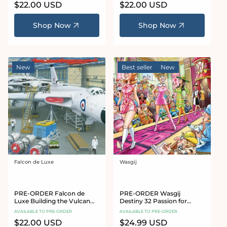
Regular
$22.00 USD
Regular
$22.00 USD
price
price
Shop Now
Shop Now
New
Best seller
New
Falcon de Luxe
Wasgij
Vendor:
Vendor:
PRE-ORDER Falcon de
PRE-ORDER Wasgij
Luxe Building the Vulcan
Destiny 32 Passion for
1000 Piece Jigsaw Puzzle
Fashion 1000 Piece Jigsaw
AVAILABLE TO PRE-ORDER
AVAILABLE TO PRE-ORDER
Puzzle
Regular
$22.00 USD
Regular
$24.99 USD