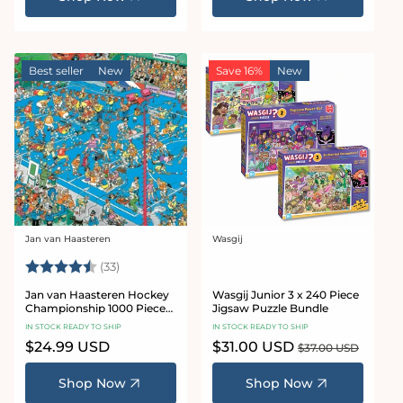
Best seller
New
Save 16%
New
Jan van Haasteren
Wasgij
Vendor:
Vendor:
Rating:
4.8 out of 5 stars
(33)
Jan van Haasteren Hockey
Wasgij Junior 3 x 240 Piece
Championship 1000 Piece
Jigsaw Puzzle Bundle
Jigsaw Puzzle
IN STOCK READY TO SHIP
IN STOCK READY TO SHIP
Regular
$24.99 USD
Sale
$31.00 USD
Regular
$37.00 USD
price
price
price
Shop Now
Shop Now