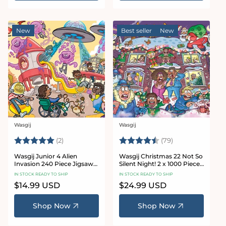
New
Best seller
New
Wasgij
Wasgij
Vendor:
Vendor:
Rating:
5.0 out of 5 stars
Rating:
4.8 out of 5 sta
(2)
(79)
Wasgij Junior 4 Alien
Wasgij Christmas 22 Not So
Invasion 240 Piece Jigsaw
Silent Night! 2 x 1000 Piece
Puzzle
Jigsaw Puzzle
IN STOCK READY TO SHIP
IN STOCK READY TO SHIP
Regular
$14.99 USD
Regular
$24.99 USD
price
price
Shop Now
Shop Now