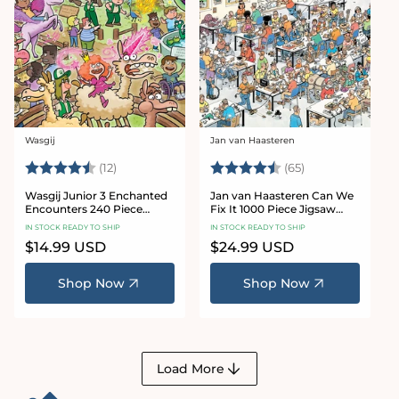
Wasgij
Jan van Haasteren
Vendor:
Vendor:
Rating:
4.9 out of 5 stars
Rating:
4.4 out of 5 sta
(12)
(65)
Wasgij Junior 3 Enchanted
Jan van Haasteren Can We
Encounters 240 Piece
Fix It 1000 Piece Jigsaw
Jigsaw Puzzle
Puzzle
IN STOCK READY TO SHIP
IN STOCK READY TO SHIP
Regular
$14.99 USD
Regular
$24.99 USD
price
price
Shop Now
Shop Now
Load More