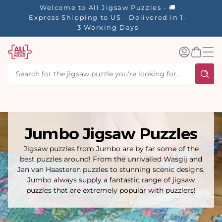
tent
Welcome to All Jigsaw Puzzles - 🚚
Express Shipping to US - Delivered in 1-
3 Working Days
Log
Basket
in
Jumbo Jigsaw Puzzles
Jigsaw puzzles from Jumbo are by far some of the
best puzzles around! From the unrivalled Wasgij and
Jan van Haasteren puzzles to stunning scenic designs,
Jumbo always supply a fantastic range of jigsaw
puzzles that are extremely popular with puzzlers!