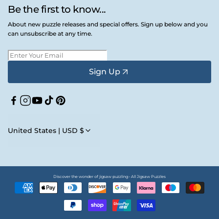
Be the first to know...
About new puzzle releases and special offers. Sign up below and you
can unsubscribe at any time.
Sign Up
Facebook
Instagram
YouTube
TikTok
Pinterest
United States | USD $
Discover the wonder of jigsaw puzzling • All Jigsaw Puzzles
Payment
methods