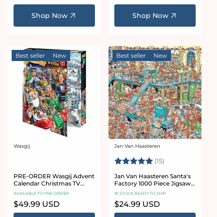
price
price
Shop Now
Shop Now
Best seller
New
Best seller
New
Wasgij
Jan Van Haasteren
Vendor:
Vendor:
Rating:
5.0 out of 5 sta
(15)
PRE-ORDER Wasgij Advent
Jan Van Haasteren Santa's
Calendar Christmas TV
Factory 1000 Piece Jigsaw
Special 24 x 54 Piece Jigsaw
Puzzle
AVAILABLE TO PRE-ORDER
IN STOCK READY TO SHIP
Puzzles
Regular
$49.99 USD
Regular
$24.99 USD
price
price