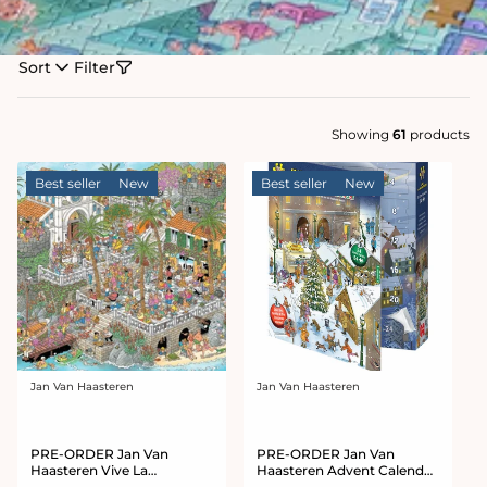
Sort
Filter
Showing
61
products
Best seller
New
Best seller
New
Jan Van Haasteren
Jan Van Haasteren
Vendor:
Vendor:
PRE-ORDER Jan Van
PRE-ORDER Jan Van
Haasteren Vive La
Haasteren Advent Calendar
Mediterranean 1000 Piece
2026