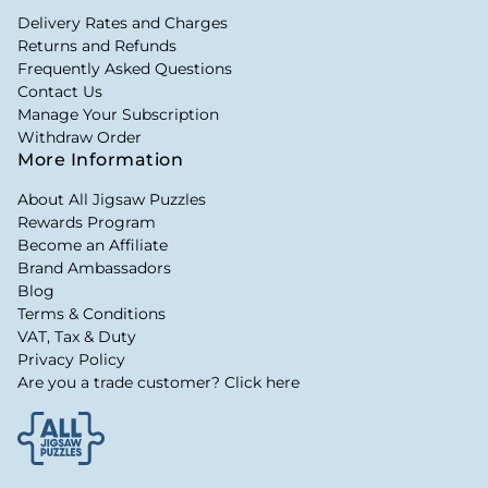
Delivery Rates and Charges
Returns and Refunds
Frequently Asked Questions
Contact Us
Manage Your Subscription
Withdraw Order
More Information
About All Jigsaw Puzzles
Rewards Program
Become an Affiliate
Brand Ambassadors
Blog
Terms & Conditions
VAT, Tax & Duty
Privacy Policy
Are you a trade customer? Click here