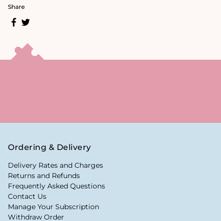
Share
Ordering & Delivery
Delivery Rates and Charges
Returns and Refunds
Frequently Asked Questions
Contact Us
Manage Your Subscription
Withdraw Order