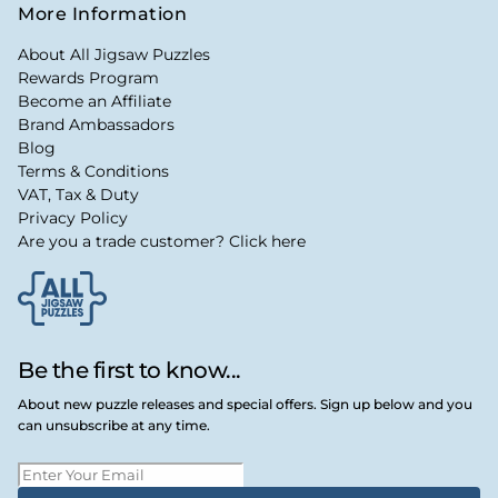
More Information
About All Jigsaw Puzzles
Rewards Program
Become an Affiliate
Brand Ambassadors
Blog
Terms & Conditions
VAT, Tax & Duty
Privacy Policy
Are you a trade customer? Click here
Be the first to know...
About new puzzle releases and special offers. Sign up below and you
can unsubscribe at any time.