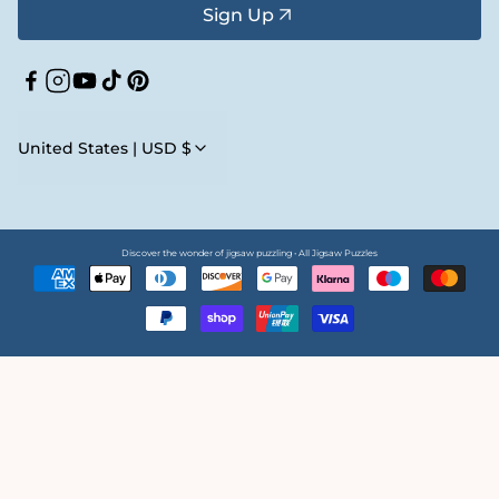
Sign Up
Facebook
Instagram
YouTube
TikTok
Pinterest
United States | USD $
Discover the wonder of jigsaw puzzling • All Jigsaw Puzzles
Payment
methods