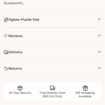
Duckworth.‚
Jigsaw Puzzle Size
Reviews
Delivery
Returns
30-Day Returns
Free Delivery Over
Gift Wrapping
£60 (UK Only)
Available