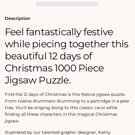
Jigsaw
Jigsaw
Puzzle
Puzzle
Description
Feel fantastically festive
while piecing together this
beautiful 12 days of
Christmas 1000 Piece
Jigsaw Puzzle.
Find the 12 days of Christmas is this festive jigsaw puzzle.
From twelve drummers drumming to a partridge in a pear
tree, You'll be singing along to this classic carol while
finding all these characters in this magical Christmas
jigsaw.
Illustrated by our talented graphic designer, Kathy