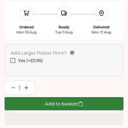
Ordered
Ready
Delivered
Mon 10 Aug
Tue 11 Aug
Mon 17 Aug
Add Larger Poster Print?
Yes (+£0.95)
Decrease
Increase
quantity
quantity
for
for
12
12
Add to basket
days
days
of
of
Christmas
Christmas
1000
1000
Piece
Piece