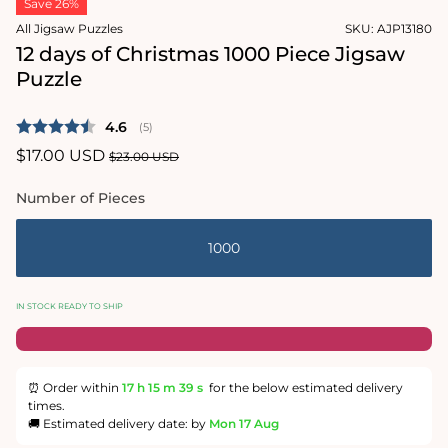
Save 26%
1
in
All Jigsaw Puzzles
SKU:
AJP13180
modal
12 days of Christmas 1000 Piece Jigsaw
Puzzle
Average rating:
4.6
(
votes:
5
)
Sale
$17.00 USD
Regular
$23.00 USD
price
price
Number of Pieces
1000
IN STOCK READY TO SHIP
⏰ Order within
17 h
15 m
38 s
for the below estimated delivery
times.
🚚 Estimated delivery date: by
Mon 17 Aug