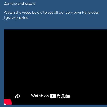
Zombieland puzzle.
Watch the video below to see all our very own Halloween
jigsaw puzzles