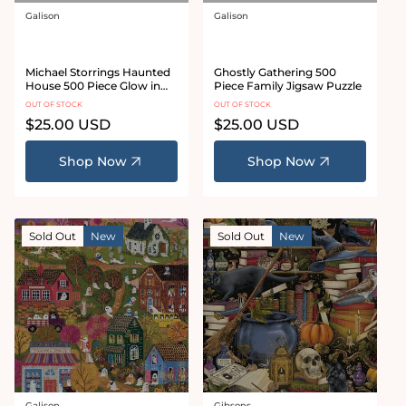
Galison
Galison
Vendor:
Vendor:
Michael Storrings Haunted
Ghostly Gathering 500
House 500 Piece Glow in
Piece Family Jigsaw Puzzle
the Dark Jigsaw Puzzle
OUT OF STOCK
OUT OF STOCK
Regular
$25.00 USD
Regular
$25.00 USD
price
price
Shop Now
Shop Now
Sold Out
New
Sold Out
New
Galison
Gibsons