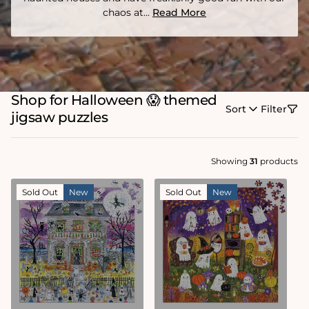
chaos at...
Read More
Shop for Halloween 😱 themed
Sort
Filter
jigsaw puzzles
Showing
31
products
Sold Out
New
Sold Out
New