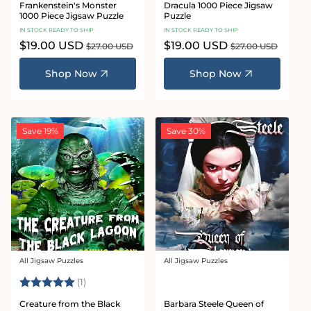
Frankenstein's Monster
Dracula 1000 Piece Jigsaw
1000 Piece Jigsaw Puzzle
Puzzle
IN STOCK READY TO SHIP
IN STOCK READY TO SHIP
Sale
$19.00 USD
Regular
Sale
$19.00 USD
Regular
$27.00 USD
$27.00 USD
price
price
price
price
Shop Now
Shop Now
Save 19%
Save 30%
All Jigsaw Puzzles
All Jigsaw Puzzles
Vendor:
Vendor:
Rating:
5.0 out of 5 stars
(1)
Creature from the Black
Barbara Steele Queen of