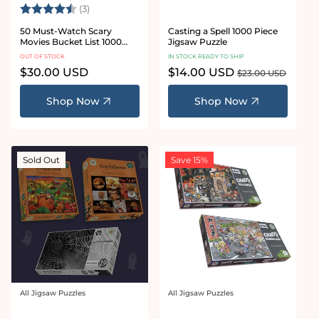
Rating:
4.3 out of 5 stars
(3)
50 Must-Watch Scary
Casting a Spell 1000 Piece
Movies Bucket List 1000
Jigsaw Puzzle
Piece Jigsaw Puzzle
OUT OF STOCK
IN STOCK READY TO SHIP
Regular
$30.00 USD
Sale
$14.00 USD
Regular
$23.00 USD
price
price
price
Shop Now
Shop Now
Sold Out
Save 15%
All Jigsaw Puzzles
All Jigsaw Puzzles
Vendor:
Vendor: