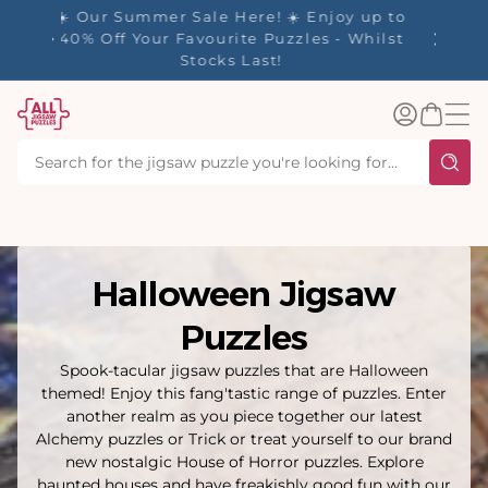
tent
- 🚚
☀️ Our Summer Sale Here! ☀️ Enjoy up to
✨ Our R
d in 1-
40% Off Your Favourite Puzzles - Whilst
Stocks Last!
Log
Basket
in
Halloween Jigsaw
Puzzles
Spook-tacular jigsaw puzzles that are Halloween
themed! Enjoy this fang'tastic range of puzzles. Enter
another realm as you piece together our latest
Alchemy puzzles or Trick or treat yourself to our brand
new nostalgic House of Horror puzzles. Explore
haunted houses and have freakishly good fun with our