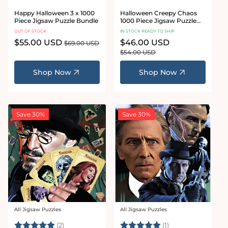
Happy Halloween 3 x 1000
Halloween Creepy Chaos
Piece Jigsaw Puzzle Bundle
1000 Piece Jigsaw Puzzle
Bundle
OUT OF STOCK
IN STOCK READY TO SHIP
Sale
$55.00 USD
Regular
Sale
$46.00 USD
Regular
$69.00 USD
price
price
price
price
$54.00 USD
Shop Now
Shop Now
Save 30%
Save 30%
All Jigsaw Puzzles
All Jigsaw Puzzles
Vendor:
Vendor:
Rating:
5.0 out of 5 stars
Rating:
5.0 out of 5 stars
(2)
(1)