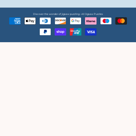
Discover the wonder of jigsaw puzzling • All Jigsaw Puzzles
Payment
methods