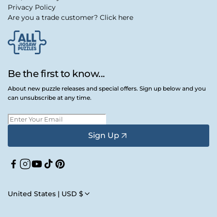
Privacy Policy
Are you a trade customer? Click here
Be the first to know...
About new puzzle releases and special offers. Sign up below and you
can unsubscribe at any time.
Sign Up
Facebook
Instagram
YouTube
TikTok
Pinterest
United States | USD $