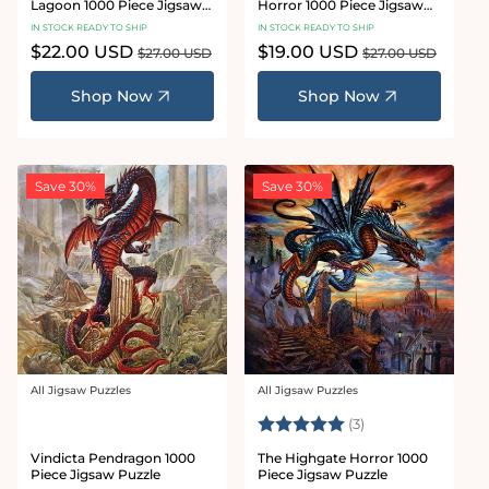
Lagoon 1000 Piece Jigsaw
Horror 1000 Piece Jigsaw
Puzzle
Puzzle
IN STOCK READY TO SHIP
IN STOCK READY TO SHIP
Sale
$22.00 USD
Regular
Sale
$19.00 USD
Regular
$27.00 USD
$27.00 USD
price
price
price
price
Shop Now
Shop Now
Save 30%
Save 30%
All Jigsaw Puzzles
All Jigsaw Puzzles
Vendor:
Vendor:
Rating:
5.0 out of 5 star
(3)
Vindicta Pendragon 1000
The Highgate Horror 1000
Piece Jigsaw Puzzle
Piece Jigsaw Puzzle