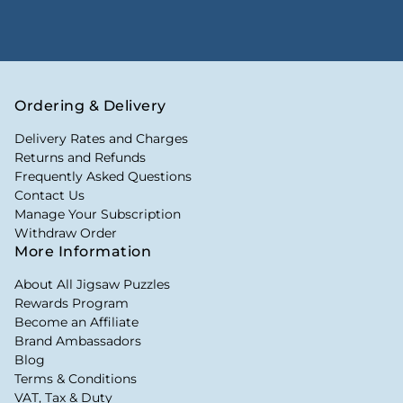
Ordering & Delivery
Delivery Rates and Charges
Returns and Refunds
Frequently Asked Questions
Contact Us
Manage Your Subscription
Withdraw Order
More Information
About All Jigsaw Puzzles
Rewards Program
Become an Affiliate
Brand Ambassadors
Blog
Terms & Conditions
VAT, Tax & Duty