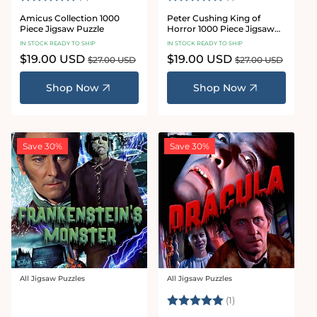
Amicus Collection 1000
Peter Cushing King of
Piece Jigsaw Puzzle
Horror 1000 Piece Jigsaw
Puzzle
IN STOCK READY TO SHIP
IN STOCK READY TO SHIP
Sale
$19.00 USD
Regular
Sale
$19.00 USD
Regular
$27.00 USD
$27.00 USD
price
price
price
price
Shop Now
Shop Now
Save 30%
Save 30%
All Jigsaw Puzzles
All Jigsaw Puzzles
Vendor:
Vendor:
Rating:
5.0 out of 5 stars
(1)