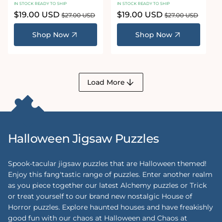
IN STOCK READY TO SHIP
IN STOCK READY TO SHIP
Sale
$19.00 USD
Regular
Sale
$19.00 USD
Regular
$27.00 USD
$27.00 USD
price
price
price
price
Shop Now
Shop Now
Load More
Halloween Jigsaw Puzzles
Spook-tacular jigsaw puzzles that are Halloween themed!
Enjoy this fang'tastic range of puzzles. Enter another realm
as you piece together our latest Alchemy puzzles or Trick
or treat yourself to our brand new nostalgic House of
Horror puzzles. Explore haunted houses and have freakishly
good fun with our chaos at Halloween and Chaos at