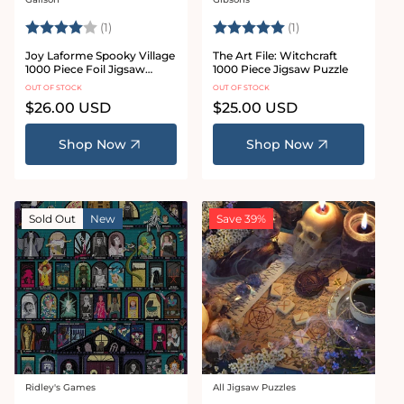
Vendor:
Vendor:
Rating:
4.0 out of 5 stars
Rating:
5.0 out of 5 stars
(1)
(1)
Joy Laforme Spooky Village
The Art File: Witchcraft
1000 Piece Foil Jigsaw
1000 Piece Jigsaw Puzzle
Puzzle
OUT OF STOCK
OUT OF STOCK
Regular
$26.00 USD
Regular
$25.00 USD
price
price
Shop Now
Shop Now
Sold Out
New
Save 39%
Ridley's Games
All Jigsaw Puzzles
Vendor:
Vendor: