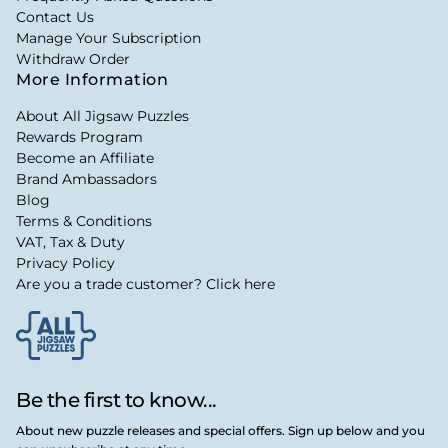
Contact Us
Manage Your Subscription
Withdraw Order
More Information
About All Jigsaw Puzzles
Rewards Program
Become an Affiliate
Brand Ambassadors
Blog
Terms & Conditions
VAT, Tax & Duty
Privacy Policy
Are you a trade customer? Click here
Be the first to know...
About new puzzle releases and special offers. Sign up below and you