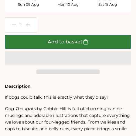
Sun 09 Aug
Mon 10 Aug
Sat 15 Aug
Decrease
Increase
quantity
quantity
for
for
Dog
Dog
Add to basket
Thoughts
Thoughts
1000
1000
Piece
Piece
Jigsaw
Jigsaw
Puzzle
Puzzle
Description
If dogs could talk, this is exactly what they’d say!
Dog Thoughts
by Cobble Hill is full of charming canine
musings and adorable illustrations that capture everything
we love about our four-legged friends. From walkies and
naps to biscuits and belly rubs, every piece brings a smile.