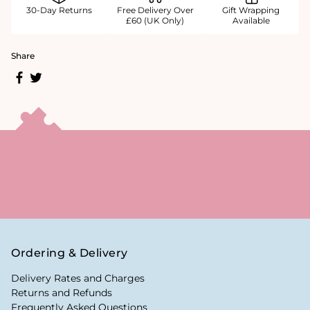
30-Day Returns
Free Delivery Over
Gift Wrapping
£60 (UK Only)
Available
Share
Ordering & Delivery
Delivery Rates and Charges
Returns and Refunds
Frequently Asked Questions