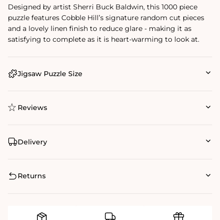
Designed by artist Sherri Buck Baldwin, this 1000 piece
puzzle features Cobble Hill’s signature random cut pieces
and a lovely linen finish to reduce glare - making it as
satisfying to complete as it is heart-warming to look at.
Jigsaw Puzzle Size
Reviews
Delivery
Returns