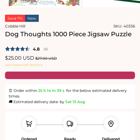
media
in
2
modal
in
modal
Save 7%
New
Cobble Hill
SKU:
40336
Dog Thoughts 1000 Piece Jigsaw Puzzle
Average rating:
4.8
(
votes:
8
)
Sale
$25.00 USD
Regular
$27.00 USD
price
price
LESS THAN 10 LEFT IN STOCK
⏰ Order within
25 h
14 m
38 s
for the below estimated delivery
times.
🚚 Estimated delivery date: by
Sat 15 Aug
Ordered
Ready
Delivered