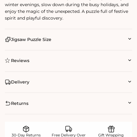
winter evenings, slow down during the busy holidays, and
enjoy the magic of the unexpected. A puzzle full of festive
spirit and playful discovery.
Jigsaw Puzzle Size
Reviews
Delivery
Returns
30-Day Returns
Free Delivery Over
Gift Wrapping