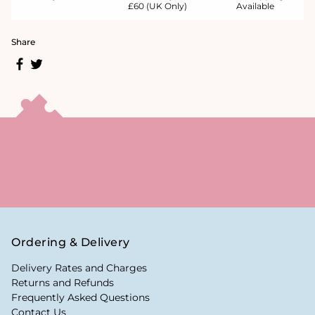
£60 (UK Only)
Available
Share
Ordering & Delivery
Delivery Rates and Charges
Returns and Refunds
Frequently Asked Questions
Contact Us