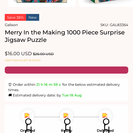
Open
Open
media
media
Save 38%
New
1
2
in
in
Galison
SKU:
GAL83364
modal
modal
Merry In the Making 1000 Piece Surprise
Jigsaw Puzzle
Sale
$16.00 USD
Regular
$26.00 USD
price
price
LESS THAN 10 LEFT IN STOCK
⏰ Order within
21 h
16 m
59 s
for the below estimated delivery
times.
🚚 Estimated delivery date: by
Tue 18 Aug
Ordered
Ready
Delivered