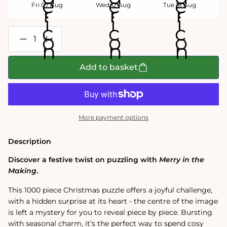
Fri 07 Aug
Wed 12 Aug
Tue 18 Aug
Decrease
Increase
quantity
quantity
for
for
Merry
Merry
Add to basket
In
In
the
the
Making
Making
1000
1000
Piece
Piece
Surprise
Surprise
More payment options
Jigsaw
Jigsaw
Puzzle
Puzzle
Description
Discover a festive twist on puzzling with
Merry in the
Making
.
This 1000 piece Christmas puzzle offers a joyful challenge,
with a hidden surprise at its heart - the centre of the image
is left a mystery for you to reveal piece by piece. Bursting
with seasonal charm, it’s the perfect way to spend cosy