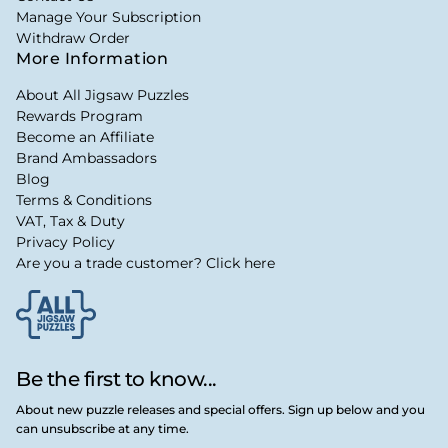
Manage Your Subscription
Withdraw Order
More Information
About All Jigsaw Puzzles
Rewards Program
Become an Affiliate
Brand Ambassadors
Blog
Terms & Conditions
VAT, Tax & Duty
Privacy Policy
Are you a trade customer? Click here
Be the first to know...
About new puzzle releases and special offers. Sign up below and you
can unsubscribe at any time.