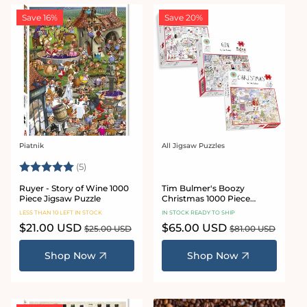
Save 16%
Save 20%
Piatnik
All Jigsaw Puzzles
Vendor:
Vendor:
Rating:
5.0 out of 5 stars
(5)
Ruyer - Story of Wine 1000
Tim Bulmer's Boozy
Piece Jigsaw Puzzle
Christmas 1000 Piece
Jigsaw Puzzle Bundle
LESS THAN 10 LEFT IN STOCK
IN STOCK READY TO SHIP
Sale
$21.00 USD
Regular
Sale
$65.00 USD
Regular
$25.00 USD
$81.00 USD
price
price
price
price
Shop Now
Shop Now