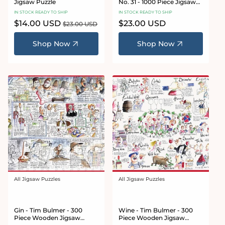
Jigsaw Puzzle
No. 31 - 1000 Piece Jigsaw
Puzzle
IN STOCK READY TO SHIP
IN STOCK READY TO SHIP
Sale
$14.00 USD
Regular
Regular
$23.00 USD
$23.00 USD
price
price
price
Shop Now
Shop Now
All Jigsaw Puzzles
All Jigsaw Puzzles
Vendor:
Vendor:
Gin - Tim Bulmer - 300
Wine - Tim Bulmer - 300
Piece Wooden Jigsaw
Piece Wooden Jigsaw