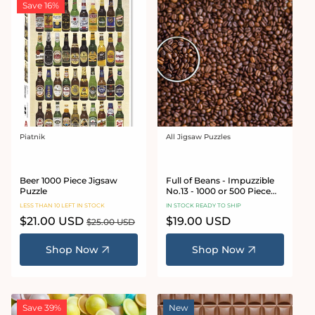
Save 16%
Piatnik
All Jigsaw Puzzles
Vendor:
Vendor:
Beer 1000 Piece Jigsaw
Full of Beans - Impuzzible
Puzzle
No.13 - 1000 or 500 Piece
Jigsaw Puzzle
LESS THAN 10 LEFT IN STOCK
IN STOCK READY TO SHIP
Sale
$21.00 USD
Regular
Regular
$19.00 USD
$25.00 USD
price
price
price
Shop Now
Shop Now
Save 39%
New