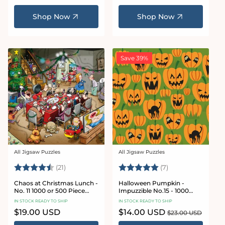
price
price
Shop Now
Shop Now
Save 39%
All Jigsaw Puzzles
All Jigsaw Puzzles
Vendor:
Vendor:
Rating:
4.7 out of 5 stars
Rating:
5.0 out of 5 star
(21)
(7)
Chaos at Christmas Lunch -
Halloween Pumpkin -
No. 11 1000 or 500 Piece
Impuzzible No.15 - 1000
Jigsaw Puzzles
Piece Jigsaw Puzzle
IN STOCK READY TO SHIP
IN STOCK READY TO SHIP
Regular
$19.00 USD
Sale
$14.00 USD
Regular
$23.00 USD
price
price
price