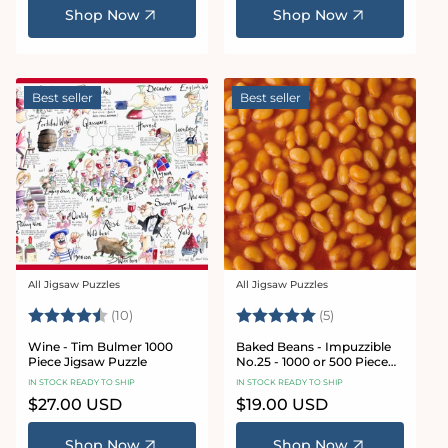
Shop Now
Shop Now
Best seller
Best seller
All Jigsaw Puzzles
All Jigsaw Puzzles
Vendor:
Vendor:
Rating:
4.9 out of 5 stars
Rating:
5.0 out of 5 star
(10)
(5)
Wine - Tim Bulmer 1000
Baked Beans - Impuzzible
Piece Jigsaw Puzzle
No.25 - 1000 or 500 Piece
Jigsaw Puzzle
IN STOCK READY TO SHIP
IN STOCK READY TO SHIP
Regular
$27.00 USD
Regular
$19.00 USD
price
price
Shop Now
Shop Now