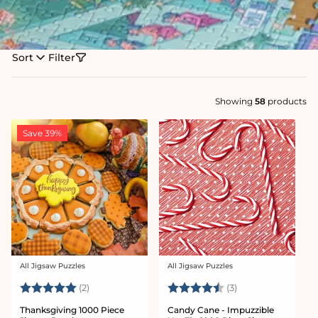
Sort
Filter
Showing
58
products
Save 39%
All Jigsaw Puzzles
All Jigsaw Puzzles
Vendor:
Vendor:
Rating:
5.0 out of 5 stars
Rating:
4.7 out of 5 star
(2)
(3)
Thanksgiving 1000 Piece
Candy Cane - Impuzzible