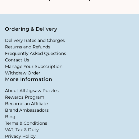
Ordering & Delivery
Delivery Rates and Charges
Returns and Refunds
Frequently Asked Questions
Contact Us
Manage Your Subscription
Withdraw Order
More Information
About All Jigsaw Puzzles
Rewards Program
Become an Affiliate
Brand Ambassadors
Blog
Terms & Conditions
VAT, Tax & Duty
Privacy Policy