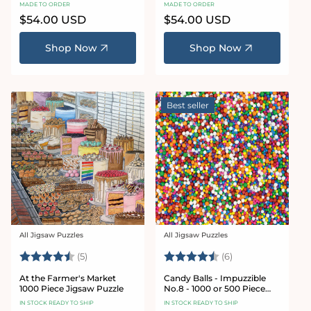
Puzzle
Puzzle
MADE TO ORDER
MADE TO ORDER
Regular
$54.00 USD
Regular
$54.00 USD
price
price
Shop Now
Shop Now
Best seller
All Jigsaw Puzzles
All Jigsaw Puzzles
Vendor:
Vendor:
Rating:
4.6 out of 5 stars
Rating:
4.8 out of 5 star
(5)
(6)
At the Farmer's Market
Candy Balls - Impuzzible
1000 Piece Jigsaw Puzzle
No.8 - 1000 or 500 Piece
Jigsaw puzzle
IN STOCK READY TO SHIP
IN STOCK READY TO SHIP