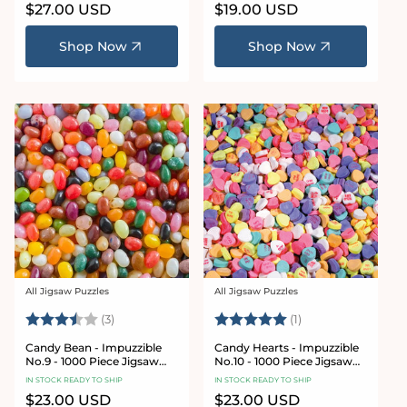
Regular
$27.00 USD
Regular
$19.00 USD
price
price
Shop Now
Shop Now
All Jigsaw Puzzles
All Jigsaw Puzzles
Vendor:
Vendor:
Rating:
3.3 out of 5 stars
Rating:
5.0 out of 5 stars
(3)
(1)
Candy Bean - Impuzzible
Candy Hearts - Impuzzible
No.9 - 1000 Piece Jigsaw
No.10 - 1000 Piece Jigsaw
Puzzle
Puzzle
IN STOCK READY TO SHIP
IN STOCK READY TO SHIP
Regular
$23.00 USD
Regular
$23.00 USD