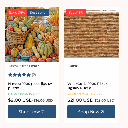
Save 36%
Best seller
Save 16%
Jigsaw Puzzle Corner
Piatnik
Vendor:
Vendor:
Rating:
5.0 out of 5 stars
(2)
Harvest 1000 piece jigsaw
Wine Corks 1000 Piece
puzzle
Jigsaw Puzzle
IN STOCK READY TO SHIP
LESS THAN 10 LEFT IN STOCK
Sale
$9.00 USD
Regular
Sale
$21.00 USD
Regular
$14.00 USD
$25.00 USD
price
price
price
price
Shop Now
Shop Now