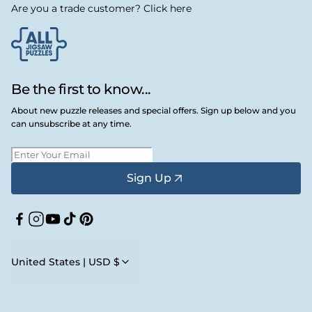
Are you a trade customer? Click here
Be the first to know...
About new puzzle releases and special offers. Sign up below and you
can unsubscribe at any time.
Sign Up
Facebook
Instagram
YouTube
TikTok
Pinterest
United States | USD $