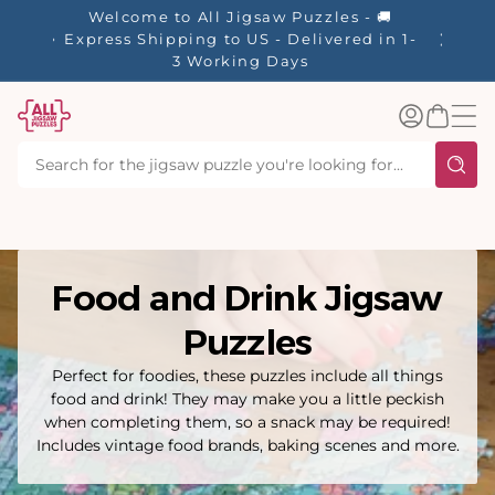
tent
es - 🚚
✨ Our R
ered in 1-
Log
Basket
in
Food and Drink Jigsaw
Puzzles
Perfect for foodies, these puzzles include all things
food and drink! They may make you a little peckish
when completing them, so a snack may be required!
Includes vintage food brands, baking scenes and more.