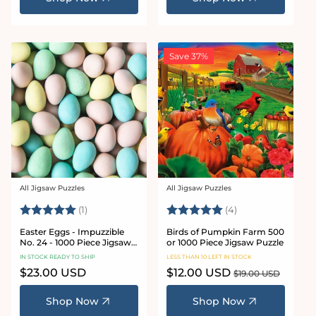
Save 37%
All Jigsaw Puzzles
All Jigsaw Puzzles
Vendor:
Vendor:
Rating:
5.0 out of 5 stars
Rating:
5.0 out of 5 star
(1)
(4)
Easter Eggs - Impuzzible
Birds of Pumpkin Farm 500
No. 24 - 1000 Piece Jigsaw
or 1000 Piece Jigsaw Puzzle
Puzzle
IN STOCK READY TO SHIP
LESS THAN 10 LEFT IN STOCK
Regular
$23.00 USD
Sale
$12.00 USD
Regular
$19.00 USD
price
price
price
Shop Now
Shop Now