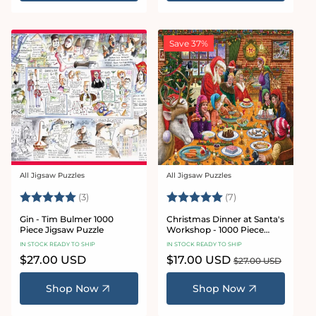
Save 37%
All Jigsaw Puzzles
All Jigsaw Puzzles
Vendor:
Vendor:
Rating:
5.0 out of 5 stars
Rating:
5.0 out of 5 star
(3)
(7)
Gin - Tim Bulmer 1000
Christmas Dinner at Santa's
Piece Jigsaw Puzzle
Workshop - 1000 Piece
Jigsaw Puzzles
IN STOCK READY TO SHIP
IN STOCK READY TO SHIP
Regular
$27.00 USD
Sale
$17.00 USD
Regular
$27.00 USD
price
price
price
Shop Now
Shop Now