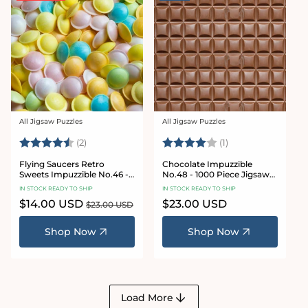
All Jigsaw Puzzles
All Jigsaw Puzzles
Vendor:
Vendor:
Rating:
4.5 out of 5 stars
Rating:
4.0 out of 5 star
(2)
(1)
Flying Saucers Retro
Chocolate Impuzzible
Sweets Impuzzible No.46 -
No.48 - 1000 Piece Jigsaw
1000 Piece Jigsaw Puzzle
Puzzle
IN STOCK READY TO SHIP
IN STOCK READY TO SHIP
Sale
$14.00 USD
Regular
Regular
$23.00 USD
$23.00 USD
price
price
price
Shop Now
Shop Now
Load More