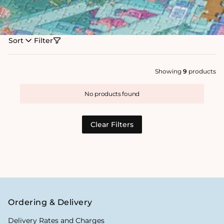
Sort
Filter
Showing
9
products
No products found
Clear Filters
Ordering & Delivery
Delivery Rates and Charges