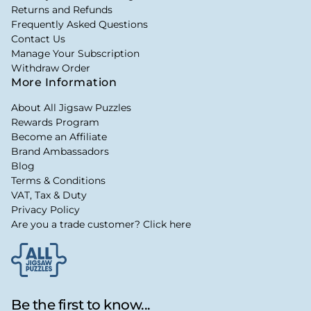
Returns and Refunds
Frequently Asked Questions
Contact Us
Manage Your Subscription
Withdraw Order
More Information
About All Jigsaw Puzzles
Rewards Program
Become an Affiliate
Brand Ambassadors
Blog
Terms & Conditions
VAT, Tax & Duty
Privacy Policy
Are you a trade customer? Click here
Be the first to know...