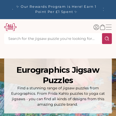
tent
y up to
✨ Our Rewards Program is Here! Earn 1
 Whilst
Point Per £1 Spent ✨
Log
Basket
in
Eurographics Jigsaw
Puzzles
Find a stunning range of jigsaw puzzles from
Eurographics. From Frida Kahlo puzzles to yoga cat
jigsaws - you can find all kinds of designs from this
amazing puzzle brand.