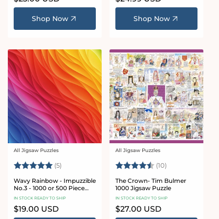
price
price
Shop Now
Shop Now
All Jigsaw Puzzles
All Jigsaw Puzzles
Vendor:
Vendor:
Rating:
5.0 out of 5 stars
Rating:
4.6 out of 5 sta
(5)
(10)
Wavy Rainbow - Impuzzible
The Crown- Tim Bulmer
No.3 - 1000 or 500 Piece
1000 Jigsaw Puzzle
Jigsaw Puzzle
IN STOCK READY TO SHIP
IN STOCK READY TO SHIP
Regular
$19.00 USD
Regular
$27.00 USD
price
price