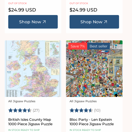
Jigsaw Puzzle
Puzzle
OUT OF STOCK
OUT OF STOCK
Regular
$24.99 USD
Regular
$24.99 USD
price
price
Shop Now
Shop Now
Save 7%
Best seller
All Jigsaw Puzzles
All Jigsaw Puzzles
Vendor:
Vendor:
Rating:
4.5 out of 5 stars
Rating:
4.1 out of 5 star
(27)
(10)
British Isles County Map
Bloc Party - Len Epstein
1000 Piece Jigsaw Puzzle
1000 Piece Jigsaw Puzzle
IN STOCK READY TO SHIP
IN STOCK READY TO SHIP