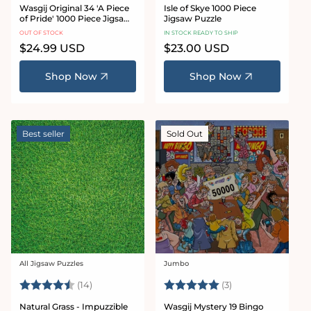
Wasgij Original 34 'A Piece
Isle of Skye 1000 Piece
of Pride' 1000 Piece Jigsaw
Jigsaw Puzzle
Puzzle
OUT OF STOCK
IN STOCK READY TO SHIP
Regular
$24.99 USD
Regular
$23.00 USD
price
price
Shop Now
Shop Now
Best seller
Sold Out
All Jigsaw Puzzles
Jumbo
Vendor:
Vendor:
Rating:
4.9 out of 5 stars
Rating:
5.0 out of 5 star
(14)
(3)
Natural Grass - Impuzzible
Wasgij Mystery 19 Bingo