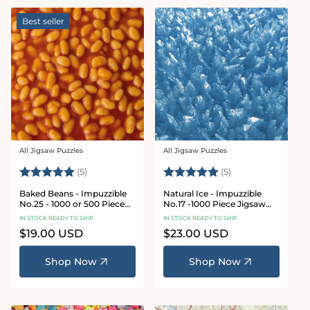
Best seller
All Jigsaw Puzzles
All Jigsaw Puzzles
Vendor:
Vendor:
Rating:
5.0 out of 5 stars
Rating:
5.0 out of 5 star
(5)
(5)
Baked Beans - Impuzzible
Natural Ice - Impuzzible
No.25 - 1000 or 500 Piece
No.17 -1000 Piece Jigsaw
Jigsaw Puzzle
Puzzle
IN STOCK READY TO SHIP
IN STOCK READY TO SHIP
Regular
$19.00 USD
Regular
$23.00 USD
price
price
Shop Now
Shop Now