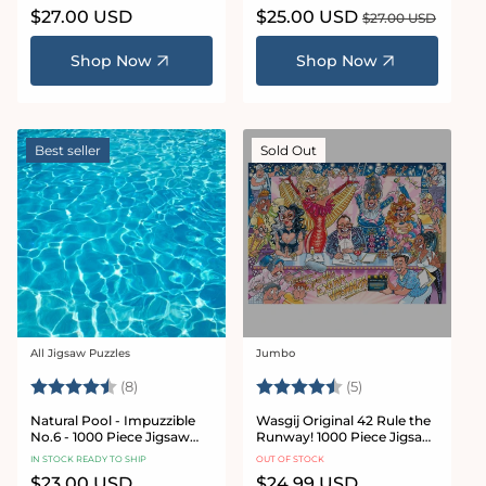
Regular
$27.00 USD
Sale
$25.00 USD
Regular
$27.00 USD
price
price
price
Shop Now
Shop Now
Best seller
Sold Out
All Jigsaw Puzzles
Jumbo
Vendor:
Vendor:
Rating:
4.9 out of 5 stars
Rating:
4.2 out of 5 star
(8)
(5)
Natural Pool - Impuzzible
Wasgij Original 42 Rule the
No.6 - 1000 Piece Jigsaw
Runway! 1000 Piece Jigsaw
Puzzle
Puzzle
IN STOCK READY TO SHIP
OUT OF STOCK
Regular
$23.00 USD
Regular
$24.99 USD