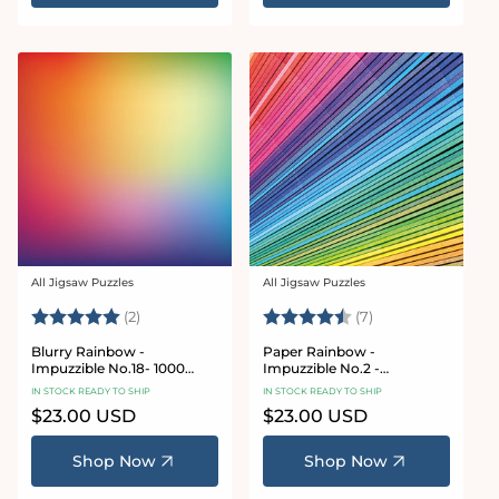
All Jigsaw Puzzles
All Jigsaw Puzzles
Vendor:
Vendor:
Rating:
5.0 out of 5 stars
Rating:
4.9 out of 5 star
(2)
(7)
Blurry Rainbow -
Paper Rainbow -
Impuzzible No.18- 1000
Impuzzible No.2 -
Piece Jigsaw Puzzle
Impuzzible 1000 piece
IN STOCK READY TO SHIP
IN STOCK READY TO SHIP
Regular
$23.00 USD
Regular
$23.00 USD
price
price
Shop Now
Shop Now