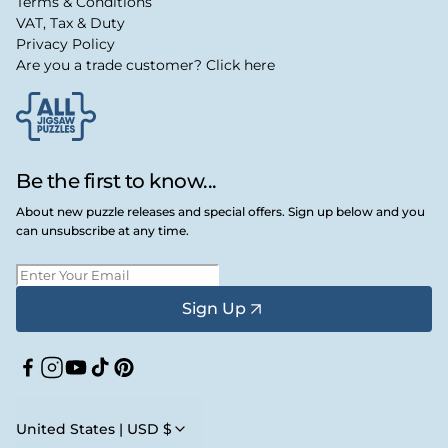
Terms & Conditions
VAT, Tax & Duty
Privacy Policy
Are you a trade customer? Click here
Be the first to know...
About new puzzle releases and special offers. Sign up below and you
can unsubscribe at any time.
Sign Up
Facebook
Instagram
YouTube
TikTok
Pinterest
United States | USD $