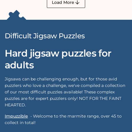
Load More
Difficult Jigsaw Puzzles
Hard jigsaw puzzles for
adults
Jigsaws can be challenging enough, but for those avid
puzzlers who love a challenge, we've compiled a collection
of our most difficult puzzles available! These complex
puzzles are for expert puzzlers only! NOT FOR THE FAINT
HEARTED.
Impuzzible
-
Welcome to the marmite range, over 45 to
collect in total!