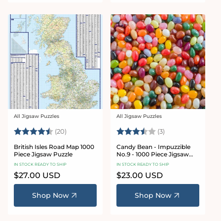
All Jigsaw Puzzles
All Jigsaw Puzzles
Vendor:
Vendor:
Rating:
4.6 out of 5 stars
Rating:
3.3 out of 5 star
(20)
(3)
British Isles Road Map 1000
Candy Bean - Impuzzible
Piece Jigsaw Puzzle
No.9 - 1000 Piece Jigsaw
Puzzle
IN STOCK READY TO SHIP
IN STOCK READY TO SHIP
Regular
$27.00 USD
Regular
$23.00 USD
price
price
Shop Now
Shop Now