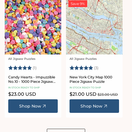
Save 9%
All Jigsaw Puzzles
All Jigsaw Puzzles
Vendor:
Vendor:
Rating:
5.0 out of 5 stars
Rating:
5.0 out of 5 star
(1)
(3)
Candy Hearts - Impuzzible
New York City Map 1000
No.10 - 1000 Piece Jigsaw
Piece Jigsaw Puzzle
Puzzle
IN STOCK READY TO SHIP
IN STOCK READY TO SHIP
Regular
$23.00 USD
Sale
$21.00 USD
Regular
$23.00 USD
price
price
price
Shop Now
Shop Now