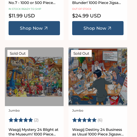
No.7 - 1000 or 500 Piece
Blunder! 1000 Piece Jigsaw
Jigsaw Puzzle
Puzzle
IN STOCK READY TO SHIP
OUT OF STOCK
Regular
$11.99 USD
Regular
$24.99 USD
price
price
Shop Now
Shop Now
Sold Out
Sold Out
Jumbo
Jumbo
Vendor:
Vendor:
Rating:
5.0 out of 5 stars
Rating:
5.0 out of 5 star
(2)
(6)
Wasgij Mystery 24 Blight at
Wasgij Destiny 24 Business
the Museum! 1000 Piece
as Usual 1000 Piece Jigsaw