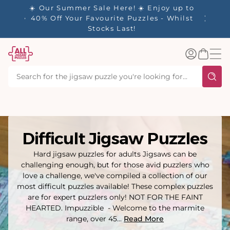
tent
y up to
✨ Our Rewards Program is Here! Earn 1
 Whilst
Point Per £1 Spent ✨
Log
Basket
in
Difficult Jigsaw Puzzles
Hard jigsaw puzzles for adults Jigsaws can be
challenging enough, but for those avid puzzlers who
love a challenge, we've compiled a collection of our
most difficult puzzles available! These complex puzzles
are for expert puzzlers only! NOT FOR THE FAINT
HEARTED. Impuzzible - Welcome to the marmite
range, over 45...
Read More