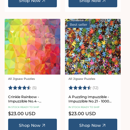
Shop Now
Shop Now
Best seller
All Jigsaw Puzzles
All Jigsaw Puzzles
Vendor:
Vendor:
Rating:
4.4 out of 5 stars
Rating:
4.8 out of 5 sta
(5)
(12)
Crinkle Rainbow -
A Puzzling Impuzzible -
Impuzzible No.4 -
Impuzzible No.21 - 1000
Impuzzible Jigsaw Puzzle
Piece Jigsaw Puzzle
IN STOCK READY TO SHIP
IN STOCK READY TO SHIP
Regular
$23.00 USD
Regular
$23.00 USD
price
price
Shop Now
Shop Now