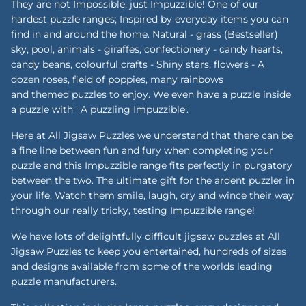
They are not Impossible, just Impuzzible! One of our
hardest puzzle ranges; Inspired by everyday items you can
find in and around the home. Natural - grass (Bestseller)
sky, pool, animals - giraffes, confectionery - candy hearts,
candy beans, colourful crafts - Shiny stars, flowers - A
dozen roses, field of poppies, many rainbows
and themed puzzles to enjoy. We even have a puzzle inside
a puzzle with ' A puzzling Impuzzible'.
Here at All Jigsaw Puzzles we understand that there can be
a fine line between fun and fury when completing your
puzzle and this Impuzzible range fits perfectly in purgatory
between the two. The ultimate gift for the ardent puzzler in
your life. Watch them smile, laugh, cry and wince their way
through our really tricky, testing Impuzzible range!
We have lots of delightfully difficult jigsaw puzzles at All
Jigsaw Puzzles to keep you entertained, hundreds of sizes
and designs available from some of the worlds leading
puzzle manufacturers.