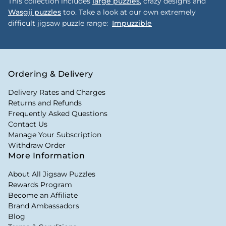
This collection includes
large puzzles
, crazy designs and
Wasgij puzzles
too. Take a look at our own extremely
difficult jigsaw puzzle range:
Impuzzible
Ordering & Delivery
Delivery Rates and Charges
Returns and Refunds
Frequently Asked Questions
Contact Us
Manage Your Subscription
Withdraw Order
More Information
About All Jigsaw Puzzles
Rewards Program
Become an Affiliate
Brand Ambassadors
Blog