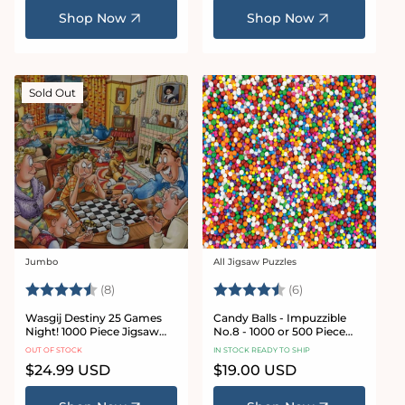
Shop Now
Shop Now
Sold Out
Jumbo
All Jigsaw Puzzles
Vendor:
Vendor:
Rating:
4.5 out of 5 stars
Rating:
4.8 out of 5 star
(8)
(6)
Wasgij Destiny 25 Games
Candy Balls - Impuzzible
Night! 1000 Piece Jigsaw
No.8 - 1000 or 500 Piece
Puzzle
Jigsaw puzzle
OUT OF STOCK
IN STOCK READY TO SHIP
Regular
$24.99 USD
Regular
$19.00 USD
price
price