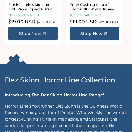
Frankenstein's Monster
Peter Cushing King of
1000 Piece Jigsaw Puzzle
Horror 1000 Piece Jigsaw
Puzzle
IN STOCK READY TO SHIP
IN STOCK READY TO SHIP
Sale
$19.00 USD
Regular
Sale
$19.00 USD
Regular
$27.00 USD
$27.00 USD
price
price
price
price
Shop Now
Shop Now
Dez Skinn Horror Line Collection
Introducing The Dez Skinn Horror Line Range!
Horror Line showrunner Dez Skinn is the Guinness World
Record-winning creator of Doctor Who Weekly, the world’s
longest-running TV tie-in magazine, and Starburst, the
world’s longest-running science fiction magazine. His
House of Hammer magazine is considered by many to be