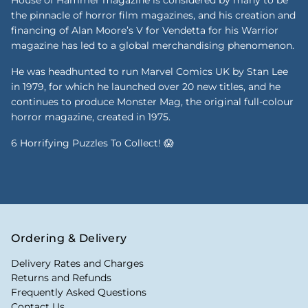
the pinnacle of horror film magazines, and his creation and
financing of Alan Moore’s V for Vendetta for his Warrior
magazine has led to a global merchandising phenomenon.
He was headhunted to run Marvel Comics UK by Stan Lee
in 1979, for which he launched over 20 new titles, and he
continues to produce Monster Mag, the original full-colour
horror magazine, created in 1975.
6 Horrifying Puzzles To Collect! 😱
Ordering & Delivery
Delivery Rates and Charges
Returns and Refunds
Frequently Asked Questions
Contact Us