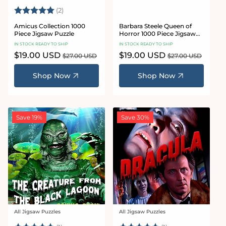
Rating:
5.0 out of 5 stars
(2)
Amicus Collection 1000
Barbara Steele Queen of
Piece Jigsaw Puzzle
Horror 1000 Piece Jigsaw
Puzzle
IN STOCK READY TO SHIP
IN STOCK READY TO SHIP
Sale
$19.00 USD
Regular
Sale
$19.00 USD
Regular
$27.00 USD
$27.00 USD
price
price
price
price
Shop Now
Shop Now
Save 19%
Save 30%
All Jigsaw Puzzles
All Jigsaw Puzzles
Vendor:
Vendor: