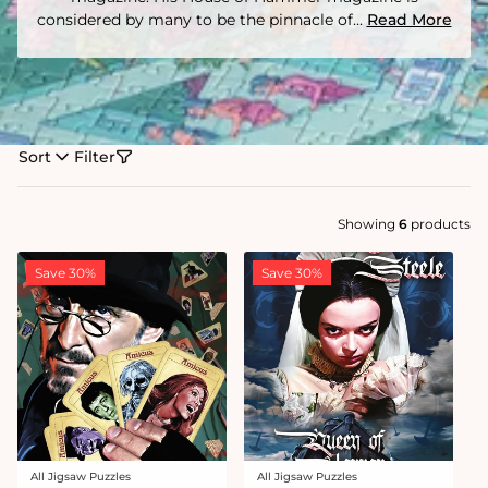
considered by many to be the pinnacle of...
Read More
Sort
Filter
Showing
6
products
Save 30%
Save 30%
All Jigsaw Puzzles
All Jigsaw Puzzles
Vendor:
Vendor: