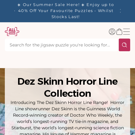
tent
✨ Our Rewards Program is Here! Earn 1
Point Per £1 Spent ✨
Log
Basket
in
Dez Skinn Horror Line
Collection
Introducing The Dez Skinn Horror Line Range! Horror
Line showrunner Dez Skinn is the Guinness World
Record-winning creator of Doctor Who Weekly, the
world’s longest-running TV tie-in magazine, and
Starburst, the world’s longest-running science fiction
magazine. His House of Hammer magazine is