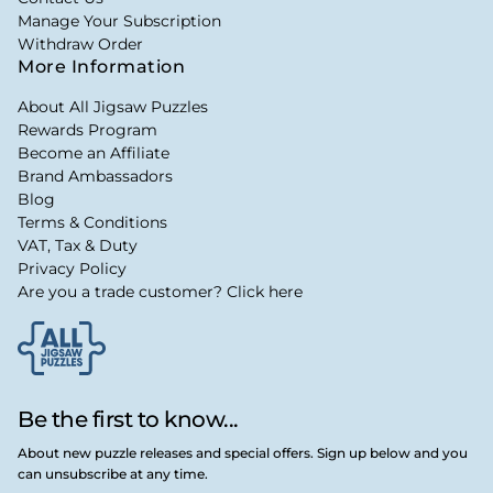
Manage Your Subscription
Withdraw Order
More Information
About All Jigsaw Puzzles
Rewards Program
Become an Affiliate
Brand Ambassadors
Blog
Terms & Conditions
VAT, Tax & Duty
Privacy Policy
Are you a trade customer? Click here
Be the first to know...
About new puzzle releases and special offers. Sign up below and you
can unsubscribe at any time.