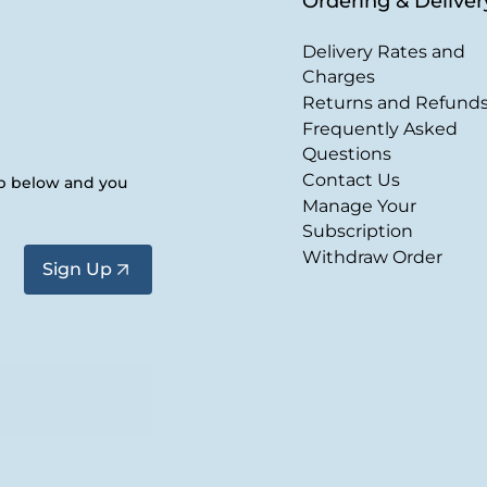
Ordering & Deliver
Delivery Rates and
Charges
Returns and Refund
Frequently Asked
Questions
Contact Us
up below and you
Manage Your
Subscription
Withdraw Order
Sign Up