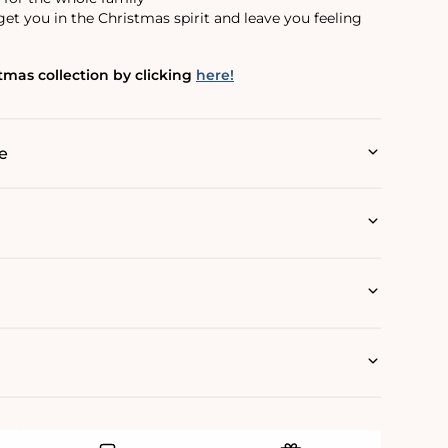
et you in the Christmas spirit and leave you feeling
mas collection by clicking
here!
e