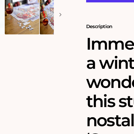
Puzzle
Puzzle
Description
Immer
a win
wonde
this s
nosta