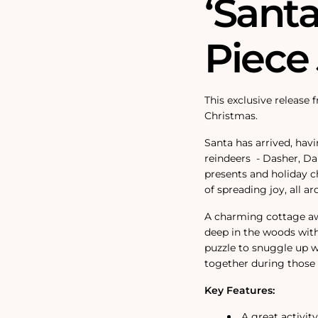
‘Santa
Piece
This exclusive release 
Christmas.
Santa has arrived, havi
reindeers
- Dasher, Da
presents and holiday ch
of spreading joy, all a
A charming cottage awa
deep in the woods wit
puzzle to snuggle up wi
together during those 
Key Features:
A great activit