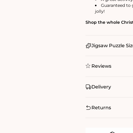
Guaranteed to g
jolly!
Shop the whole Christ
Jigsaw Puzzle Siz
Reviews
Delivery
Returns