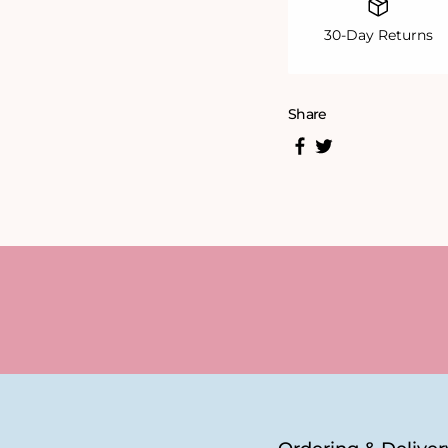
30-Day Returns
Share