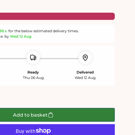
38 s
for the below estimated delivery times.
te: by
Wed 12 Aug
Ready
Delivered
Thu 06 Aug
Wed 12 Aug
Add to basket