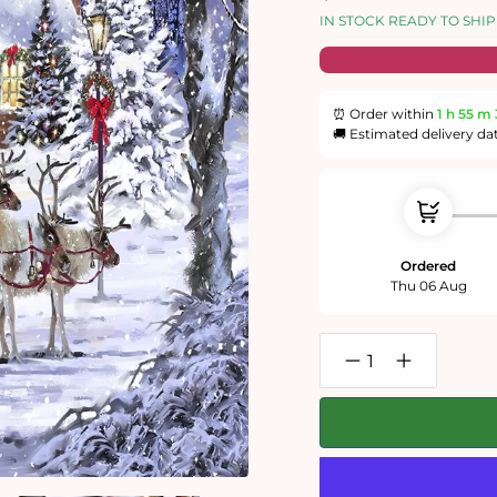
price
price
IN STOCK READY TO SHIP
⏰ Order within
1 h
55 m
🚚 Estimated delivery da
Ordered
Thu 06 Aug
Decrease
Increase
quantity
quantity
for
for
Santa&#39;s
Santa&#39;s
Visit
Visit
1000
1000
Piece
Piece
Jigsaw
Jigsaw