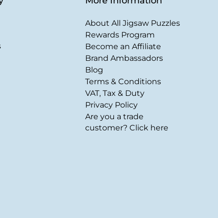
y
More Information
About All Jigsaw Puzzles
Rewards Program
s
Become an Affiliate
Brand Ambassadors
Blog
Terms & Conditions
VAT, Tax & Duty
Privacy Policy
Are you a trade
customer? Click here