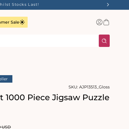
ilst Stocks Last!
Log
Basket
mer Sale
in
eller
SKU:
AJP13513_Gloss
it 1000 Piece Jigsaw Puzzle
rating:
s:
lar
0 USD