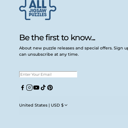
Be the first to know...
About new puzzle releases and special offers. Sign 
can unsubscribe at any time.
Facebook
Instagram
YouTube
TikTok
Pinterest
United States | USD $