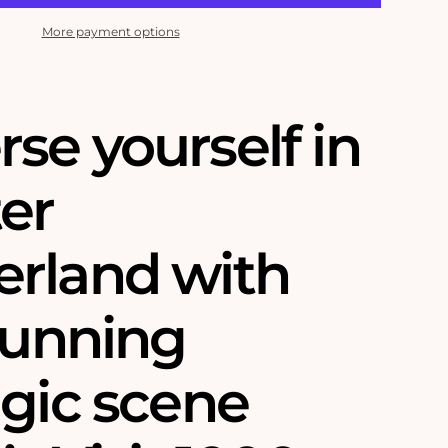
More payment options
se yourself in
ter
rland with
tunning
lgic scene