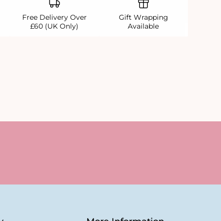
Free Delivery Over
Gift Wrapping
£60 (UK Only)
Available