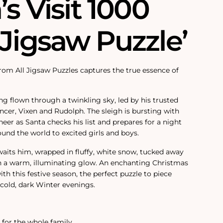
’s Visit 1000
 Jigsaw Puzzle’
from All Jigsaw Puzzles captures the true essence of
ng flown through a twinkling sky, led by his trusted
ncer, Vixen and Rudolph. The sleigh is bursting with
eer as Santa checks his list and prepares for a night
round the world to excited girls and boys.
its him, wrapped in fluffy, white snow, tucked away
h a warm, illuminating glow. An enchanting Christmas
th this festive season, the perfect puzzle to piece
cold, dark Winter evenings.
y for the whole family