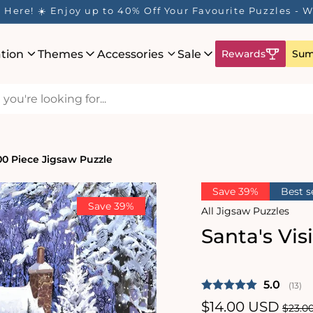
Here! ☀️ Enjoy up to 40% Off Your Favourite Puzzles - Wh
ation
Themes
Accessories
Sale
Rewards
Sum
000 Piece Jigsaw Puzzle
Save 39%
Best s
Save 39%
All Jigsaw Puzzles
Santa's Vis
Average 
5.0
(
vote
13
)
Sale
$14.00 USD
Regu
$23.0