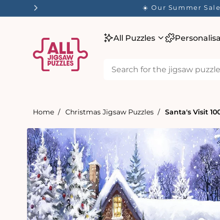
tent
☀️ Our Summer Sale 
All Puzzles
Personalis
Home
Christmas Jigsaw Puzzles
Santa's Visit 1
Skip to
product
information