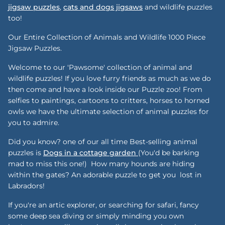
jigsaw puzzles
,
cats and dogs jigsaws
and wildlife puzzles
too!
Our Entire Collection of Animals and Wildlife 1000 Piece
Jigsaw Puzzles.
Welcome to our 'Pawsome' collection of animal and
wildlife puzzles! If you love furry friends as much as we do
then come and have a look inside our Puzzle zoo! From
selfies to paintings, cartoons to critters, horses to horned
owls we have the ultimate selection of animal puzzles for
you to admire.
Did you know? one of our all time Best-selling animal
puzzles is
Dogs in a cottage garden
(You'd be barking
mad to miss this one!) How many hounds are hiding
within the gates? An adorable puzzle to get you lost in
Labradors!
If you're an artic explorer, or searching for safari, fancy
some deep sea diving or simply minding you own