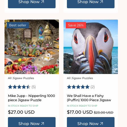
Shop Now
Shop Now
Best seller
Save 26%
All Jigsaw Puzzles
All Jigsaw Puzzles
Vendor:
Vendor:
Rating:
4.6 out of 5 stars
Rating:
5.0 out of 5 star
(5)
(2)
Mike Jupp - Nipperling 1000
We Shall Have a Fishy
piece Jigsaw Puzzle
(Puffin) 1000 Piece Jigsaw
IN STOCK READY TO SHIP
IN STOCK READY TO SHIP
Regular
$27.00 USD
Sale
$17.00 USD
Regular
$23.00 USD
price
price
price
Shop Now
Shop Now