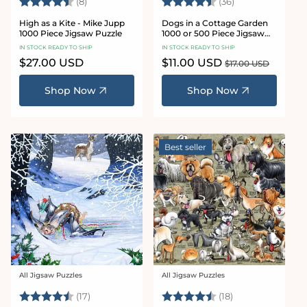
Rating:
4.4 out of 5 stars
Rating:
4.9 out of 5 sta
(8)
(36)
High as a Kite - Mike Jupp
Dogs in a Cottage Garden
1000 Piece Jigsaw Puzzle
1000 or 500 Piece Jigsaw
Puzzles
IN STOCK READY TO SHIP
IN STOCK READY TO SHIP
Regular
$27.00 USD
Sale
$11.00 USD
Regular
$17.00 USD
price
price
price
Shop Now
Shop Now
Best seller
All Jigsaw Puzzles
All Jigsaw Puzzles
Vendor:
Vendor:
Rating:
4.6 out of 5 stars
Rating:
4.5 out of 5 sta
(17)
(18)