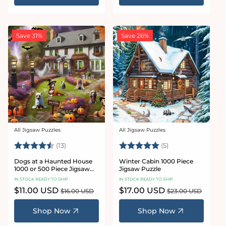
Save 31%
Save 26%
All Jigsaw Puzzles
All Jigsaw Puzzles
Vendor:
Vendor:
Rating:
4.6 out of 5 stars
Rating:
5.0 out of 5 star
(13)
(5)
Dogs at a Haunted House
Winter Cabin 1000 Piece
1000 or 500 Piece Jigsaw
Jigsaw Puzzle
Puzzle
IN STOCK READY TO SHIP
IN STOCK READY TO SHIP
Sale
$11.00 USD
Regular
Sale
$17.00 USD
Regular
$16.00 USD
$23.00 USD
price
price
price
price
Shop Now
Shop Now