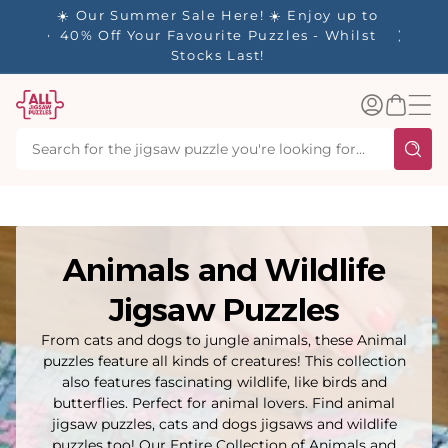
tent
y up to
✨ Our Rewards Program is Here! Earn 1
 Whilst
Point Per £1 Spent ✨
Log
Basket
in
Animals and Wildlife
Jigsaw Puzzles
From cats and dogs to jungle animals, these Animal
puzzles feature all kinds of creatures! This collection
also features fascinating wildlife, like birds and
butterflies. Perfect for animal lovers. Find animal
jigsaw puzzles, cats and dogs jigsaws and wildlife
puzzles too! Our Entire Collection of Animals and