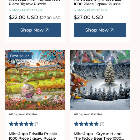
Piece Jigsaw Puzzle
1000 Piece Jigsaw Puzzle
IN STOCK READY TO SHIP
IN STOCK READY TO SHIP
Sale
$22.00 USD
Regular
Regular
$27.00 USD
$27.00 USD
price
price
price
Shop Now
Shop Now
Best seller
All Jigsaw Puzzles
All Jigsaw Puzzles
Vendor:
Vendor:
Rating:
5.0 out of 5 stars
Rating:
5.0 out of 5 star
(7)
(2)
Mike Jupp Priscilla Prickle
Mike Jupp - Grymnitt and
1000 Piece Jigsaw Puzzle
The Teddy Bear Tree 1000