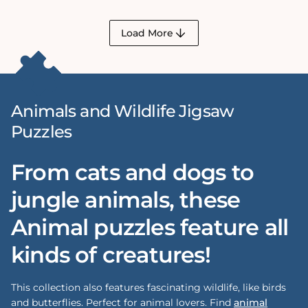
Load More
Animals and Wildlife Jigsaw
Puzzles
From cats and dogs to
jungle animals, these
Animal puzzles feature all
kinds of creatures!
This collection also features fascinating wildlife, like birds
and butterflies. Perfect for animal lovers. Find
animal