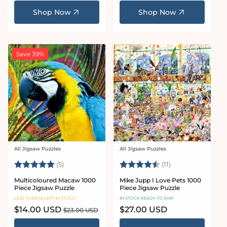
price
price
price
Shop Now
Shop Now
Save 39%
All Jigsaw Puzzles
All Jigsaw Puzzles
Vendor:
Vendor:
Rating:
5.0 out of 5 stars
Rating:
4.8 out of 5 star
(5)
(11)
Multicoloured Macaw 1000
Mike Jupp I Love Pets 1000
Piece Jigsaw Puzzle
Piece Jigsaw Puzzle
LESS THAN 10 LEFT IN STOCK
IN STOCK READY TO SHIP
Sale
$14.00 USD
Regular
Regular
$27.00 USD
$23.00 USD
price
price
price