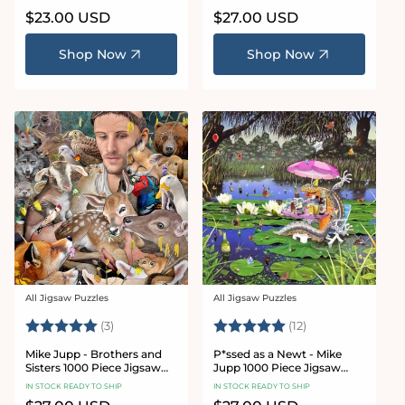
Regular
$23.00 USD
Regular
$27.00 USD
price
price
Shop Now
Shop Now
All Jigsaw Puzzles
All Jigsaw Puzzles
Vendor:
Vendor:
Rating:
5.0 out of 5 stars
Rating:
5.0 out of 5 sta
(3)
(12)
Mike Jupp - Brothers and
P*ssed as a Newt - Mike
Sisters 1000 Piece Jigsaw
Jupp 1000 Piece Jigsaw
Puzzle
Puzzle
IN STOCK READY TO SHIP
IN STOCK READY TO SHIP