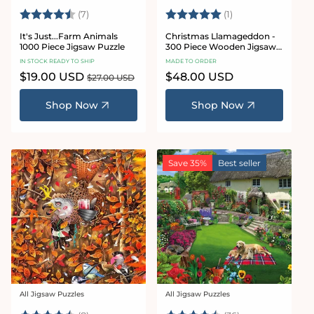
Rating:
4.7 out of 5 stars
Rating:
5.0 out of 5 stars
(7)
(1)
It's Just...Farm Animals
Christmas Llamageddon -
1000 Piece Jigsaw Puzzle
300 Piece Wooden Jigsaw
Puzzle
IN STOCK READY TO SHIP
MADE TO ORDER
Sale
$19.00 USD
Regular
Regular
$48.00 USD
$27.00 USD
price
price
price
Shop Now
Shop Now
Save 35%
Best seller
All Jigsaw Puzzles
All Jigsaw Puzzles
Vendor:
Vendor: