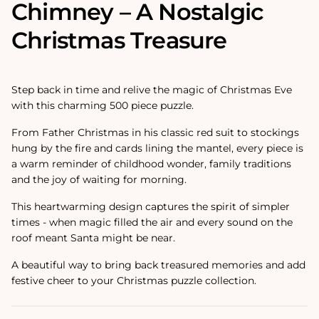
Chimney – A Nostalgic
Christmas Treasure
Step back in time and relive the magic of Christmas Eve
with this charming 500 piece puzzle.
From Father Christmas in his classic red suit to stockings
hung by the fire and cards lining the mantel, every piece is
a warm reminder of childhood wonder, family traditions
and the joy of waiting for morning.
This heartwarming design captures the spirit of simpler
times - when magic filled the air and every sound on the
roof meant Santa might be near.
A beautiful way to bring back treasured memories and add
festive cheer to your Christmas puzzle collection.