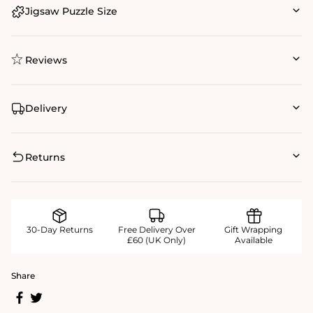
Jigsaw Puzzle Size
Reviews
Delivery
Returns
30-Day Returns
Free Delivery Over
Gift Wrapping
£60 (UK Only)
Available
Share