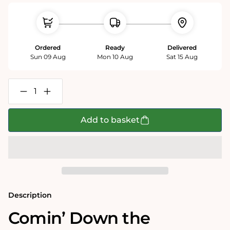
Ordered
Ready
Delivered
Sun 09 Aug
Mon 10 Aug
Sat 15 Aug
Decrease
Increase
quantity
quantity
for
for
Comin&#39;
Comin&#39;
Add to basket
Down
Down
the
the
Chimney
Chimney
500
500
piece
piece
jigsaw
jigsaw
puzzle
puzzle
Description
Comin’ Down the