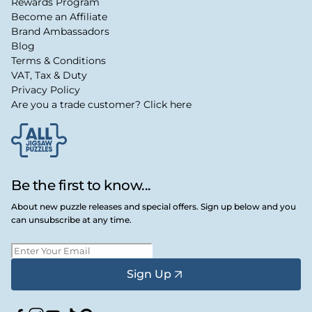
Rewards Program
Become an Affiliate
Brand Ambassadors
Blog
Terms & Conditions
VAT, Tax & Duty
Privacy Policy
Are you a trade customer? Click here
Be the first to know...
About new puzzle releases and special offers. Sign up below and you
can unsubscribe at any time.
Sign Up