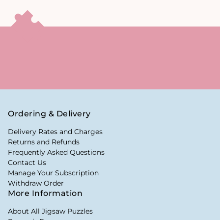
Ordering & Delivery
Delivery Rates and Charges
Returns and Refunds
Frequently Asked Questions
Contact Us
Manage Your Subscription
Withdraw Order
More Information
About All Jigsaw Puzzles