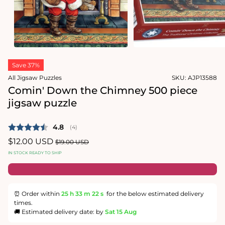
media
2
in
modal
Open
media
Save 37%
1
in
All Jigsaw Puzzles
SKU:
AJP13588
modal
Comin' Down the Chimney 500 piece
jigsaw puzzle
Average rating:
4.8
(
votes:
4
)
Sale
$12.00 USD
Regular
$19.00 USD
price
price
IN STOCK READY TO SHIP
⏰ Order within
25 h
33 m
21 s
for the below estimated delivery
times.
🚚 Estimated delivery date: by
Sat 15 Aug