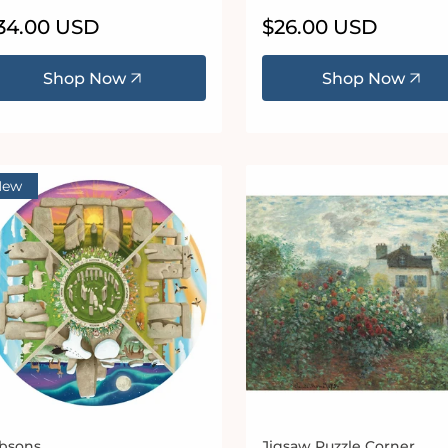
egular
34.00 USD
Regular
$26.00 USD
ice
price
Shop Now
Shop Now
New
bsons
Jigsaw Puzzle Corner