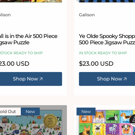
lison
Galison
ndor:
Vendor:
ll is in the Air 500 Piece
Ye Olde Spooky Shop
igsaw Puzzle
500 Piece Jigsaw Puzz
 STOCK READY TO SHIP
IN STOCK READY TO SHIP
egular
23.00 USD
Regular
$23.00 USD
ice
price
Shop Now
Shop Now
old Out
New
New