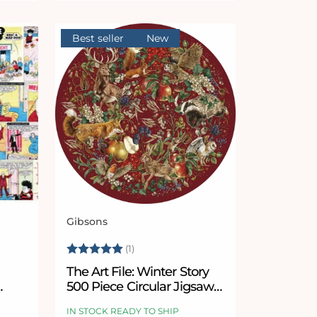
Best seller
New
Gibsons
Vendor:
 stars
Rating:
5.0 out of 5 stars
(1)
The Art File: Winter Story
500 Piece Circular Jigsaw
Puzzle
IN STOCK READY TO SHIP