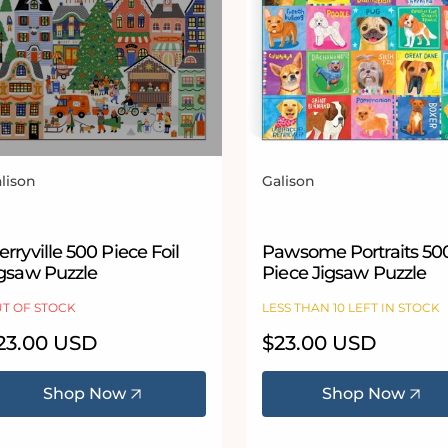
lison
Galison
ndor:
Vendor:
rryville 500 Piece Foil
Pawsome Portraits 50
igsaw Puzzle
Piece Jigsaw Puzzle
T OF STOCK
LESS THAN 10 LEFT IN STOCK
egular
23.00 USD
Regular
$23.00 USD
ice
price
Shop Now
Shop Now