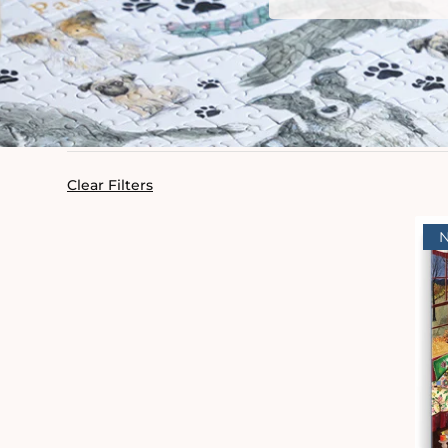
Clear Filters