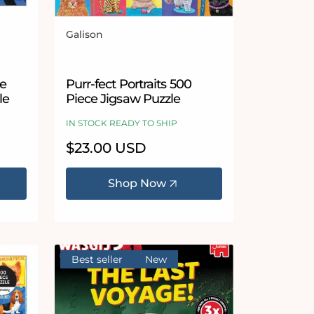
Galison
Vendor:
pe
Purr-fect Portraits 500
le
Piece Jigsaw Puzzle
IN STOCK READY TO SHIP
Regular
$23.00 USD
price
Shop Now
Best seller
New