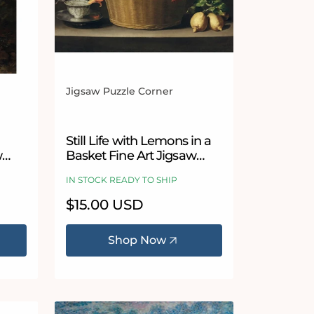
Jigsaw Puzzle Corner
Vendor:
Still Life with Lemons in a
w
Basket Fine Art Jigsaw
Puzzle by Juan de
IN STOCK READY TO SHIP
Zurbarán
Regular
$15.00 USD
price
Shop Now