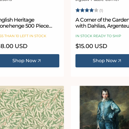
ndor:
Vendor:
Rating:
4.0 out of 5
(1)
nglish Heritage
A Corner of the Garde
tonehenge 500 Piece
with Dahlias, Argenteu
rcular Jigsaw Puzzle
Fine Art Jigsaw Puzzle
SS THAN 10 LEFT IN STOCK
IN STOCK READY TO SHIP
Claude Monet
egular
18.00 USD
Regular
$15.00 USD
ice
price
Shop Now
Shop Now