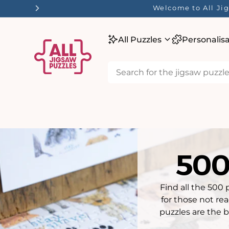
tent
☀️ Our Summer Sale 
All Puzzles
Personalis
500
Find all the 500 
for those not re
puzzles are the b