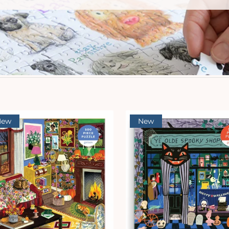
New
New