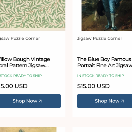
gsaw Puzzle Corner
Jigsaw Puzzle Corner
ndor:
Vendor:
illow Bough Vintage
The Blue Boy Famous
oral Pattern Jigsaw
Portrait Fine Art Jigsa
zzle by William Morris
Puzzle by Thomas
 STOCK READY TO SHIP
IN STOCK READY TO SHIP
Gainsborough
egular
15.00 USD
Regular
$15.00 USD
ice
price
Shop Now
Shop Now