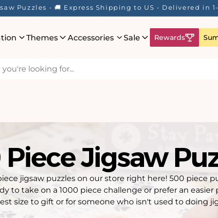
Here! ☀️ Enjoy up to 40% Off Your Favourite Puzzles - Wh
ation
Themes
Accessories
Sale
Rewards
Sum
 Piece Jigsaw Puz
piece jigsaw puzzles on our store right here! 500 piece p
ady to take on a 1000 piece challenge or prefer an easier 
est size to gift or for someone who isn't used to doing ji