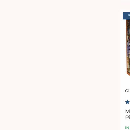
B
Gi
Ve
R
M
P
IN