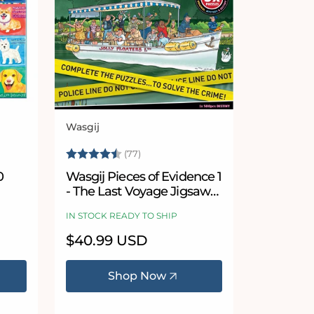
Wasgij
Vendor:
Rating:
4.9 out of 5 stars
(77)
0
Wasgij Pieces of Evidence 1
- The Last Voyage Jigsaw
Puzzle Set
IN STOCK READY TO SHIP
Regular
$40.99 USD
price
Shop Now