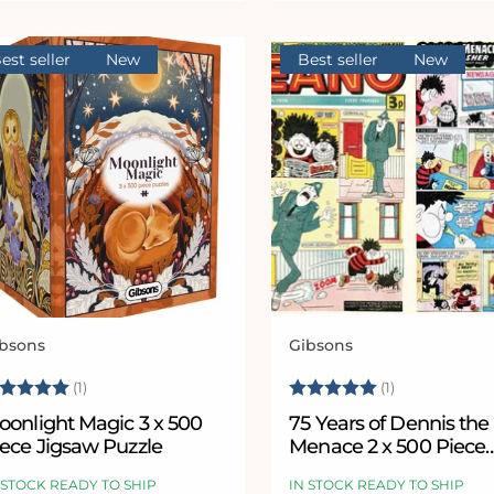
est seller
New
Best seller
New
bsons
Gibsons
ndor:
Vendor:
ating:
5.0 out of 5 stars
Rating:
5.0 out of 5
(1)
(1)
oonlight Magic 3 x 500
75 Years of Dennis the
iece Jigsaw Puzzle
Menace 2 x 500 Piece
Jigsaw Puzzle Set
 STOCK READY TO SHIP
IN STOCK READY TO SHIP