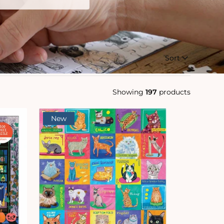
Sort
Showing
197
products
New