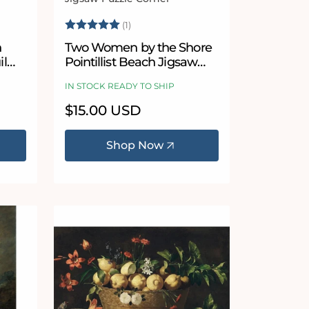
Vendor:
 stars
Rating:
5.0 out of 5 stars
(1)
n
Two Women by the Shore
il
Pointillist Beach Jigsaw
 by
Puzzle by Henri-Edmond
IN STOCK READY TO SHIP
Cross
Regular
$15.00 USD
price
Shop Now