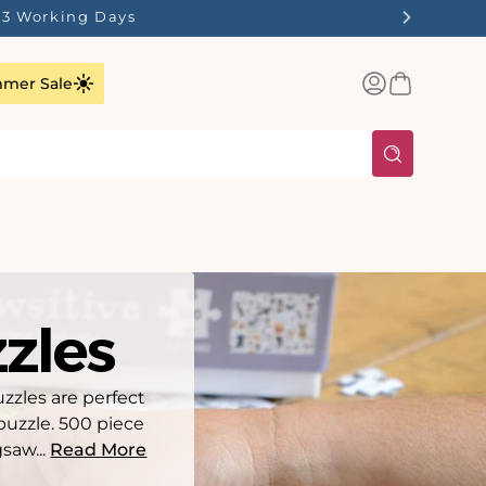
ilst Stocks Last!
Log
Basket
mer Sale
in
zles
uzzles are perfect
puzzle. 500 piece
gsaw...
Read More