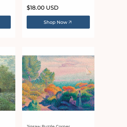
Regular
$18.00 USD
price
Shop Now
Jigsaw Puzzle Corner