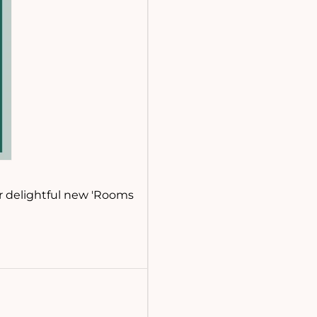
ur delightful new 'Rooms