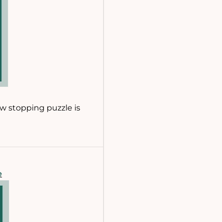
ow stopping puzzle is
e