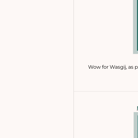
Wow for Wasgij, as p