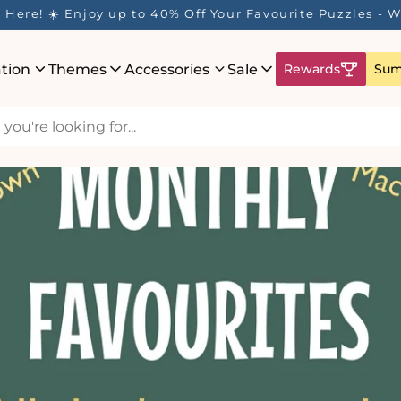
ur Rewards Program is Here! Earn 1 Point Per £1 Spent ✨
ation
Themes
Accessories
Sale
Rewards
Sum