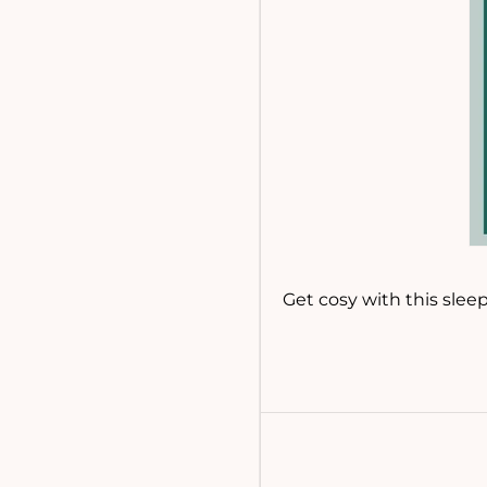
Get cosy with this slee