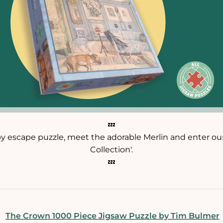
💤
py escape puzzle, meet the adorable Merlin and enter o
Collection'.
💤
The Crown 1000 Piece Jigsaw Puzzle by Tim Bulmer