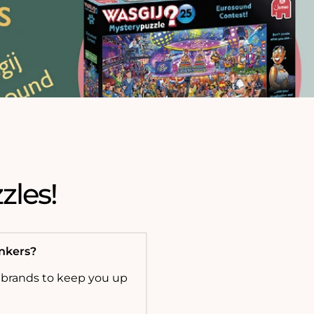
zles!
onkers?
 brands to keep you up
!