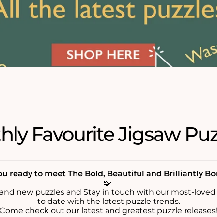
ly Favourite Jigsaw Puz
u ready to meet The Bold, Beautiful and Brilliantly B
🧩
rand new puzzles and Stay in touch with our most-loved
to date with the latest puzzle trends.
Come check out our latest and greatest puzzle releases