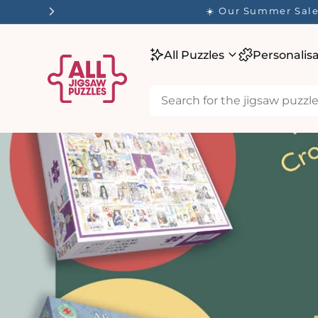
tent
✨ O
All Puzzles
Personalis