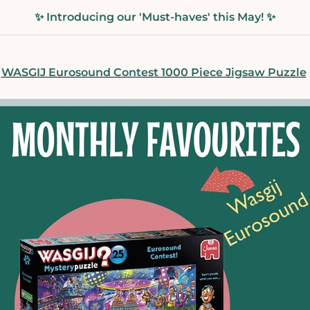
✨ Introducing our 'Must-haves' this May! ✨
WASGIJ Eurosound Contest 1000 Piece Jigsaw Puzzle