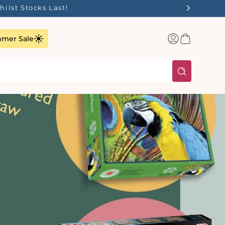
Log
Basket
mer Sale
in