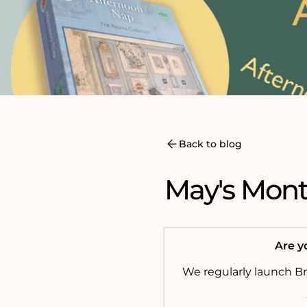
Back to blog
May's Month
Are yo
We regularly launch B