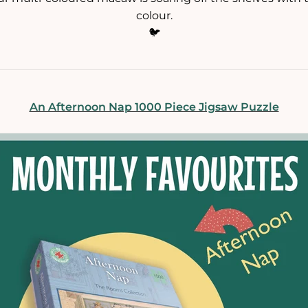
colour.
🐦
An Afternoon Nap 1000 Piece Jigsaw Puzzle