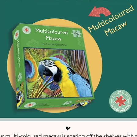
🐦
ur multi-coloured macaw is soaring off the shelves with t