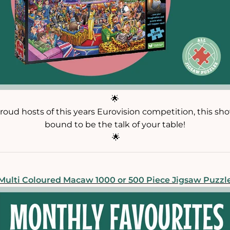
🌟
roud hosts of this years Eurovision competition, this sh
bound to be the talk of your table!
🌟
Multi Coloured Macaw 1000 or 500 Piece Jigsaw Puzzl