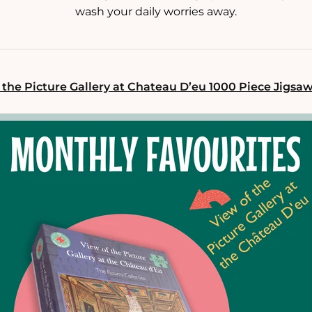
wash your daily worries away.
 the Picture Gallery at Chateau D’eu 1000 Piece Jigsa