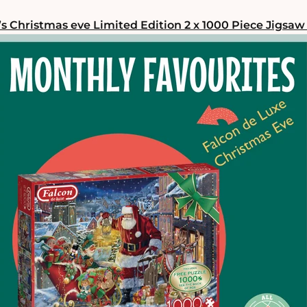
’s Christmas eve Limited Edition 2 x 1000 Piece Jigsaw