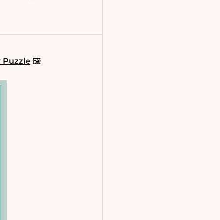
w Puzzle
🖼️