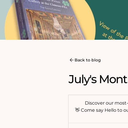
Back to blog
July's Mont
Discover our most-l
👋 Come say Hello to o