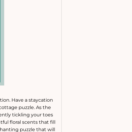
ction. Have a staycation
cottage puzzle. As the
ntly tickling your toes
 floral scents that fill
anting puzzle that will