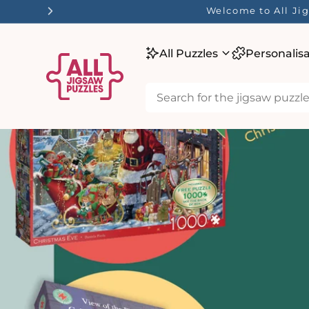
tent
Welcome to All Jig
All Puzzles
Personalis