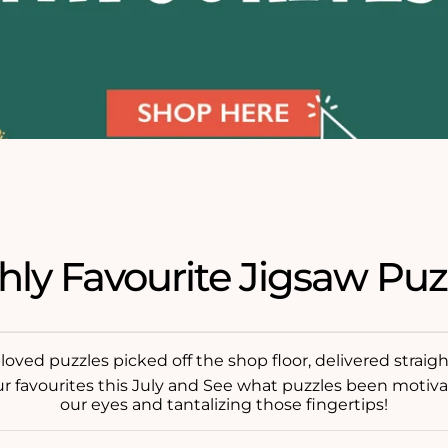
hly Favourite Jigsaw Puz
oved puzzles picked off the shop floor, delivered straigh
ur favourites this July and See what puzzles been motiva
our eyes and tantalizing those fingertips!