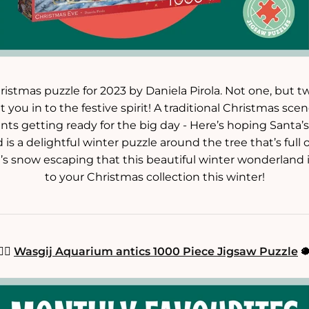
ristmas puzzle for 2023 by Daniela Pirola. Not one, but t
 you in to the festive spirit! A traditional Christmas scen
nts getting ready for the big day - Here’s hoping Santa’s 
is a delightful winter puzzle around the tree that’s full 
s snow escaping that this beautiful winter wonderland i
to your Christmas collection this winter!
🧜‍♀️
Wasgij Aquarium antics 1000 Piece Jigsaw Puzzle
