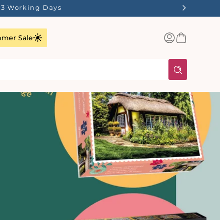
1-3 Working Days
Log
Basket
mer Sale
in