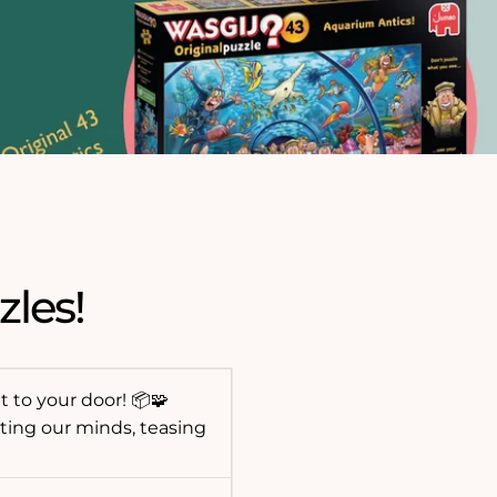
zles!
t to your door! 📦🧩
ting our minds, teasing