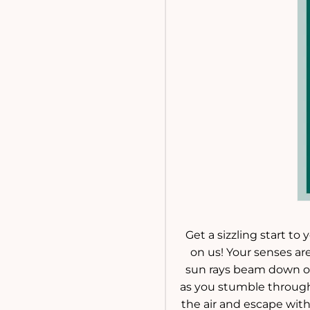
Get a sizzling start to
on us! Your senses ar
sun rays beam down on 
as you stumble through 
the air and escape wit