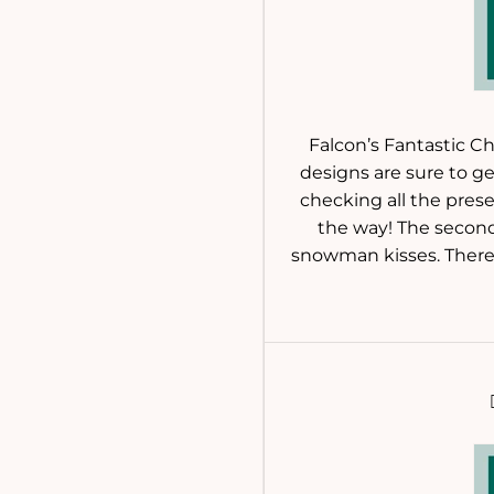
Falcon’s Fantastic Ch
designs are sure to get
checking all the prese
the way! The second 
snowman kisses. There’