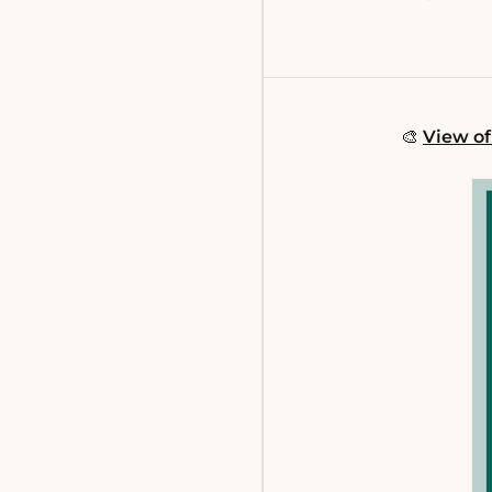
🎨
View of