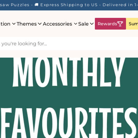
saw Puzzles - 🚚 Express Shipping to US - Delivered in 
ation
Themes
Accessories
Sale
Rewards
Sum