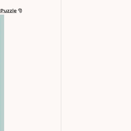
 Puzzle
🎅