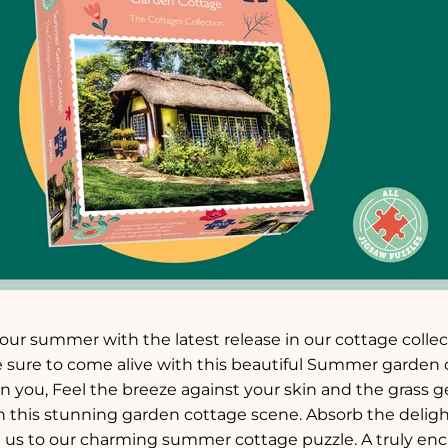
 your summer with the latest release in our cottage colle
e sure to come alive with this beautiful Summer garden 
you, Feel the breeze against your skin and the grass ge
this stunning garden cottage scene. Absorb the delightful
h us to our charming summer cottage puzzle. A truly ench