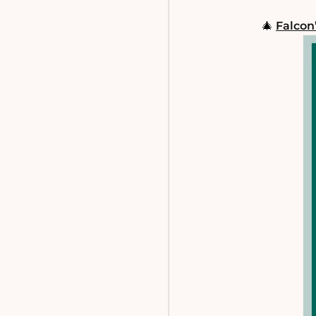
🎄
Falcon