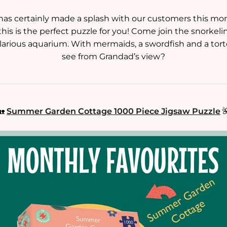
 has certainly made a splash with our customers this mont
his is the perfect puzzle for you! Come join the snorkel
larious aquarium. With mermaids, a swordfish and a tort
see from Grandad’s view?
🏡
Summer Garden Cottage 1000 Piece Jigsaw Puzzle
