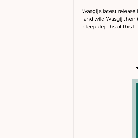
Wasgij's latest release
and wild Wasgij then t
deep depths of this hi