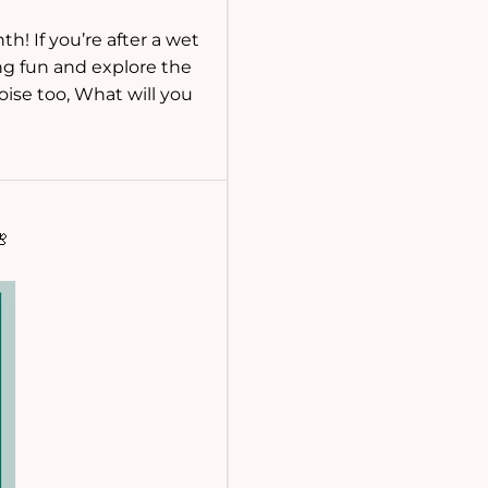
h! If you’re after a wet
ing fun and explore the
oise too, What will you
