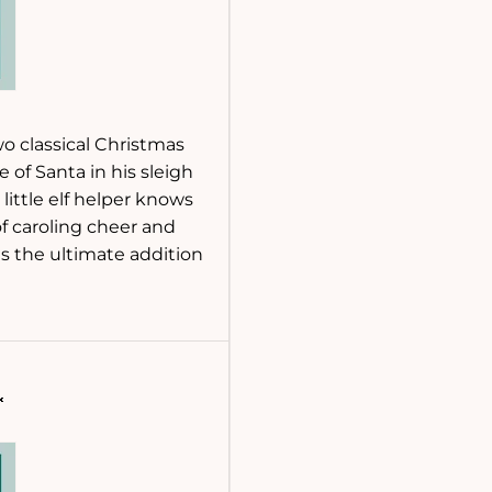
wo classical Christmas
e of Santa in his sleigh
little elf helper knows
of caroling cheer and
s the ultimate addition
