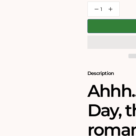
Decrease
Increase
quantity
quantity
for
for
Chaos
Chaos
on
on
Valentine&#39;s
Valentine&#3
Day
Day
-
-
No.5
No.5
1000
1000
Piece
Piece
Jigsaw
Jigsaw
Puzzle
Puzzle
Description
Ahhh..
Day, 
roman