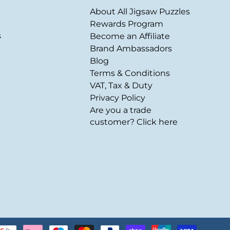
About All Jigsaw Puzzles
Rewards Program
s
Become an Affiliate
Brand Ambassadors
Blog
Terms & Conditions
VAT, Tax & Duty
Privacy Policy
Are you a trade
customer? Click here
Payment