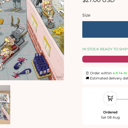
$27.00 USD
price
Size
IN STOCK READY TO SHIP
⏰ Order within
4 h
14 m
🚚 Estimated delivery da
Ordered
Sat 08 Aug