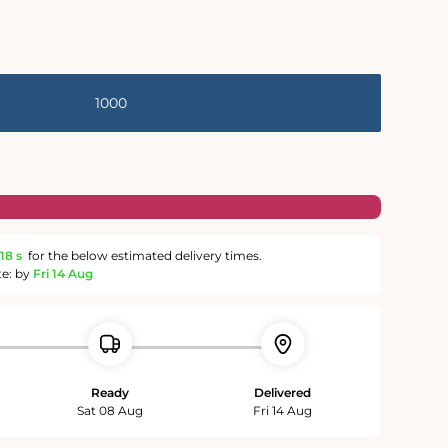
1000
17 s
for the below estimated delivery times.
te: by
Fri 14 Aug
Ready
Delivered
Sat 08 Aug
Fri 14 Aug