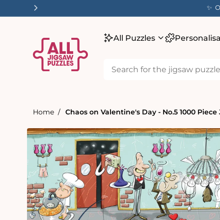
tent
✨ O
All Puzzles
Personalis
Home
Chaos on Valentine's Day - No.5 1000 Piece
Skip to
product
information