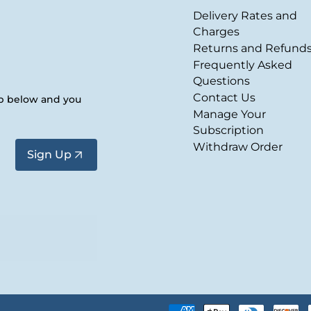
Delivery Rates and
Charges
Returns and Refund
Frequently Asked
Questions
Contact Us
up below and you
Manage Your
Subscription
Withdraw Order
Sign Up