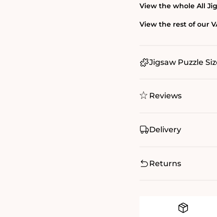
View the whole All Ji
View the rest of our
Jigsaw Puzzle Siz
Reviews
Delivery
Returns