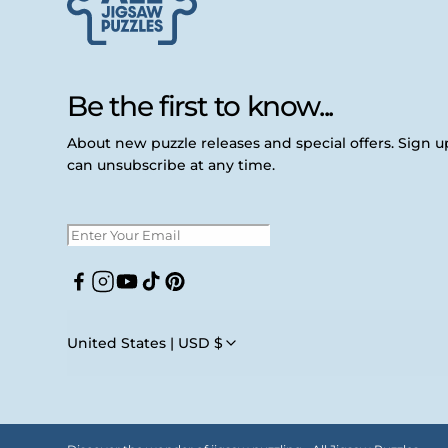
Be the first to know...
About new puzzle releases and special offers. Sign 
can unsubscribe at any time.
Facebook
Instagram
YouTube
TikTok
Pinterest
United States | USD $