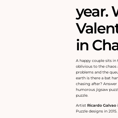
year. 
Valent
in Ch
A happy couple sits in
oblivious to the chao
problems and the queu
earth is there a bat h
chasing after? Answer
humorous jigsaw puzzle
puzzle.
Artist
Ricardo Galvao
Puzzle designs in 2015