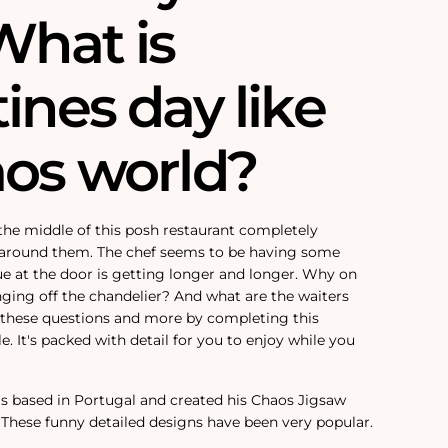
What is
ines day like
aos world?
 the middle of this posh restaurant completely
s around them. The chef seems to be having some
e at the door is getting longer and longer. Why on
anging off the chandelier? And what are the waiters
 these questions and more by completing this
. It's packed with detail for you to enjoy while you
is based in Portugal and created his Chaos Jigsaw
. These funny detailed designs have been very popular.