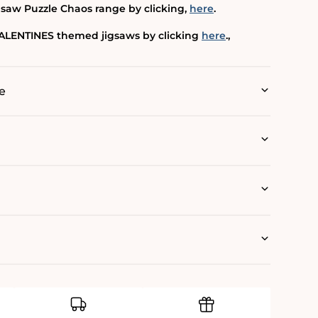
gsaw Puzzle Chaos range by clicking‚
here
.
 VALENTINES themed jigsaws by clicking
here
.‚
e