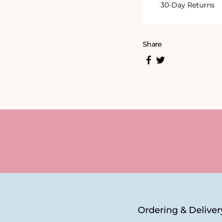
30-Day Returns
Share
Ordering & Deliver