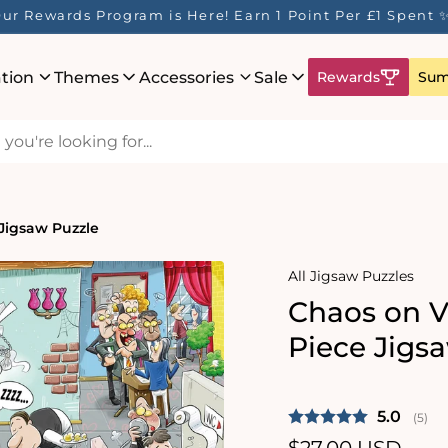
ur Rewards Program is Here! Earn 1 Point Per £1 Spent 
ation
Themes
Accessories
Sale
Rewards
Sum
 Jigsaw Puzzle
All Jigsaw Puzzles
Chaos on V
Piece Jigs
Average 
5.0
(
vote
5
)
Regular