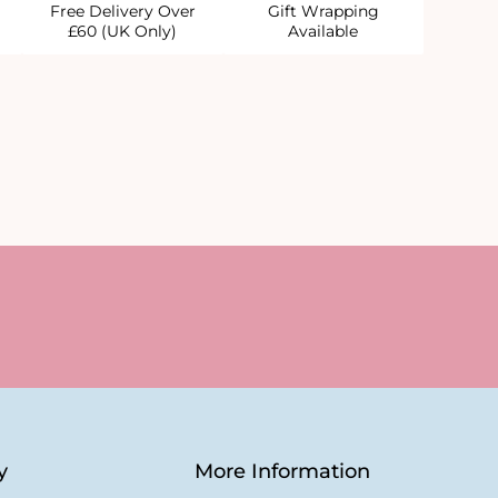
Free Delivery Over
Gift Wrapping
£60 (UK Only)
Available
y
More Information