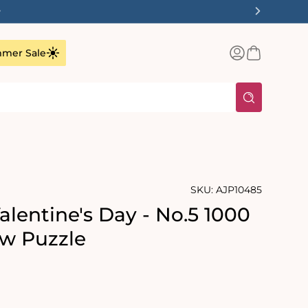
✨
Log
Basket
mer Sale
in
SKU:
AJP10485
alentine's Day - No.5 1000
aw Puzzle
rating:
s: