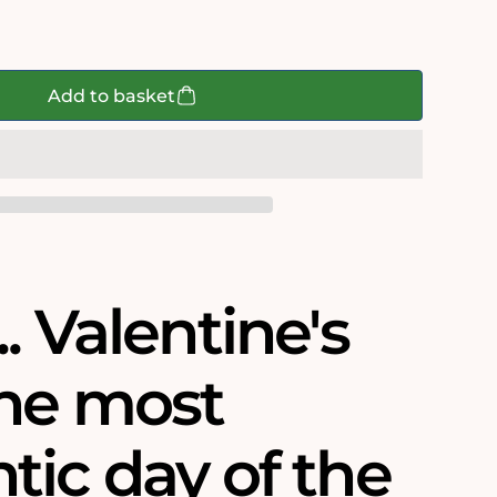
Add to basket
9;s
. Valentine's
the most
tic day of the