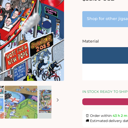
price
Shop for other jigs
Material
IN STOCK READY TO SHIP
⏰ Order within
43 h
2 m
🚚 Estimated delivery da