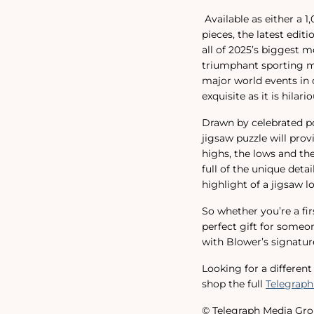
Available as either a 
pieces, the latest edit
all of 2025’s biggest 
triumphant sporting mo
major world events in o
exquisite as it is hilario
Drawn by celebrated pol
jigsaw puzzle will pro
highs, the lows and t
full of the unique deta
highlight of a jigsaw lo
So whether you’re a fir
perfect gift for someon
with Blower’s signature
Looking for a differen
shop the full
Telegraph
© Telegraph Media Gro