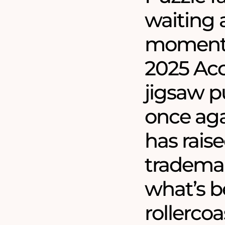
waiting a
moment 
2025 Acc
jigsaw pu
once aga
has raise
trademar
what’s b
rollercoa