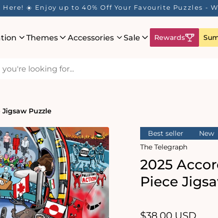
ation
Themes
Accessories
Sale
Rewards
Sum
e Jigsaw Puzzle
Best seller
New
The Telegraph
2025 Accor
Piece Jigs
Regular
$38.00 USD