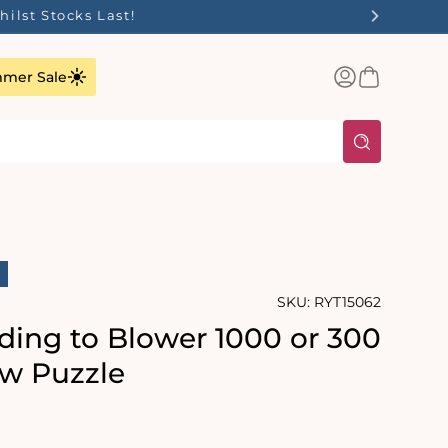
Log
Basket
mer Sale
in
SKU:
RYT15062
ding to Blower 1000 or 300
aw Puzzle