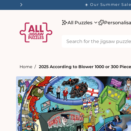
tent
All Puzzles
Personalis
Home
2025 According to Blower 1000 or 300 Piec
Skip to
product
information