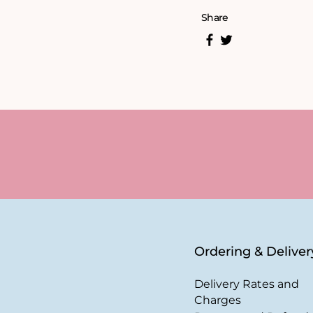
Share
Ordering & Deliver
Delivery Rates and
Charges