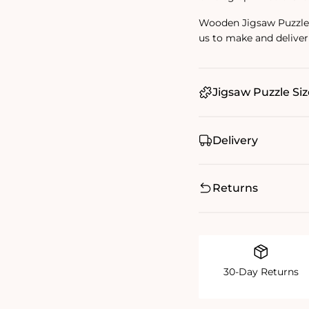
Wooden Jigsaw Puzzles 
us to make and deliver
Jigsaw Puzzle Siz
Delivery
Returns
30-Day Returns