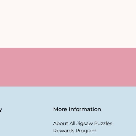
y
More Information
About All Jigsaw Puzzles
Rewards Program