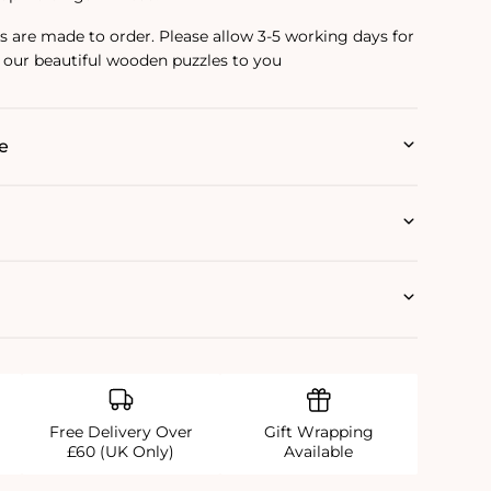
are made to order. Please allow 3-5 working days for
 our beautiful wooden puzzles to you
e
Free Delivery Over
Gift Wrapping
£60 (UK Only)
Available