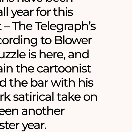
ll year for this
– The Telegraph’s
ording to Blower
zzle is here, and
in the cartoonist
d the bar with his
k satirical take on
een another
ster year.