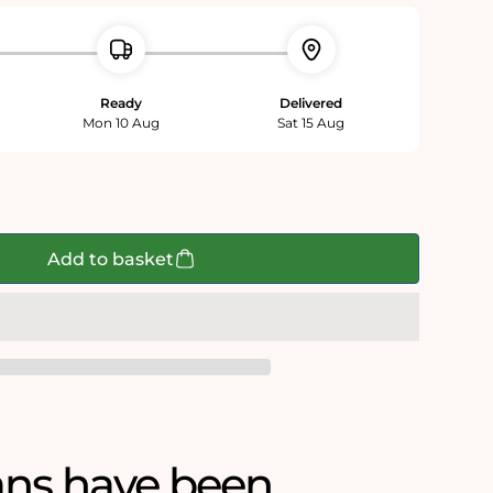
Ready
Delivered
Mon 10 Aug
Sat 15 Aug
Add to basket
ans have been