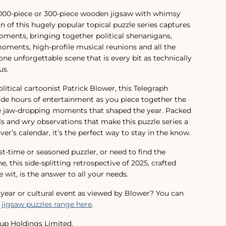
1,000-piece or 300-piece wooden jigsaw with whimsy
ion of this hugely popular topical puzzle series captures
moments, bringing together political shenanigans,
ments, high-profile musical reunions and all the
ne unforgettable scene that is every bit as technically
us.
itical cartoonist Patrick Blower, this Telegraph
vide hours of entertainment as you piece together the
he jaw-dropping moments that shaped the year. Packed
ils and wry observations that make this puzzle series a
ver’s calendar, it’s the perfect way to stay in the know.
st-time or seasoned puzzler, or need to find the
e, this side-splitting retrospective of 2025, crafted
 wit, is the answer to all your needs.
t year or cultural event as viewed by Blower? You can
 jigsaw puzzles range here
.
up Holdings Limited.