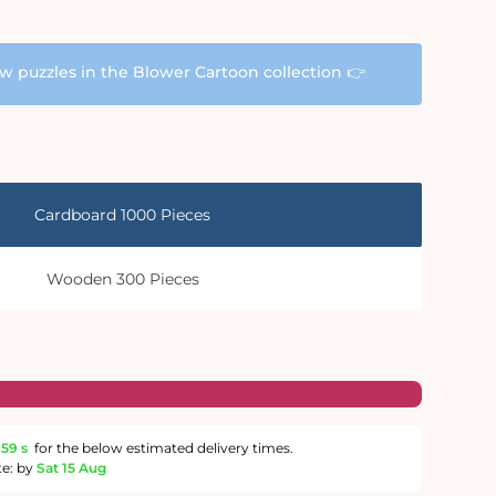
aw puzzles in the Blower Cartoon collection 👉
Cardboard 1000 Pieces
Wooden 300 Pieces
58 s
for the below estimated delivery times.
te: by
Sat 15 Aug