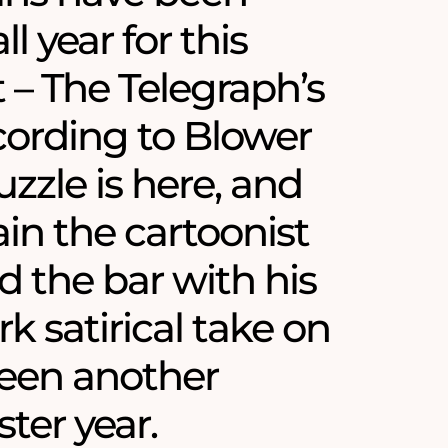
ll year for this
– The Telegraph’s
ording to Blower
zzle is here, and
in the cartoonist
d the bar with his
k satirical take on
een another
ster year.