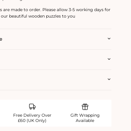
are made to order. Please allow 3-5 working days for
 our beautiful wooden puzzles to you
e
Free Delivery Over
Gift Wrapping
£60 (UK Only)
Available