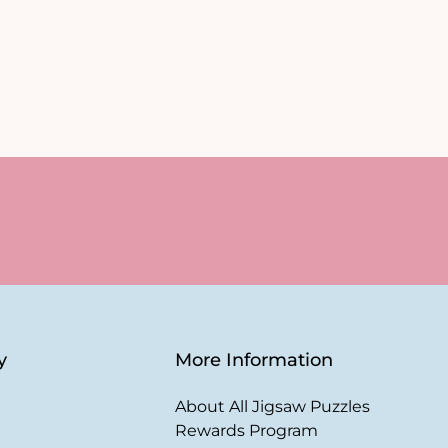
y
More Information
About All Jigsaw Puzzles
Rewards Program