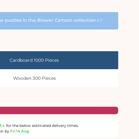
aw puzzles in the Blower Cartoon collection 👉
Cardboard 1000 Pieces
Wooden 300 Pieces
2 s
for the below estimated delivery times.
te: by
Fri 14 Aug