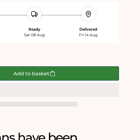
Ready
Delivered
Sat 08 Aug
Fri 14 Aug
Add to basket
ans have been