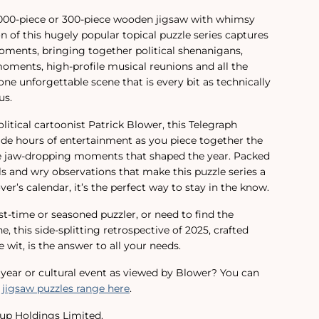
1,000-piece or 300-piece wooden jigsaw with whimsy
ion of this hugely popular topical puzzle series captures
moments, bringing together political shenanigans,
ments, high-profile musical reunions and all the
ne unforgettable scene that is every bit as technically
us.
itical cartoonist Patrick Blower, this Telegraph
vide hours of entertainment as you piece together the
he jaw-dropping moments that shaped the year. Packed
ils and wry observations that make this puzzle series a
ver’s calendar, it’s the perfect way to stay in the know.
st-time or seasoned puzzler, or need to find the
e, this side-splitting retrospective of 2025, crafted
 wit, is the answer to all your needs.
t year or cultural event as viewed by Blower? You can
 jigsaw puzzles range here
.
up Holdings Limited.