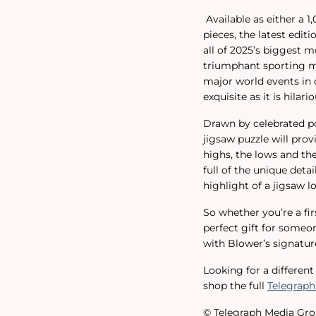
Available as either a 
pieces, the latest edit
all of 2025’s biggest 
triumphant sporting mo
major world events in o
exquisite as it is hilario
Drawn by celebrated pol
jigsaw puzzle will pro
highs, the lows and t
full of the unique deta
highlight of a jigsaw lo
So whether you’re a fir
perfect gift for someon
with Blower’s signature
Looking for a differen
shop the full
Telegraph
© Telegraph Media Gro