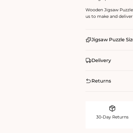
Wooden Jigsaw Puzzles 
us to make and deliver
Jigsaw Puzzle Siz
Delivery
Returns
30-Day Returns