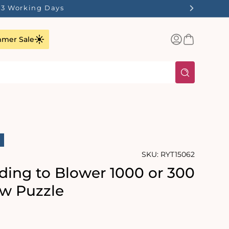
st Stocks Last!
Log
Basket
mer Sale
in
SKU:
RYT15062
ding to Blower 1000 or 300
aw Puzzle