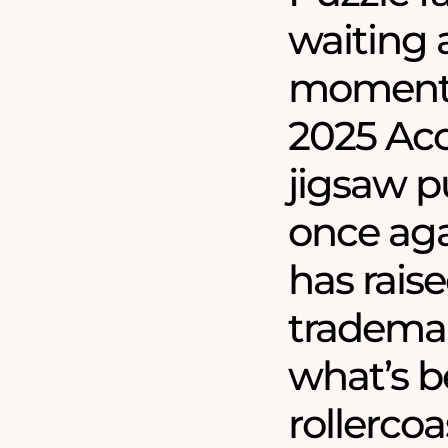
waiting a
moment 
2025 Acc
jigsaw pu
once aga
has raise
trademar
what’s b
rollercoa