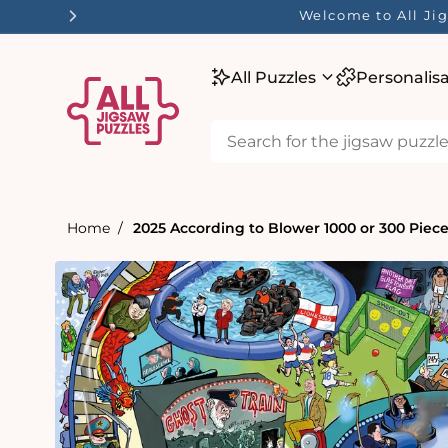
tent
☀️ Our Summer Sale He
All Puzzles
Personalis
Home
2025 According to Blower 1000 or 300 Piec
Skip to
product
information