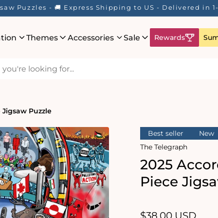
re! ☀️ Enjoy up to 40% Off Your Favourite Puzzles - Whil
ation
Themes
Accessories
Sale
Rewards
Sum
e Jigsaw Puzzle
Best seller
New
The Telegraph
2025 Accor
Piece Jigs
Regular
$38.00 USD