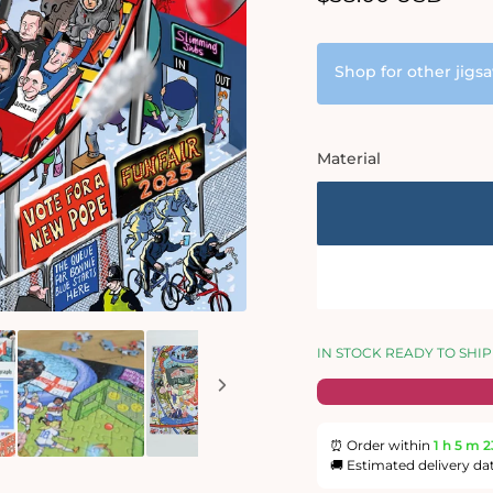
price
Shop for other jigs
Material
IN STOCK READY TO SHIP
⏰ Order within
1 h
5 m
2
🚚 Estimated delivery da