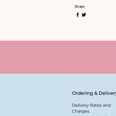
Share
Ordering & Deliver
Delivery Rates and
Charges