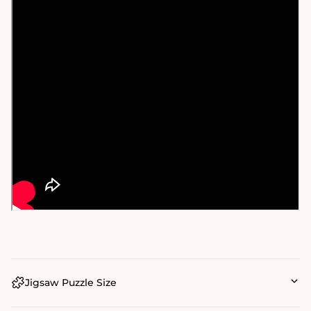
Jigsaw Puzzle Size