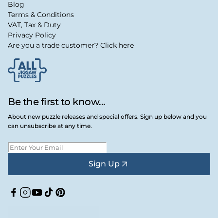
Blog
Terms & Conditions
VAT, Tax & Duty
Privacy Policy
Are you a trade customer? Click here
Be the first to know...
About new puzzle releases and special offers. Sign up below and you
can unsubscribe at any time.
Sign Up
Facebook
Instagram
YouTube
TikTok
Pinterest