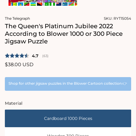
1
in
Open
modal
media
The Telegraph
SKU:
RYT15054
2
in
The Queen's Platinum Jubilee 2022
modal
According to Blower 1000 or 300 Piece
Jigsaw Puzzle
Average rating:
4.7
(
votes:
63
)
Regular
$38.00 USD
price
Shop for other jigsaw puzzles in the Blower Cartoon collection 👉
Material
Cardboard 1000 Pieces
Wooden 300 Pieces