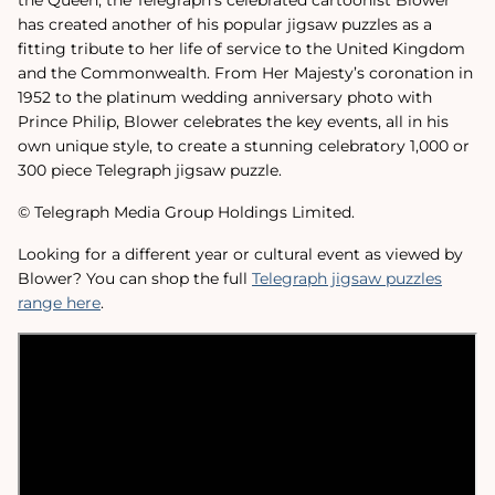
has created another of his popular jigsaw puzzles as a
fitting tribute to her life of service to the United Kingdom
and the Commonwealth. From Her Majesty’s coronation in
1952 to the platinum wedding anniversary photo with
Prince Philip, Blower celebrates the key events, all in his
own unique style, to create a stunning celebratory 1,000 or
300 piece Telegraph jigsaw puzzle.
© Telegraph Media Group Holdings Limited.
Looking for a different year or cultural event as viewed by
Blower? You can shop the full
Telegraph jigsaw puzzles
range here
.