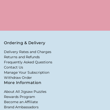
Ordering & Delivery
Delivery Rates and Charges
Returns and Refunds
Frequently Asked Questions
Contact Us
Manage Your Subscription
Withdraw Order
More Information
About All Jigsaw Puzzles
Rewards Program
Become an Affiliate
Brand Ambassadors