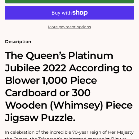
Queen&#39;s
Queen&#39;s
Platinum
Platinum
Jubilee
Jubilee
2022
2022
According
According
to
to
More payment options
Blower
Blower
1000
1000
or
or
Description
300
300
Piece
Piece
The Queen’s Platinum
Jigsaw
Jigsaw
Puzzle
Puzzle
Jubilee 2022 According to
Blower 1,000 Piece
Cardboard or 300
Wooden (Whimsey) Piece
Jigsaw Puzzle.
In celebration of the incredible 70-year reign of Her Majesty
the Queen, the Telegraph’s celebrated cartoonist Blower