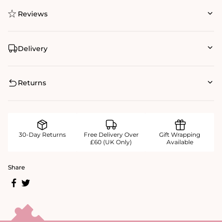
Reviews
Delivery
Returns
30-Day Returns
Free Delivery Over
Gift Wrapping
£60 (UK Only)
Available
Share