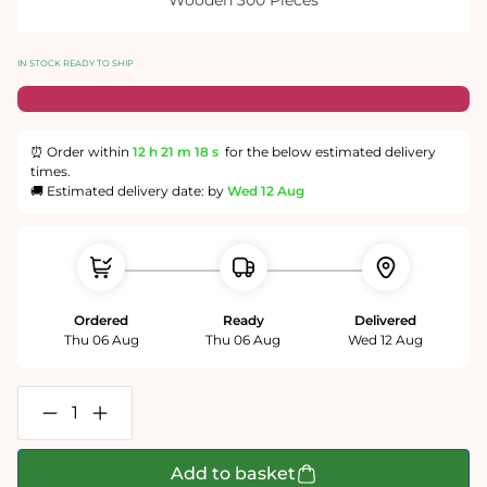
IN STOCK READY TO SHIP
⏰ Order within
12 h
21 m
18 s
for the below estimated delivery
times.
🚚 Estimated delivery date: by
Wed 12 Aug
Ordered
Ready
Delivered
Thu 06 Aug
Thu 06 Aug
Wed 12 Aug
Decrease
Increase
quantity
quantity
for
for
The
The
Add to basket