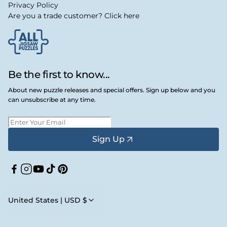
Privacy Policy
Are you a trade customer? Click here
Be the first to know...
About new puzzle releases and special offers. Sign up below and you
can unsubscribe at any time.
Sign Up
Facebook
Instagram
YouTube
TikTok
Pinterest
United States | USD $