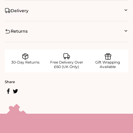
Delivery
Returns
30-Day Returns
Free Delivery Over
Gift Wrapping
£60 (UK Only)
Available
Share