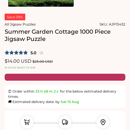
in
modal
Open
media
Save 39%
2
in
All Jigsaw Puzzles
SKU:
AJP13432
modal
Summer Garden Cottage 1000 Piece
Jigsaw Puzzle
Average rating:
5.0
(
votes:
1
)
Sale
$14.00 USD
Regular
$23.00 USD
price
price
IN STOCK READY TO SHIP
⏰ Order within
33 h
48 m
1 s
for the below estimated delivery
times.
🚚 Estimated delivery date: by
Sat 15 Aug