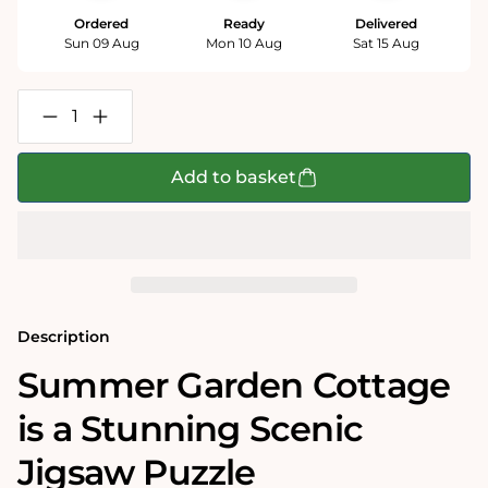
Ordered
Ready
Delivered
Sun 09 Aug
Mon 10 Aug
Sat 15 Aug
Decrease
Increase
quantity
quantity
for
for
Summer
Summer
Add to basket
Garden
Garden
Cottage
Cottage
1000
1000
Piece
Piece
Jigsaw
Jigsaw
Puzzle
Puzzle
Description
Summer Garden Cottage
is a Stunning Scenic
Jigsaw Puzzle