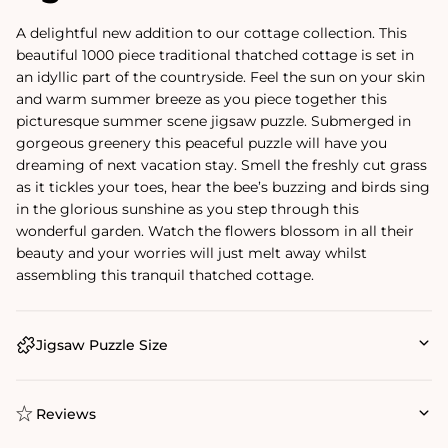
A delightful new addition to our cottage collection. This
beautiful 1000 piece traditional thatched cottage is set in
an idyllic part of the countryside. Feel the sun on your skin
and warm summer breeze as you piece together this
picturesque summer scene jigsaw puzzle. Submerged in
gorgeous greenery this peaceful puzzle will have you
dreaming of next vacation stay. Smell the freshly cut grass
as it tickles your toes, hear the bee’s buzzing and birds sing
in the glorious sunshine as you step through this
wonderful garden. Watch the flowers blossom in all their
beauty and your worries will just melt away whilst
assembling this tranquil thatched cottage.
Jigsaw Puzzle Size
Reviews