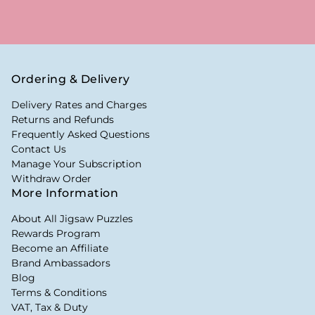
Ordering & Delivery
Delivery Rates and Charges
Returns and Refunds
Frequently Asked Questions
Contact Us
Manage Your Subscription
Withdraw Order
More Information
About All Jigsaw Puzzles
Rewards Program
Become an Affiliate
Brand Ambassadors
Blog
Terms & Conditions
VAT, Tax & Duty