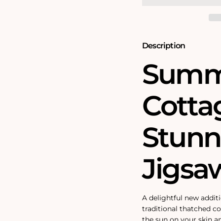
Jigsaw
Jigsaw
Puzzle
Puzzle
Description
Summ
Cottag
Stunn
Jigsa
A delightful new additi
traditional thatched cot
the sun on your skin 