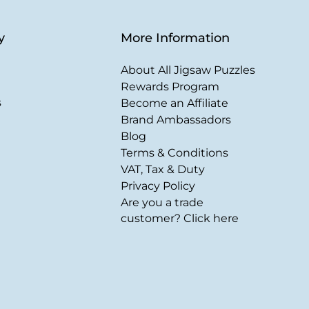
y
More Information
About All Jigsaw Puzzles
Rewards Program
s
Become an Affiliate
Brand Ambassadors
Blog
Terms & Conditions
VAT, Tax & Duty
Privacy Policy
Are you a trade
customer? Click here