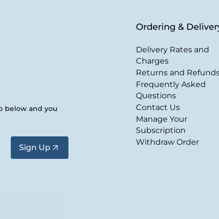
Ordering & Deliver
Delivery Rates and
Charges
Returns and Refund
Frequently Asked
Questions
Contact Us
up below and you
Manage Your
Subscription
Withdraw Order
Sign Up