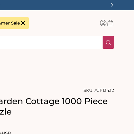
✨
Log
Basket
mer Sale
in
SKU:
AJP13432
rden Cottage 1000 Piece
zle
lar
0 USD