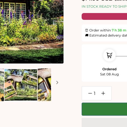
price
price
IN STOCK READY TO SHIP
⏰ Order within
7 h
38 m
🚚 Estimated delivery da
Ordered
Sat 08 Aug
Decrease
Increase
quantity
quantity
for
for
Summer
Summer
Garden
Garden
Cottage
Cottage
1000
1000
Piece
Piece