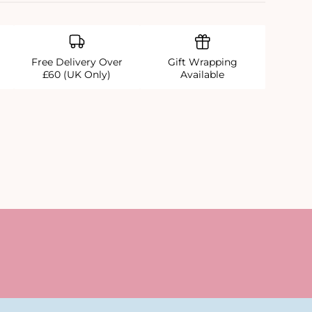
Free Delivery Over
Gift Wrapping
£60 (UK Only)
Available