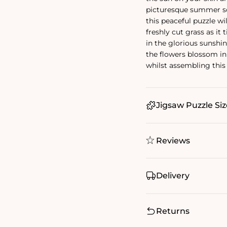
picturesque summer s
this peaceful puzzle wi
freshly cut grass as it 
in the glorious sunshi
the flowers blossom in 
whilst assembling this
Jigsaw Puzzle Siz
Reviews
Delivery
Returns