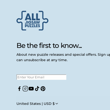
Be the first to know...
About new puzzle releases and special offers. Sign 
can unsubscribe at any time.
Facebook
Instagram
YouTube
TikTok
Pinterest
United States | USD $