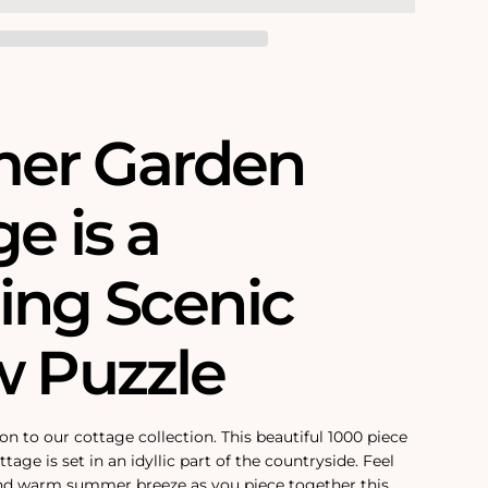
er Garden
e is a
ing Scenic
w Puzzle
on to our cottage collection. This beautiful 1000 piece
tage is set in an idyllic part of the countryside. Feel
and warm summer breeze as you piece together this