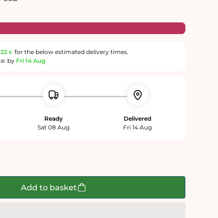
22 s
for the below estimated delivery times.
te: by
Fri 14 Aug
Ready
Delivered
Sat 08 Aug
Fri 14 Aug
Add to basket