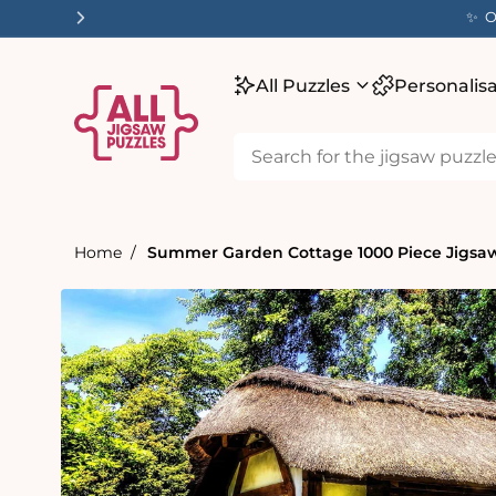
tent
✨ O
All Puzzles
Personalis
Home
Summer Garden Cottage 1000 Piece Jigsaw
Skip to
product
information