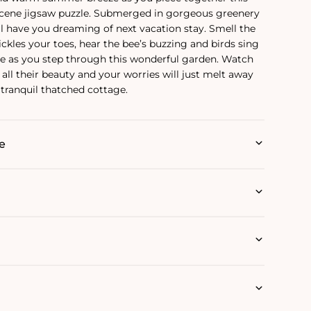
cene jigsaw puzzle. Submerged in gorgeous greenery
ll have you dreaming of next vacation stay. Smell the
tickles your toes, hear the bee’s buzzing and birds sing
ne as you step through this wonderful garden. Watch
all their beauty and your worries will just melt away
 tranquil thatched cottage.
e