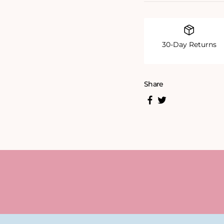
30-Day Returns
Share