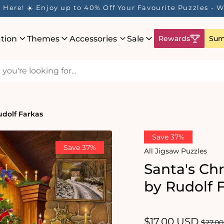
 Rewards Program is Here! Earn 1 Point Per £1 Spent ✨
ation
Themes
Accessories
Sale
Rewards
Sum
udolf Farkas
Save 37%
Save 37%
All Jigsaw Puzzles
Santa's Chr
by Rudolf 
Sale
$17.00 USD
Regul
$27.0