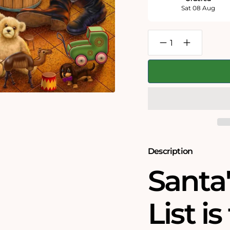
Sat 08 Aug
Decrease
Increase
quantity
quantity
for
for
Santa&#39;s
Santa&#39;s
Christmas
Christmas
List
List
-
-
Jigsaw
Jigsaw
Puzzle
Puzzle
by
by
Rudolf
Rudolf
Farkas
Farkas
Description
Santa
List i