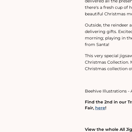
delivered all the presen
there's a fresh cup of 
beautiful Christmas m
Outside, the reindeer a
delivering gifts. Excit
morning; playing in t
from Santa!
This very special jigsaw
Christmas Collection. M
Christmas collection of
Beehive Illustrations - 
Find the 2nd in our Tr
Fair,
here
!
View the whole All Ji