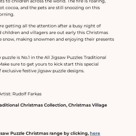
ts to children across the world. The fire is roaring,
hot cocoa, and the pets are still snoozing on this
orning.
re getting all the attention after a busy night of
ed children and villagers are out early this Christmas
he snow, making snowmen and enjoying their presents
 puzzle is No.1 in the All Jigsaw Puzzles Traditional
ake sure to get yours to kick start this special
 exclusive festive jigsaw puzzle designs.
Artist: Rudolf Farkas
aditional Christmas Collection, Christmas Village
gsaw Puzzle Christmas range by clicking‚
here