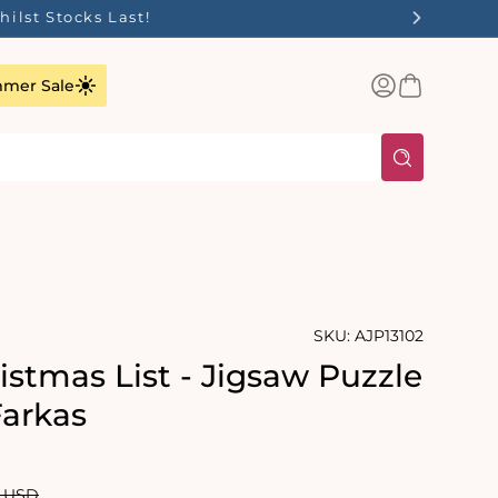
Log
Basket
mer Sale
in
SKU:
AJP13102
istmas List - Jigsaw Puzzle
Farkas
ar
0 USD