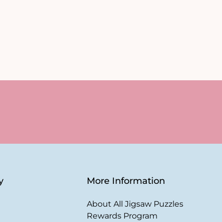
y
More Information
About All Jigsaw Puzzles
Rewards Program