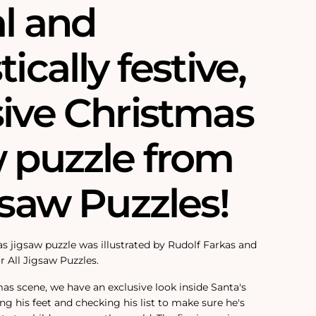
al and
tically festive,
sive Christmas
w puzzle from
gsaw Puzzles!
s jigsaw puzzle was illustrated by Rudolf Farkas and
r All Jigsaw Puzzles.
mas scene, we have an exclusive look inside Santa's
ing his feet and checking his list to make sure he's