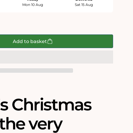
Mon 10 Aug
Sat 15 Aug
Add to basket
's Christmas
s the very