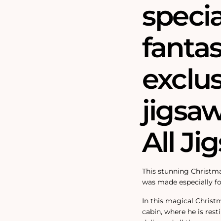
speci
fantas
exclu
jigsa
All Ji
This stunning Christma
was made especially fo
In this magical Christ
cabin, where he is rest