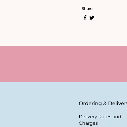
Share
Ordering & Deliver
Delivery Rates and
Charges