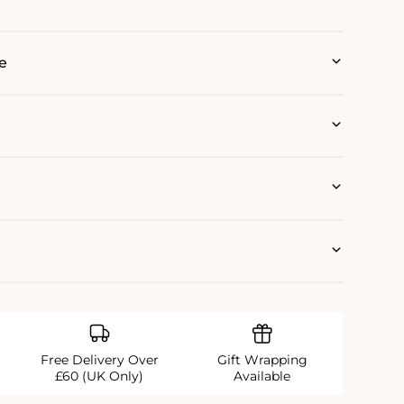
e
Free Delivery Over
Gift Wrapping
£60 (UK Only)
Available