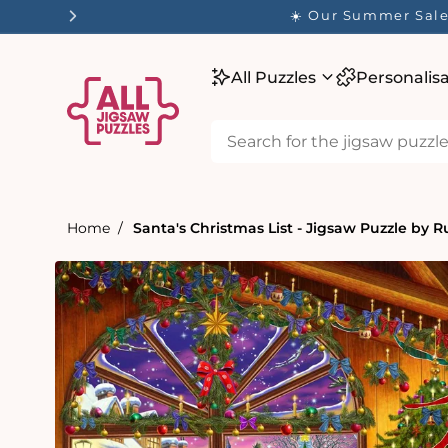
tent
✨ Our
All Puzzles
Personalis
Home
Santa's Christmas List - Jigsaw Puzzle by R
Skip to
product
information