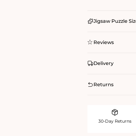
Jigsaw Puzzle Siz
Reviews
Delivery
Returns
30-Day Returns