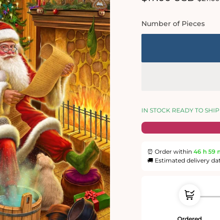
price
price
Number of Pieces
IN STOCK READY TO SHIP
⏰ Order within
46 h
59 
🚚 Estimated delivery da
Ordered