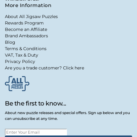
More Information
About All Jigsaw Puzzles
Rewards Program
Become an Affiliate
Brand Ambassadors
Blog
Terms & Conditions
VAT, Tax & Duty
Privacy Policy
Are you a trade customer? Click here
Be the first to know...
About new puzzle releases and special offers. Sign up below and you
can unsubscribe at any time.