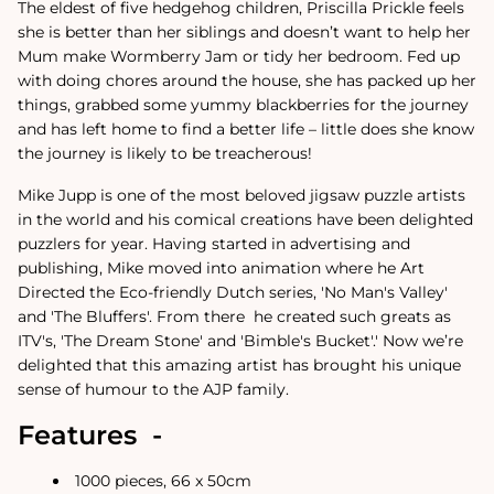
The eldest of five hedgehog children, Priscilla Prickle feels
she is better than her siblings and doesn’t want to help her
Mum make Wormberry Jam or tidy her bedroom. Fed up
with doing chores around the house, she has packed up her
things, grabbed some yummy blackberries for the journey
and has left home to find a better life – little does she know
the journey is likely to be treacherous!
Mike Jupp is one of the most beloved jigsaw puzzle artists
in the world and his comical creations have been delighted
puzzlers for year.
Having started in advertising and
publishing, Mike moved into animation where he Art
Directed the Eco-friendly Dutch series, 'No Man's Valley'
and 'The Bluffers'. From there
he created such greats as
ITV's, 'The Dream Stone' and 'Bimble's Bucket'.
'
Now we’re
delighted that this amazing artist has brought his unique
sense of humour to the AJP family.
Features -
1000 pieces, 66 x 50cm