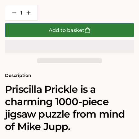
Decrease
Increase
quantity
quantity
for
for
Mike
Mike
Add to basket
Jupp
Jupp
Priscilla
Priscilla
Prickle
Prickle
1000
1000
Piece
Piece
Jigsaw
Jigsaw
Puzzle
Puzzle
Description
Priscilla Prickle
is a
charming 1000-piece
jigsaw puzzle from mind
of Mike Jupp.