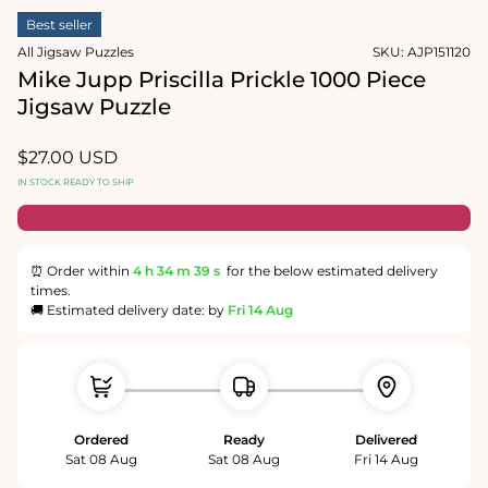
1
media
in
Best seller
2
modal
in
All Jigsaw Puzzles
SKU:
AJP151120
modal
Mike Jupp Priscilla Prickle 1000 Piece
Jigsaw Puzzle
Regular
$27.00 USD
price
IN STOCK READY TO SHIP
⏰ Order within
4 h
34 m
38 s
for the below estimated delivery
times.
🚚 Estimated delivery date: by
Fri 14 Aug
Ordered
Ready
Delivered
Sat 08 Aug
Sat 08 Aug
Fri 14 Aug