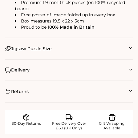
Premium 1.9 mm thick pieces (on 100% recycled
board)
Free poster of image folded up in every box
Box measures 19.5 x 22 x 5cm
Proud to be
100% Made in Britain
Jigsaw Puzzle Size
Delivery
Returns
30-Day Returns
Free Delivery Over
Gift Wrapping
£60 (UK Only)
Available