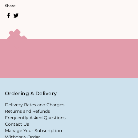
Share
Ordering & Delivery
Delivery Rates and Charges
Returns and Refunds
Frequently Asked Questions
Contact Us
Manage Your Subscription
Withdraw Order