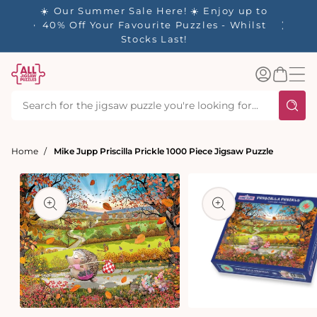
tent
- 🚚
☀️ Our Summer Sale Here! ☀️ Enjoy up to
✨ Our R
d in 1-
40% Off Your Favourite Puzzles - Whilst
Stocks Last!
Log
Basket
in
Home
Mike Jupp Priscilla Prickle 1000 Piece Jigsaw Puzzle
t
ation
Open
media
Open