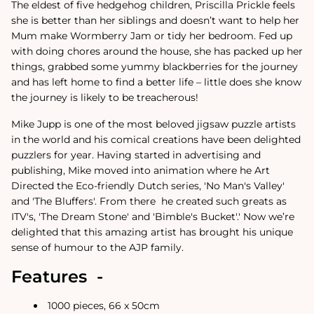
The eldest of five hedgehog children, Priscilla Prickle feels
she is better than her siblings and doesn’t want to help her
Mum make Wormberry Jam or tidy her bedroom. Fed up
with doing chores around the house, she has packed up her
things, grabbed some yummy blackberries for the journey
and has left home to find a better life – little does she know
the journey is likely to be treacherous!
Mike Jupp is one of the most beloved jigsaw puzzle artists
in the world and his comical creations have been delighted
puzzlers for year.
Having started in advertising and
publishing, Mike moved into animation where he Art
Directed the Eco-friendly Dutch series, 'No Man's Valley'
and 'The Bluffers'. From there
he created such greats as
ITV's, 'The Dream Stone' and 'Bimble's Bucket'.
'
Now we’re
delighted that this amazing artist has brought his unique
sense of humour to the AJP family.
Features -
1000 pieces, 66 x 50cm