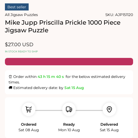
1
media
in
Best seller
2
modal
in
All Jigsaw Puzzles
SKU:
AJP151120
modal
Mike Jupp Priscilla Prickle 1000 Piece
Jigsaw Puzzle
Regular
$27.00 USD
price
IN STOCK READY TO SHIP
⏰ Order within
43 h
15 m
40 s
for the below estimated delivery
times.
🚚 Estimated delivery date: by
Sat 15 Aug
Ordered
Ready
Delivered
Sat 08 Aug
Mon 10 Aug
Sat 15 Aug