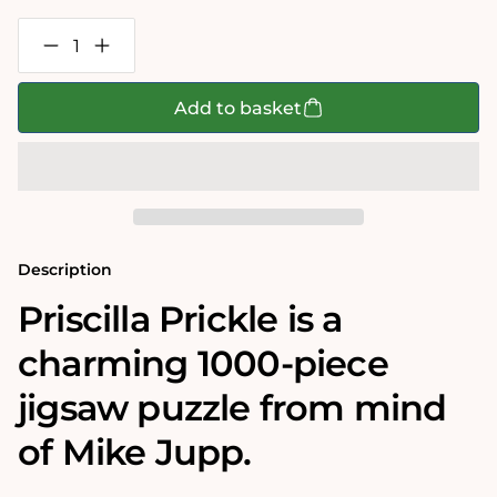
Decrease
Increase
quantity
quantity
for
for
Mike
Mike
Add to basket
Jupp
Jupp
Priscilla
Priscilla
Prickle
Prickle
1000
1000
Piece
Piece
Jigsaw
Jigsaw
Puzzle
Puzzle
Description
Priscilla Prickle
is a
charming 1000-piece
jigsaw puzzle from mind
of Mike Jupp.