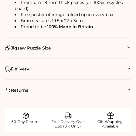
Premium 1.9 mm thick pieces (on 100% recycled
board)
Free poster of image folded up in every box
Box measures 19.5 x 22 x 5cm
Proud to be
100% Made in Britain
Jigsaw Puzzle Size
Delivery
Returns
30-Day Returns
Free Delivery Over
Gift Wrapping
£60 (UK Only)
Available