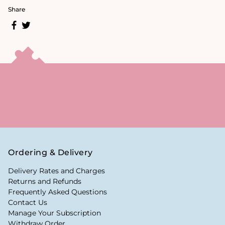
Share
Ordering & Delivery
Delivery Rates and Charges
Returns and Refunds
Frequently Asked Questions
Contact Us
Manage Your Subscription
Withdraw Order