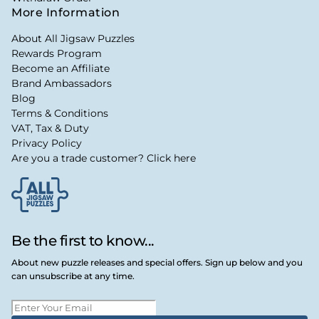
More Information
About All Jigsaw Puzzles
Rewards Program
Become an Affiliate
Brand Ambassadors
Blog
Terms & Conditions
VAT, Tax & Duty
Privacy Policy
Are you a trade customer? Click here
Be the first to know...
About new puzzle releases and special offers. Sign up below and you
can unsubscribe at any time.