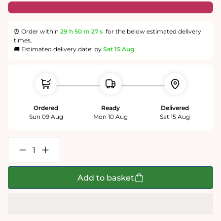
⏰ Order within
29 h
50 m
27 s
for the below estimated delivery
times.
🚚 Estimated delivery date: by
Sat 15 Aug
Ordered
Ready
Delivered
Sun 09 Aug
Mon 10 Aug
Sat 15 Aug
Decrease
Increase
quantity
quantity
for
for
Gold
Gold
Add to basket
Hill
Hill
Shaftesbury
Shaftesbury
1000
1000
Piece
Piece
Jigsaw
Jigsaw