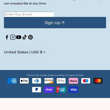
can unsubscribe at any time.
Sign Up
Facebook
Instagram
YouTube
TikTok
Pinterest
United States | USD $
Discover the wonder of jigsaw puzzling • All Jigsaw Puzzles
Payment
methods