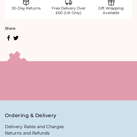
30-Day Returns
Free Delivery Over
Gift Wrapping
£60 (UK Only)
Available
Share
Ordering & Delivery
Delivery Rates and Charges
Returns and Refunds