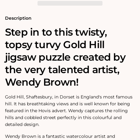
Puzzle
Puzzle
Description
Step in to this twisty,
topsy turvy Gold Hill
jigsaw puzzle created by
the very talented artist,
Wendy Brown!
Gold Hill, Shaftesbury, in Dorset is England's most famous
hill. It has breathtaking views and is well known for being
featured in the Hovis advert. Wendy captures the rolling
hills and cobbled street perfectly in this colourful and
detailed design.
Wendy Brown is a fantastic watercolour artist and