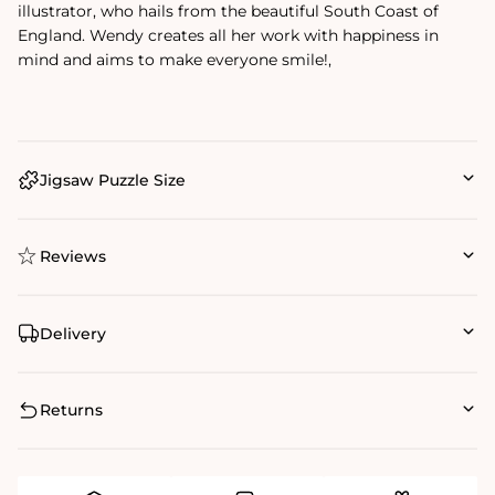
illustrator, who hails from the beautiful South Coast of
England. Wendy creates all her work with happiness in
mind and aims to make everyone smile!‚
Jigsaw Puzzle Size
Reviews
Delivery
Returns