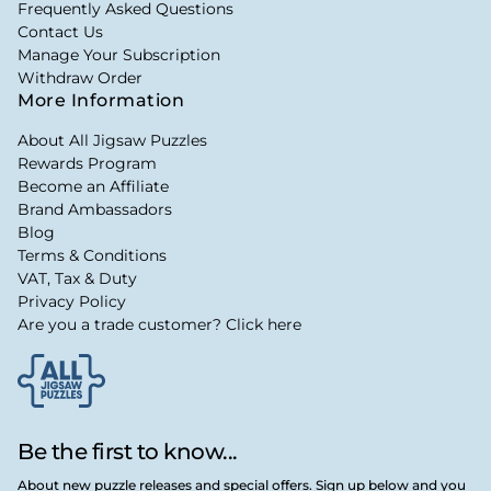
Frequently Asked Questions
Contact Us
Manage Your Subscription
Withdraw Order
More Information
About All Jigsaw Puzzles
Rewards Program
Become an Affiliate
Brand Ambassadors
Blog
Terms & Conditions
VAT, Tax & Duty
Privacy Policy
Are you a trade customer? Click here
Be the first to know...
About new puzzle releases and special offers. Sign up below and you