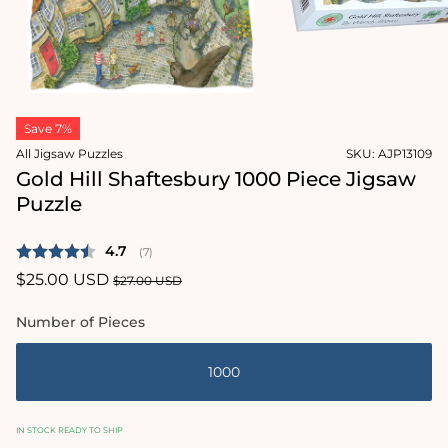
Open
media
2
in
modal
Open
media
Save 7%
1
in
All Jigsaw Puzzles
SKU:
AJP13109
modal
Gold Hill Shaftesbury 1000 Piece Jigsaw
Puzzle
Average rating:
4.7
(
votes:
7
)
Sale
$25.00 USD
Regular
$27.00 USD
price
price
Number of Pieces
1000
IN STOCK READY TO SHIP