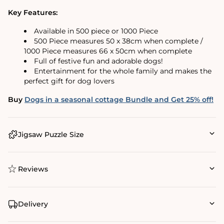
Key Features:
Available in 500 piece or 1000 Piece
500 Piece measures 50 x 38cm when complete /
1000 Piece measures 66 x 50cm when complete
Full of festive fun and adorable dogs!
Entertainment for the whole family and makes the
perfect gift for dog lovers
Buy
Dogs in a seasonal cottage Bundle and Get 25% off!
Jigsaw Puzzle Size
Reviews
Delivery