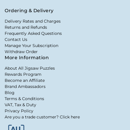
Ordering & Delivery
Delivery Rates and Charges
Returns and Refunds
Frequently Asked Questions
Contact Us
Manage Your Subscription
Withdraw Order
More Information
About All Jigsaw Puzzles
Rewards Program
Become an Affiliate
Brand Ambassadors
Blog
Terms & Conditions
VAT, Tax & Duty
Privacy Policy
Are you a trade customer? Click here