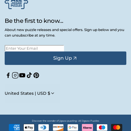
Be the first to know...
About new puzzle releases and special offers. Sign up below and you
can unsubscribe at any time.
Sign Up
Facebook
Instagram
YouTube
TikTok
Pinterest
United States | USD $
Discover the wonder of jigsaw puzzling • All Jigsaw Puzzles
Payment
methods