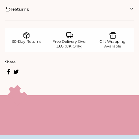
Returns
30-Day Returns
Free Delivery Over
Gift Wrapping
£60 (UK Only)
Available
Share