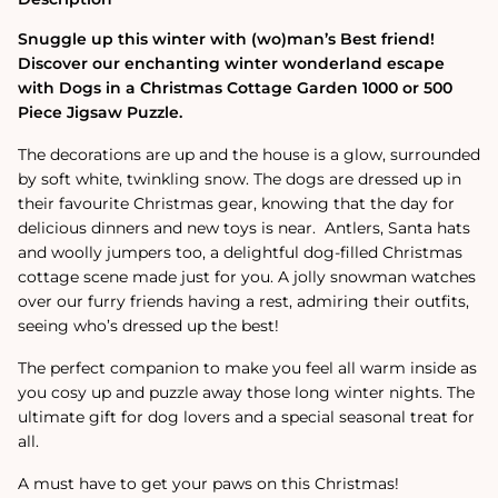
Jigsaw
Jigsaw
Puzzle
Puzzle
Snuggle up this winter with (wo)man’s Best friend!
Discover our enchanting winter wonderland escape
with Dogs in a Christmas Cottage Garden 1000 or 500
Piece Jigsaw Puzzle.
The decorations are up and the house is a glow, surrounded
by soft white, twinkling snow. The dogs are dressed up in
their favourite Christmas gear, knowing that the day for
delicious dinners and new toys is near. Antlers, Santa hats
and woolly jumpers too, a delightful dog-filled Christmas
cottage scene made just for you. A jolly snowman watches
over our furry friends having a rest, admiring their outfits,
seeing who’s dressed up the best!
The perfect companion to make you feel all warm inside as
you cosy up and puzzle away those long winter nights. The
ultimate gift for dog lovers and a special seasonal treat for
all.
A must have to get your paws on this Christmas!