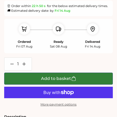
⏰ Order within
22 h
49 s
for the below estimated delivery times.
🚚 Estimated delivery date: by
Fri 14 Aug
Ordered
Ready
Delivered
Fri 07 Aug
Sat 08 Aug
Fri 14 Aug
Decrease
Increase
quantity
quantity
for
for
Dogs
Dogs
Add to basket
in
in
a
a
Christmas
Christmas
Cottage
Cottage
Garden
Garden
1000
1000
More payment options
or
or
500
500
Piece
Piece
Description