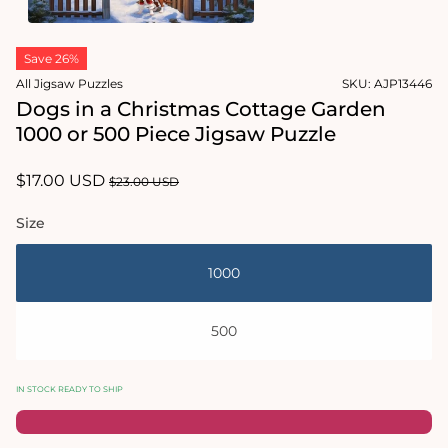
1
in
Open
modal
media
Save 26%
2
in
All Jigsaw Puzzles
SKU:
AJP13446
modal
Dogs in a Christmas Cottage Garden
1000 or 500 Piece Jigsaw Puzzle
Sale
$17.00 USD
Regular
$23.00 USD
price
price
Size
1000
500
IN STOCK READY TO SHIP