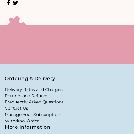
Ordering & Delivery
Delivery Rates and Charges
Returns and Refunds
Frequently Asked Questions
Contact Us
Manage Your Subscription
Withdraw Order
More Information