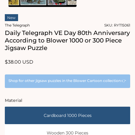
1
in
Open
modal
media
New
2
in
The Telegraph
SKU:
RYT15061
modal
Daily Telegraph VE Day 80th Anniversary
According to Blower 1000 or 300 Piece
Jigsaw Puzzle
Regular
$38.00 USD
price
Shop for other jigsaw puzzles in the Blower Cartoon collection 👉
Material
Cardboard 1000 Pieces
Wooden 300 Pieces