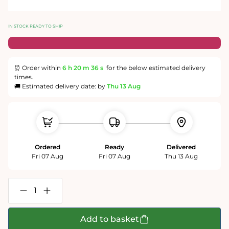
IN STOCK READY TO SHIP
⏰ Order within
6 h
20 m
35 s
for the below estimated delivery
times.
🚚 Estimated delivery date: by
Thu 13 Aug
Ordered
Ready
Delivered
Fri 07 Aug
Fri 07 Aug
Thu 13 Aug
Decrease
Increase
quantity
quantity
for
for
Daily
Daily
Add to basket
Telegraph
Telegraph