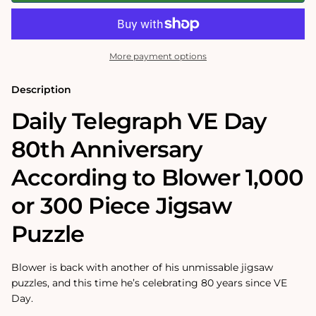
VE
VE
Day
Day
80th
80th
Anniversary
Anniversary
According
According
More payment options
to
to
Blower
Blower
1000
1000
Description
or
or
300
300
Daily Telegraph VE Day
Piece
Piece
Jigsaw
Jigsaw
80th Anniversary
Puzzle
Puzzle
According to Blower 1,000
or 300 Piece Jigsaw
Puzzle
Blower is back with another of his unmissable jigsaw
puzzles, and this time he’s celebrating 80 years since VE
Day.