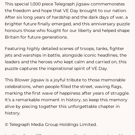
This special 1,000 piece Telegraph jigsaw commemorates
the freedom and hope that VE Day brought to our nation.
After six long years of hardship and the dark days of war, a
brighter future finally emerged, and this anniversary puzzle
honours those who fought for our liberty and helped shape
Britain for future generations.
Featuring highly detailed scenes of troops, tanks, fighter
jets and warships in battle, alongside iconic headlines, the
leaders and the heroes who kept calm and carried on, this
puzzle captures the inspirational spirit of VE Day.
This Blower jigsaw is a joyful tribute to those memorable
celebrations, when people filled the street, waving flags,
marking the first wave of happiness after years of struggle.
It’s a remarkable moment in history, so keep this memory
alive by piecing together this unforgettable chapter in
history.
© Telegraph Media Group Holdings Limited.