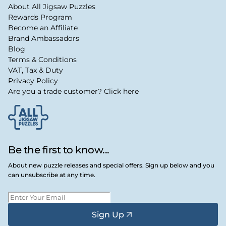
About All Jigsaw Puzzles
Rewards Program
Become an Affiliate
Brand Ambassadors
Blog
Terms & Conditions
VAT, Tax & Duty
Privacy Policy
Are you a trade customer? Click here
Be the first to know...
About new puzzle releases and special offers. Sign up below and you
can unsubscribe at any time.
Sign Up