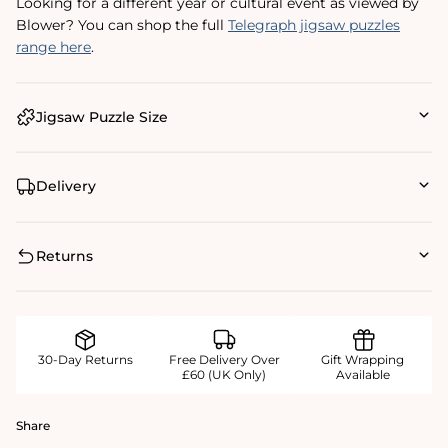
Looking for a different year or cultural event as viewed by
Blower? You can shop the full
Telegraph jigsaw puzzles
range here
.
Jigsaw Puzzle Size
Delivery
Returns
30-Day Returns
Free Delivery Over
Gift Wrapping
£60 (UK Only)
Available
Share