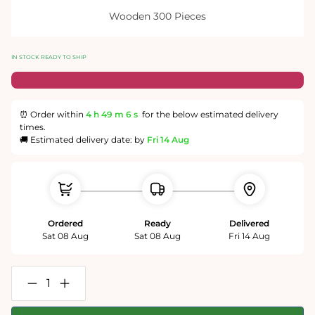
Wooden 300 Pieces
IN STOCK READY TO SHIP
⏰ Order within
4 h
49 m
5 s
for the below estimated delivery
times.
🚚 Estimated delivery date: by
Fri 14 Aug
Ordered
Ready
Delivered
Sat 08 Aug
Sat 08 Aug
Fri 14 Aug
Decrease
Increase
quantity
quantity
for
for