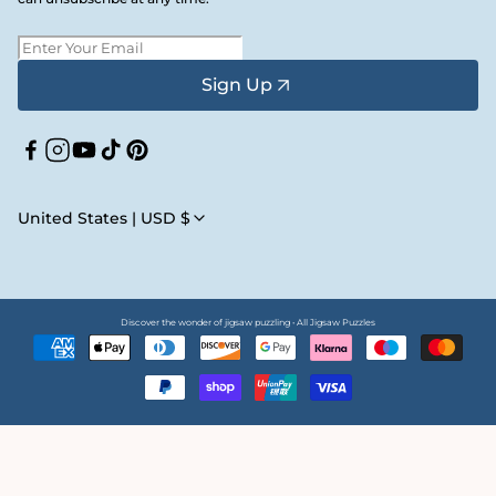
Sign Up
Facebook
Instagram
YouTube
TikTok
Pinterest
United States | USD $
Discover the wonder of jigsaw puzzling • All Jigsaw Puzzles
Payment
methods