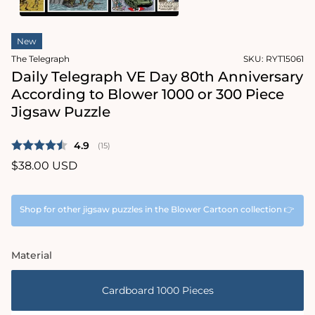
1
in
Open
modal
media
New
2
in
The Telegraph
SKU:
RYT15061
modal
Daily Telegraph VE Day 80th Anniversary
According to Blower 1000 or 300 Piece
Jigsaw Puzzle
Average rating:
4.9
(
votes:
15
)
Regular
$38.00 USD
price
Shop for other jigsaw puzzles in the Blower Cartoon collection 👉
Material
Cardboard 1000 Pieces