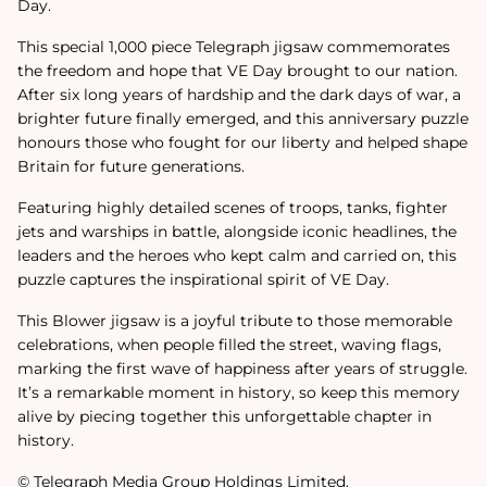
Day.
This special 1,000 piece Telegraph jigsaw commemorates
the freedom and hope that VE Day brought to our nation.
After six long years of hardship and the dark days of war, a
brighter future finally emerged, and this anniversary puzzle
honours those who fought for our liberty and helped shape
Britain for future generations.
Featuring highly detailed scenes of troops, tanks, fighter
jets and warships in battle, alongside iconic headlines, the
leaders and the heroes who kept calm and carried on, this
puzzle captures the inspirational spirit of VE Day.
This Blower jigsaw is a joyful tribute to those memorable
celebrations, when people filled the street, waving flags,
marking the first wave of happiness after years of struggle.
It’s a remarkable moment in history, so keep this memory
alive by piecing together this unforgettable chapter in
history.
© Telegraph Media Group Holdings Limited.