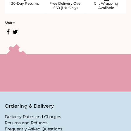
30-Day Returns
Free Delivery Over
Gift Wrapping
£60 (UK Only)
Available
Share
Ordering & Delivery
Delivery Rates and Charges
Returns and Refunds
Frequently Asked Questions