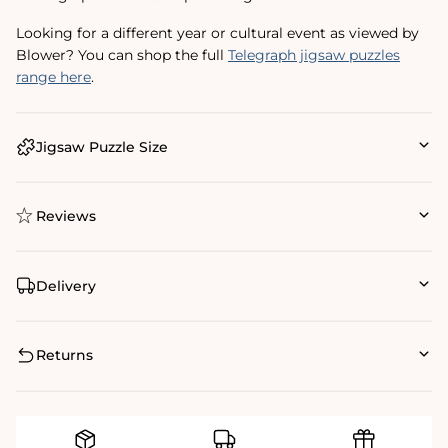
Looking for a different year or cultural event as viewed by
Blower? You can shop the full
Telegraph jigsaw puzzles
range here
.
Jigsaw Puzzle Size
Reviews
Delivery
Returns