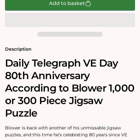
Daily
Daily
Add to basket
Telegraph
Telegraph
VE
VE
Day
Day
80th
80th
Anniversary
Anniversary
According
According
to
to
Blower
Blower
1000
1000
Description
or
or
300
300
Daily Telegraph VE Day
Piece
Piece
Jigsaw
Jigsaw
80th Anniversary
Puzzle
Puzzle
According to Blower 1,000
or 300 Piece Jigsaw
Puzzle
Blower is back with another of his unmissable jigsaw
puzzles, and this time he’s celebrating 80 years since VE