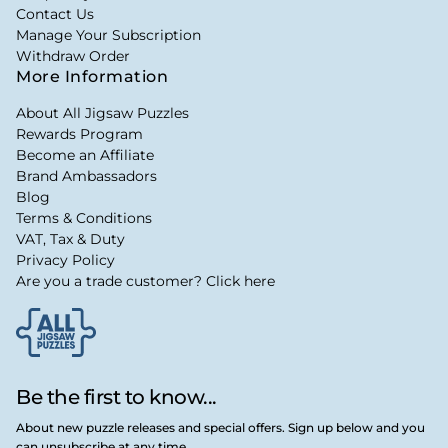
Contact Us
Manage Your Subscription
Withdraw Order
More Information
About All Jigsaw Puzzles
Rewards Program
Become an Affiliate
Brand Ambassadors
Blog
Terms & Conditions
VAT, Tax & Duty
Privacy Policy
Are you a trade customer? Click here
Be the first to know...
About new puzzle releases and special offers. Sign up below and you
can unsubscribe at any time.